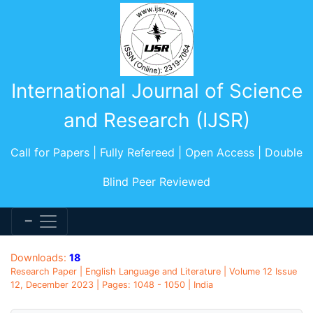
International Journal of Science
and Research (IJSR)
Call for Papers | Fully Refereed | Open Access | Double
Blind Peer Reviewed
Downloads:
18
Research Paper | English Language and Literature | Volume 12 Issue
12, December 2023 | Pages: 1048 - 1050 | India