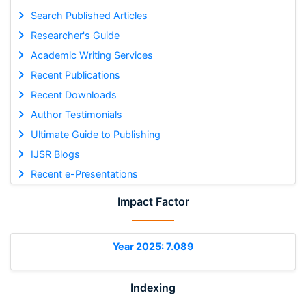
Search Published Articles
Researcher's Guide
Academic Writing Services
Recent Publications
Recent Downloads
Author Testimonials
Ultimate Guide to Publishing
IJSR Blogs
Recent e-Presentations
Impact Factor
Year 2025: 7.089
Indexing