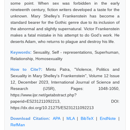
some point. When sex was forbidden in the early
nineteenth century, fiction writers developed a taste for the
unknown. Mary Shelley's Frankenstein has become a
standard bearer for the Gothic genre due to its inclusion of
the abnormal and slightly supernatural. Victor Frankenstein
makes a fatal mistake in his attempt to do God's work. He
deserts Adam, who returns to plague and destroy his life.
Keywords:
Sexuality, Self - representations, Superhuman,
Relationship, Homosexuality
How to Cite?:
Mintu Patra, "Violence, Politics and
Sexuality in Mary Shelley's Frankenstein", Volume 12 Issue
12, December 2023, International Journal of Science and
Research (IJSR), Pages: 1048-1050,
https://www.ijsr.net/getabstract.php?
paperid=ES231211092213, DOI:
https://dx.doi.org/10.21275/ES231211092213
Download Citation:
APA
|
MLA
|
BibTeX
|
EndNote
|
RefMan