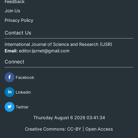
Feedback
Join Us
Privacy Policy
Contact Us
International Journal of Science and Research (IJSR)
Email:
editor.ijsrnet@gmail.com
Connect
Facebook
Linkedin
Twitter
Thursday August 6 2026 03:41:34
Creative Commons: CC-BY | Open Access