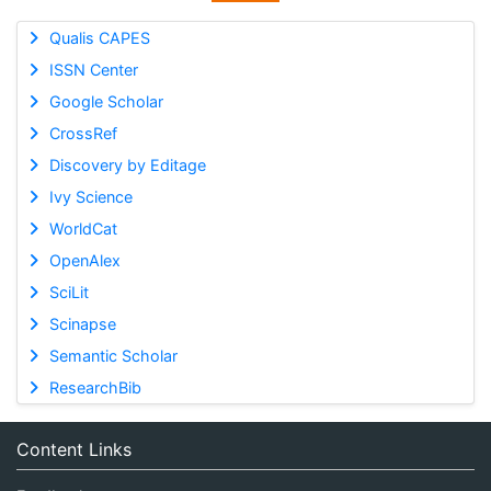
Qualis CAPES
ISSN Center
Google Scholar
CrossRef
Discovery by Editage
Ivy Science
WorldCat
OpenAlex
SciLit
Scinapse
Semantic Scholar
ResearchBib
Content Links