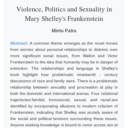
Violence, Politics and Sexuality in
Mary Shelley's Frankenstein
Mintu Patra
Abstract:
A common theme emerges as the novel moves
from worries about personal relationships to distress over
more significant social issues, from Walton and Victor
Frankenstein to the idea that humanity may be in danger of
extinction. The relationships and language in Shelley's
book highlight how problematic nineteenth - century
discussions of race and family were. There is a problematic
relationship between sexuality and procreation at play in
both the domestic and international arenas. Four relational
trajectories-familial, homosocial, sexual, and racial-are
identified by incorporating allusions to modern criticism of
Frankenstein, indicating that Shelley was acutely aware of
the social and political tensions surrounding these issues.
Anyone seeking knowledge is bound to come across sex at