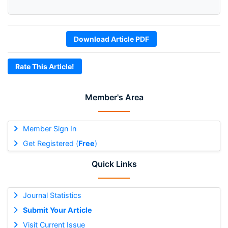
Download Article PDF
Rate This Article!
Member's Area
Member Sign In
Get Registered (
Free
)
Quick Links
Journal Statistics
Submit Your Article
Visit Current Issue