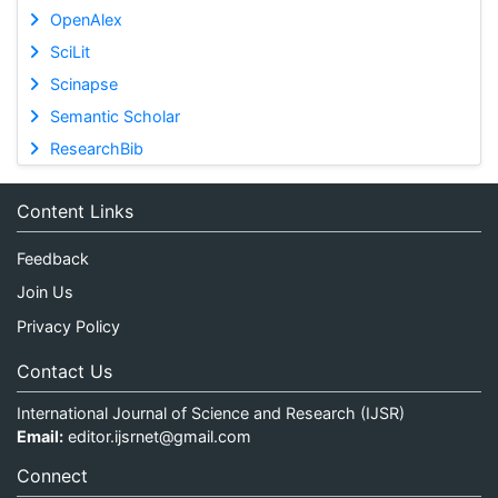
OpenAlex
SciLit
Scinapse
Semantic Scholar
ResearchBib
Content Links
Feedback
Join Us
Privacy Policy
Contact Us
International Journal of Science and Research (IJSR)
Email:
editor.ijsrnet@gmail.com
Connect