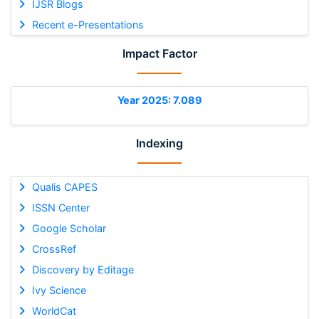
IJSR Blogs
Recent e-Presentations
Impact Factor
Year 2025: 7.089
Indexing
Qualis CAPES
ISSN Center
Google Scholar
CrossRef
Discovery by Editage
Ivy Science
WorldCat