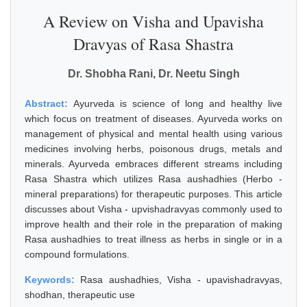
A Review on Visha and Upavisha
Dravyas of Rasa Shastra
Dr. Shobha Rani, Dr. Neetu Singh
Abstract:
Ayurveda is science of long and healthy live
which focus on treatment of diseases. Ayurveda works on
management of physical and mental health using various
medicines involving herbs, poisonous drugs, metals and
minerals. Ayurveda embraces different streams including
Rasa Shastra which utilizes Rasa aushadhies (Herbo -
mineral preparations) for therapeutic purposes. This article
discusses about Visha - upvishadravyas commonly used to
improve health and their role in the preparation of making
Rasa aushadhies to treat illness as herbs in single or in a
compound formulations.
Keywords:
Rasa aushadhies, Visha - upavishadravyas,
shodhan, therapeutic use