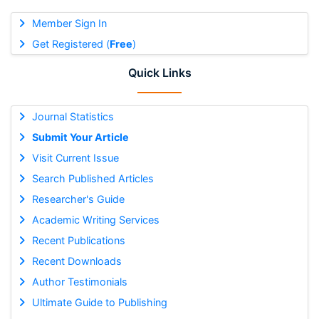
Member Sign In
Get Registered (
Free
)
Quick Links
Journal Statistics
Submit Your Article
Visit Current Issue
Search Published Articles
Researcher's Guide
Academic Writing Services
Recent Publications
Recent Downloads
Author Testimonials
Ultimate Guide to Publishing