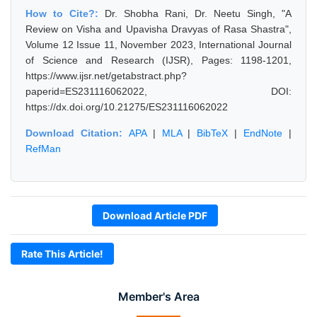
How to Cite?:
Dr. Shobha Rani, Dr. Neetu Singh, "A
Review on Visha and Upavisha Dravyas of Rasa Shastra",
Volume 12 Issue 11, November 2023, International Journal
of Science and Research (IJSR), Pages: 1198-1201,
https://www.ijsr.net/getabstract.php?
paperid=ES231116062022, DOI:
https://dx.doi.org/10.21275/ES231116062022
Download Citation:
APA
|
MLA
|
BibTeX
|
EndNote
|
RefMan
Download Article PDF
Rate This Article!
Member's Area