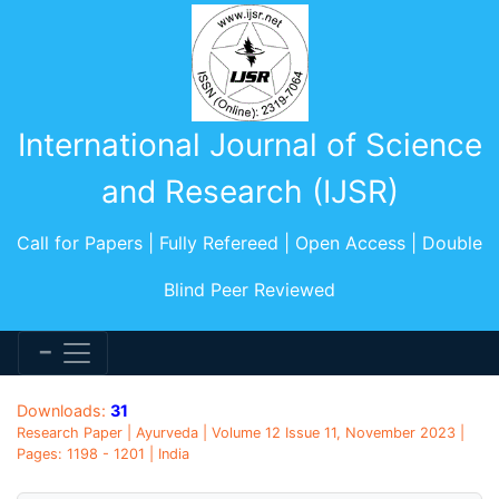
International Journal of Science
and Research (IJSR)
Call for Papers | Fully Refereed | Open Access | Double
Blind Peer Reviewed
Downloads:
31
Research Paper | Ayurveda | Volume 12 Issue 11, November 2023 |
Pages: 1198 - 1201 | India