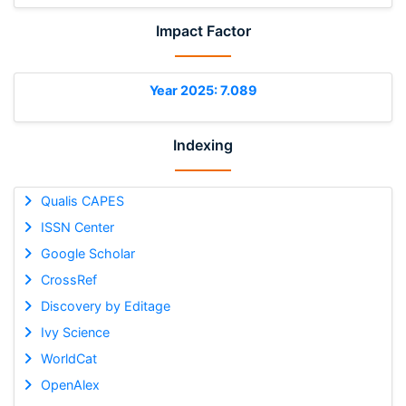
Impact Factor
Year 2025: 7.089
Indexing
Qualis CAPES
ISSN Center
Google Scholar
CrossRef
Discovery by Editage
Ivy Science
WorldCat
OpenAlex