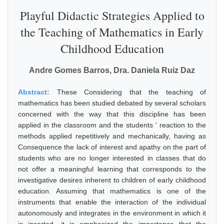
Playful Didactic Strategies Applied to
the Teaching of Mathematics in Early
Childhood Education
Andre Gomes Barros, Dra. Daniela Ruiz Daz
Abstract:
These Considering that the teaching of
mathematics has been studied debated by several scholars
concerned with the way that this discipline has been
applied in the classroom and the students ' reaction to the
methods applied repetitively and mechanically, having as
Consequence the lack of interest and apathy on the part of
students who are no longer interested in classes that do
not offer a meaningful learning that corresponds to the
investigative desires inherent to children of early childhood
education. Assuming that mathematics is one of the
instruments that enable the interaction of the individual
autonomously and integrates in the environment in which it