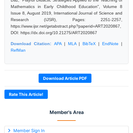
Daz, "Playful Didactic Strategies Applied to the Teaching of
Mathematics in Early Childhood Education", Volume 8
Issue 8, August 2019, International Journal of Science and
Research (IJSR), Pages: 2251-2257,
https://www.ijsr.net/getabstract.php?paperid=ART2020867,
DOI: https://dx.doi.org/10.21275/ART2020867
Download Citation:
APA
|
MLA
|
BibTeX
|
EndNote
|
RefMan
Download Article PDF
Rate This Article!
Member's Area
Member Sign In