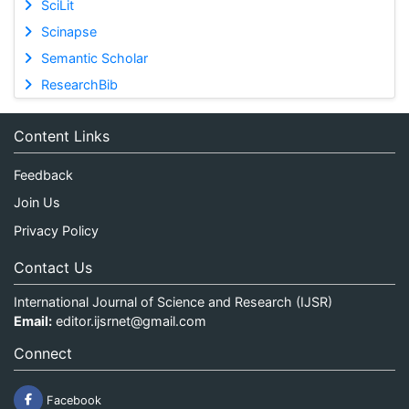
SciLit
Scinapse
Semantic Scholar
ResearchBib
Content Links
Feedback
Join Us
Privacy Policy
Contact Us
International Journal of Science and Research (IJSR)
Email:
editor.ijsrnet@gmail.com
Connect
Facebook