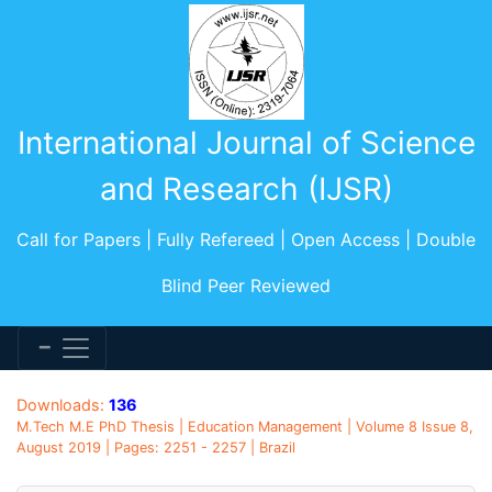
International Journal of Science
and Research (IJSR)
Call for Papers | Fully Refereed | Open Access | Double
Blind Peer Reviewed
Downloads:
136
M.Tech M.E PhD Thesis | Education Management | Volume 8 Issue 8,
August 2019 | Pages: 2251 - 2257 | Brazil