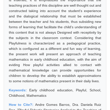
is inserted, it is emphasized the importance that the
teaching practices of this discipline are well thought out and
constructed taking into account the student's experience
and the dialogical relationship that must be established
between the teacher and his students, thus subsiding new
forms of learning that facilitate the child's understanding of
this content that is not always Designed with receptivity by
the subjects in the classroom context. Considering that
Playfulness is characterized as a pedagogical practice,
which is configured as a different and fun way of learning,
the present work will present an approach of teaching
mathematics in early childhood education, with the aim of
eviding How playful activities allied to contact with
mathematical knowledge can provide opportunities for
children to develop the ability to establish approximations
to some notions of mathematics present in their daily lives.
Keywords:
Early childhood education, Playful, School,
Childhood, Mathematics
How to Cite?:
Andre Gomes Barros, Dra. Daniela Ruiz