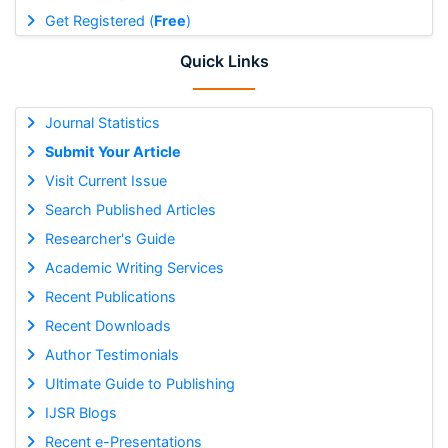
Get Registered (
Free
)
Quick Links
Journal Statistics
Submit Your Article
Visit Current Issue
Search Published Articles
Researcher's Guide
Academic Writing Services
Recent Publications
Recent Downloads
Author Testimonials
Ultimate Guide to Publishing
IJSR Blogs
Recent e-Presentations