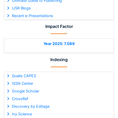
Ultimate Guide to Publishing
IJSR Blogs
Recent e-Presentations
Impact Factor
Year 2025: 7.089
Indexing
Qualis CAPES
ISSN Center
Google Scholar
CrossRef
Discovery by Editage
Ivy Science