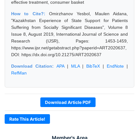
effective treatment, consumer basket
How to Cite?:
Omirzhanov Yesbol, Maulen Aidana,
"Kazakhstan Experience of State Support for Patients
Suffering from Socially Significant Diseases", Volume 8
Issue 8, August 2019, International Journal of Science and
Research (IJSR), Pages: 1453-1459,
https://www.ijsr.net/getabstract.php?paperid=ART2020637,
DOI: https://dx.doi.org/10.21275/ART2020637
Download Citation:
APA
|
MLA
|
BibTeX
|
EndNote
|
RefMan
Download Article PDF
Rate This Article!
Member's Area