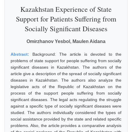
Kazakhstan Experience of State
Support for Patients Suffering from
Socially Significant Diseases
Omirzhanov Yesbol, Maulen Aidana
Abstract:
Background: The article is devoted to the
problems of state support for people suffering from socially
significant diseases in Kazakhstan. The authors of the
article give a description of the spread of socially significant
diseases in Kazakhstan. The authors also analyze the
legislative acts of the Republic of Kazakhstan on the
process of the support people suffering from socially
significant diseases. The legal acts regulating the struggle
against a specific type of socially significant diseases were
studied. The authors individually considered the types of
social assistance provided by the state and related specific
problems. Also, the article provides a comparative analysis