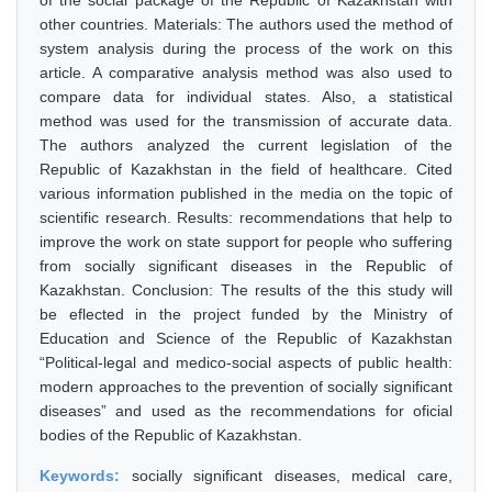
of the social package of the Republic of Kazakhstan with
other countries. Materials: The authors used the method of
system analysis during the process of the work on this
article. A comparative analysis method was also used to
compare data for individual states. Also, a statistical
method was used for the transmission of accurate data.
The authors analyzed the current legislation of the
Republic of Kazakhstan in the field of healthcare. Cited
various information published in the media on the topic of
scientific research. Results: recommendations that help to
improve the work on state support for people who suffering
from socially significant diseases in the Republic of
Kazakhstan. Conclusion: The results of the this study will
be eflected in the project funded by the Ministry of
Education and Science of the Republic of Kazakhstan
“Political-legal and medico-social aspects of public health:
modern approaches to the prevention of socially significant
diseases” and used as the recommendations for oficial
bodies of the Republic of Kazakhstan.
Keywords:
socially significant diseases, medical care,