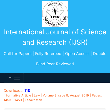
International Journal of Science
and Research (IJSR)
Call for Papers | Fully Refereed | Open Access | Double
Blind Peer Reviewed
Downloads:
118
Informative Article | Law | Volume 8 Issue 8, August 2019 | Pages:
1453 - 1459 | Kazakhstan