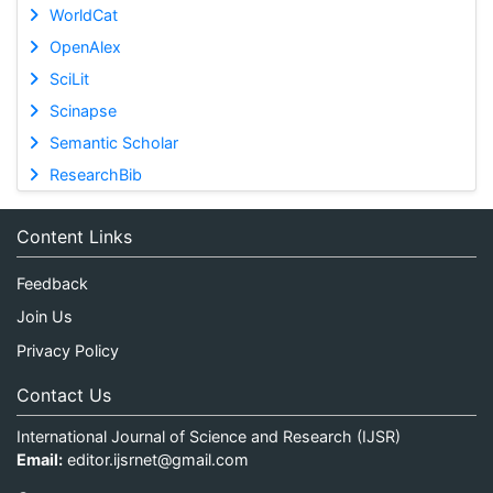
WorldCat
OpenAlex
SciLit
Scinapse
Semantic Scholar
ResearchBib
Content Links
Feedback
Join Us
Privacy Policy
Contact Us
International Journal of Science and Research (IJSR)
Email:
editor.ijsrnet@gmail.com