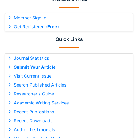
Member Sign In
Get Registered (
Free
)
Quick Links
Journal Statistics
Submit Your Article
Visit Current Issue
Search Published Articles
Researcher's Guide
Academic Writing Services
Recent Publications
Recent Downloads
Author Testimonials