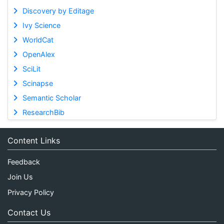
Discovery by Editage
Ivy Science
WorldCat
OpenAlex
SciLit
Scinapse
Semantic Scholar
ResearchBib
Content Links
Feedback
Join Us
Privacy Policy
Contact Us