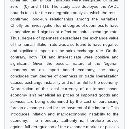
confirmed that all our variables were integrated of order
zero I (0) and I (1). The study also deployed the ARDL
bounds tests for the cointegration analysis, which the result
confirmed long-run relationships among the variables.
Chiefly, our investigation found degree of openness to have
a negative and significant effect on naira exchange rate.
Thus, degree of openness depreciates the exchange value
of the naira. Inflation rate was also found to have negative
and significant impact on the naira exchange rate. On the
contrary, both FDI and interest rate were positive and
significant. Given the peculiar nature of the Nigerian
economy as an import based economy, the study
concludes that degree of openness or trade liberalization
causes exchange instability and is harmful to the economy.
Depreciation of the local currency of an import based
economy isn’t beneficial as prices of imported goods and
services are being determined by the cost of purchasing
foreign exchange used for the payment of the imports. This
introduces inflation and macroeconomic instability to the
economy. The monetary authority is, therefore advice
against full deregulation of the exchange market or policies