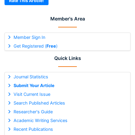
Rate This Article!
Member's Area
Member Sign In
Get Registered (
Free
)
Quick Links
Journal Statistics
Submit Your Article
Visit Current Issue
Search Published Articles
Researcher's Guide
Academic Writing Services
Recent Publications