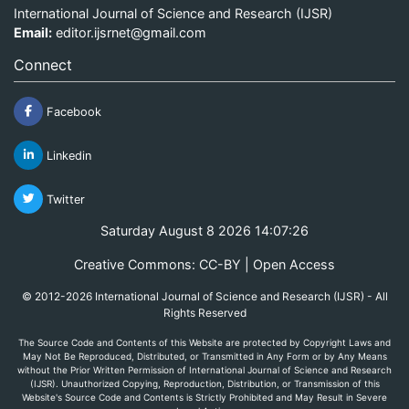
International Journal of Science and Research (IJSR)
Email:
editor.ijsrnet@gmail.com
Connect
Facebook
Linkedin
Twitter
Saturday August 8 2026 14:07:26
Creative Commons: CC-BY | Open Access
© 2012-2026 International Journal of Science and Research (IJSR) - All
Rights Reserved
The Source Code and Contents of this Website are protected by Copyright Laws and
May Not Be Reproduced, Distributed, or Transmitted in Any Form or by Any Means
without the Prior Written Permission of International Journal of Science and Research
(IJSR). Unauthorized Copying, Reproduction, Distribution, or Transmission of this
Website's Source Code and Contents is Strictly Prohibited and May Result in Severe