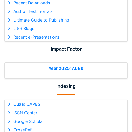
Recent Downloads
Author Testimonials
Ultimate Guide to Publishing
IJSR Blogs
Recent e-Presentations
Impact Factor
Year 2025: 7.089
Indexing
Qualis CAPES
ISSN Center
Google Scholar
CrossRef