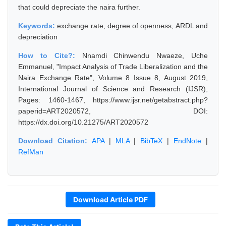
that could depreciate the naira further.
Keywords:
exchange rate, degree of openness, ARDL and
depreciation
How to Cite?:
Nnamdi Chinwendu Nwaeze, Uche
Emmanuel, "Impact Analysis of Trade Liberalization and the
Naira Exchange Rate", Volume 8 Issue 8, August 2019,
International Journal of Science and Research (IJSR),
Pages: 1460-1467, https://www.ijsr.net/getabstract.php?
paperid=ART2020572, DOI:
https://dx.doi.org/10.21275/ART2020572
Download Citation:
APA
|
MLA
|
BibTeX
|
EndNote
|
RefMan
Download Article PDF