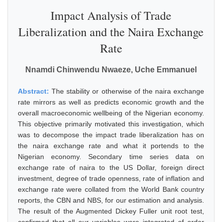
Impact Analysis of Trade
Liberalization and the Naira Exchange
Rate
Nnamdi Chinwendu Nwaeze, Uche Emmanuel
Abstract:
The stability or otherwise of the naira exchange
rate mirrors as well as predicts economic growth and the
overall macroeconomic wellbeing of the Nigerian economy.
This objective primarily motivated this investigation, which
was to decompose the impact trade liberalization has on
the naira exchange rate and what it portends to the
Nigerian economy. Secondary time series data on
exchange rate of naira to the US Dollar, foreign direct
investment, degree of trade openness, rate of inflation and
exchange rate were collated from the World Bank country
reports, the CBN and NBS, for our estimation and analysis.
The result of the Augmented Dickey Fuller unit root test,