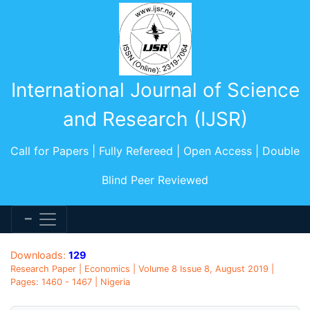
International Journal of Science
and Research (IJSR)
Call for Papers | Fully Refereed | Open Access | Double
Blind Peer Reviewed
Downloads:
129
Research Paper | Economics | Volume 8 Issue 8, August 2019 |
Pages: 1460 - 1467 | Nigeria