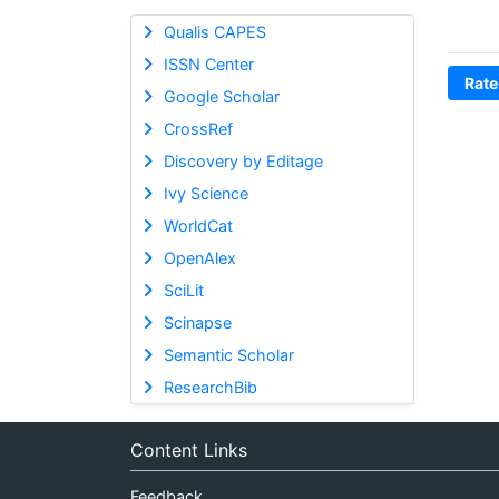
Qualis CAPES
ISSN Center
Rate
Google Scholar
CrossRef
Discovery by Editage
Ivy Science
WorldCat
OpenAlex
SciLit
Scinapse
Semantic Scholar
ResearchBib
Content Links
Feedback