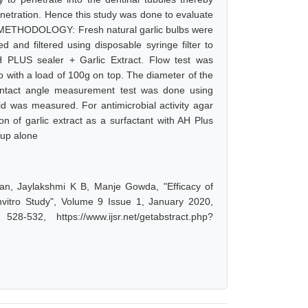
enetration. Hence this study was done to evaluate
ler. METHODOLOGY: Fresh natural garlic bulbs were
 and filtered using disposable syringe filter to
 PLUS sealer + Garlic Extract. Flow test was
b with a load of 100g on top. The diameter of the
ntact angle measurement test was done using
d was measured. For antimicrobial activity agar
n of garlic extract as a surfactant with AH Plus
oup alone
an, Jaylakshmi K B, Manje Gowda, "Efficacy of
nvitro Study", Volume 9 Issue 1, January 2020,
-532, https://www.ijsr.net/getabstract.php?