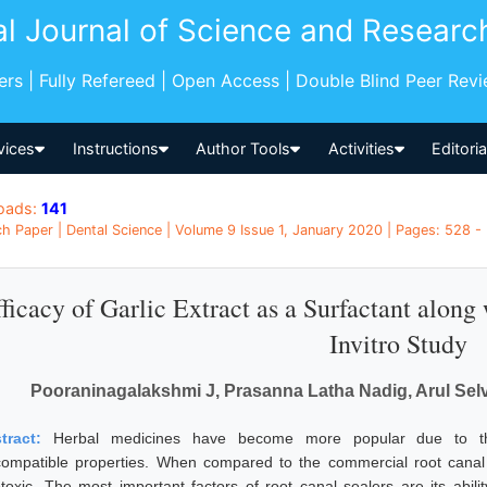
al Journal of Science and Researc
pers | Fully Refereed | Open Access | Double Blind Peer Rev
vices
Instructions
Author Tools
Activities
Editori
oads:
141
h Paper | Dental Science | Volume 9 Issue 1, January 2020 | Pages: 528 - 
ficacy of Garlic Extract as a Surfactant along
Invitro Study
Pooraninagalakshmi J, Prasanna Latha Nadig, Arul Sel
tract:
Herbal medicines have become more popular due to their
compatible properties. When compared to the commercial root canal
otoxic. The most important factors of root canal sealers are its abili