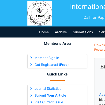
Internation
Call for Pa
Home
Archive
Submission
Ser
Member's Area
Downl
Researc
Member Sign In
Get Registered (
Free
)
Ef
Quick Links
Journal Statistics
Abs
Submit Your Article
bio
Visit Current Issue
cyt