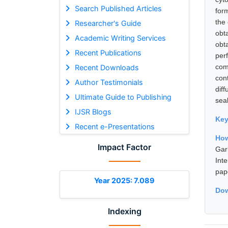
Search Published Articles
for
the
Researcher's Guide
obt
Academic Writing Services
obt
Recent Publications
per
com
Recent Downloads
con
Author Testimonials
dif
Ultimate Guide to Publishing
sea
IJSR Blogs
Ke
Recent e-Presentations
How
Impact Factor
Gar
Int
pap
Year 2025: 7.089
Dow
Indexing