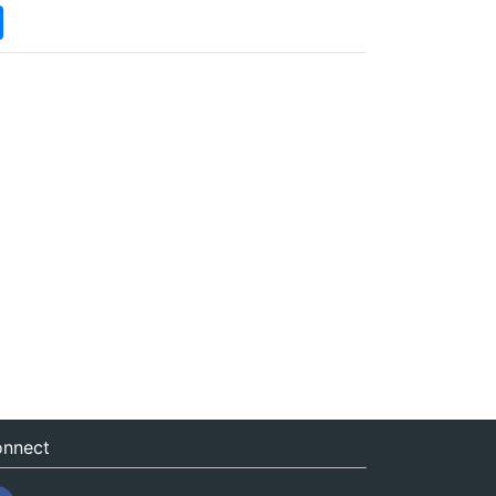
nnect