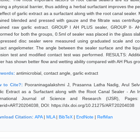
ming a physical barrier, thus adding a herbal surfactant improves the p
 effect of garlic extract as a surfactant along with the root canal sea
ained blended and pressed with gauze and the filtrate was centrifuged
ained raw garlic extract. GROUP I AH PLUS sealer, GROUP II- AH
formed for both the groups, 0.5ml of sealer was placed in the glass sla
pressed disc sealer were measured using graduated scale and co
tact angelometer. The angle between the sealer surface and the liqui
fusion test and modified contact test was performed. RESULTS: Additio
ler has shown better flow and wetting ability compared with AH Plus gr
ywords:
antimicrobial, contact angle, garlic extract
 to Cite?:
Pooraninagalakshmi J, Prasanna Latha Nadig, Arul Selv
lic Extract as a Surfactant along with the Root Canal Sealer - An I
ernational Journal of Science and Research (IJSR), Pages: 528
erid=ART20204038, DOI: https://dx.doi.org/10.21275/ART20204038
nload Citation:
APA
|
MLA
|
BibTeX
|
EndNote
|
RefMan