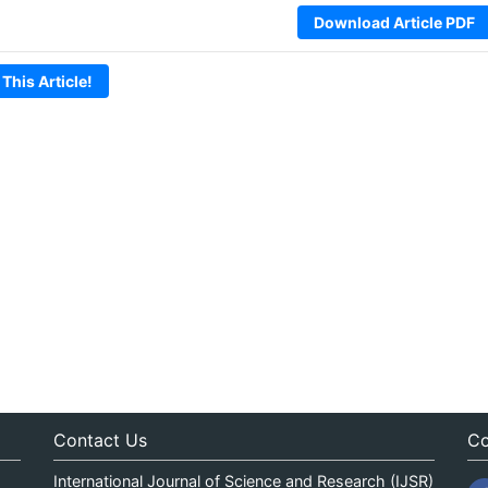
Download Article PDF
 This Article!
Contact Us
Co
International Journal of Science and Research (IJSR)