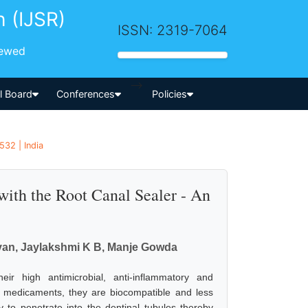
h (IJSR)
ISSN: 2319-7064
iewed
-->
al Board
Conferences
Policies
532 | India
 with the Root Canal Sealer - An
van, Jaylakshmi K B, Manje Gowda
 high antimicrobial, anti-inflammatory and
 medicaments, they are biocompatible and less
ty to penetrate into the dentinal tubules thereby