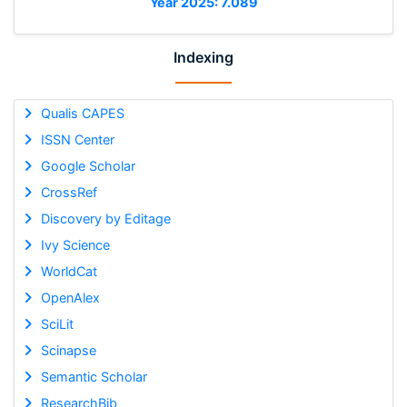
Year 2025: 7.089
Indexing
Qualis CAPES
ISSN Center
Google Scholar
CrossRef
Discovery by Editage
Ivy Science
WorldCat
OpenAlex
SciLit
Scinapse
Semantic Scholar
ResearchBib