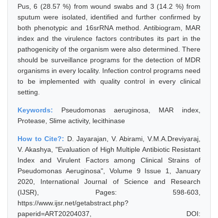
Pus, 6 (28.57 %) from wound swabs and 3 (14.2 %) from
sputum were isolated, identified and further confirmed by
both phenotypic and 16srRNA method. Antibiogram, MAR
index and the virulence factors contributes its part in the
pathogenicity of the organism were also determined. There
should be surveillance programs for the detection of MDR
organisms in every locality. Infection control programs need
to be implemented with quality control in every clinical
setting.
Keywords:
Pseudomonas aeruginosa, MAR index,
Protease, Slime activity, lecithinase
How to Cite?:
D. Jayarajan, V. Abirami, V.M.A.Dreviyaraj,
V. Akashya, "Evaluation of High Multiple Antibiotic Resistant
Index and Virulent Factors among Clinical Strains of
Pseudomonas Aeruginosa", Volume 9 Issue 1, January
2020, International Journal of Science and Research
(IJSR), Pages: 598-603,
https://www.ijsr.net/getabstract.php?
paperid=ART20204037, DOI: