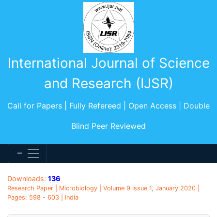
International Journal of Science
and Research (IJSR)
Call for Papers | Fully Refereed | Open Access | Double
Blind Peer Reviewed
Downloads:
136
Research Paper | Microbiology | Volume 9 Issue 1, January 2020 |
Pages: 598 - 603 | India