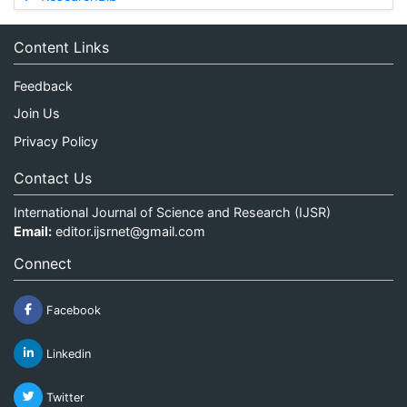
Content Links
Feedback
Join Us
Privacy Policy
Contact Us
International Journal of Science and Research (IJSR)
Email:
editor.ijsrnet@gmail.com
Connect
Facebook
Linkedin
Twitter