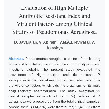
Evaluation of High Multiple
Antibiotic Resistant Index and
Virulent Factors among Clinical
Strains of Pseudomonas Aeruginosa
D. Jayarajan, V. Abirami, V.M.A.Dreviyaraj, V.
Akashya
Abstract:
Pseudomonas aeruginosa is one of the leading
causes of hospital-acquired as well as community-acquired
infections globally. The present study evaluated the
prevalence of High multiple antibiotic resistant P.
aeruginosa in the clinical environment and also determine
the virulence factors which aids the organism for its multi
drug resistant characteristics. The study examined 90
clinical samples in which 21 (23.3 %) isolates of P.
aeruginosa were recovered from the total clinical samples.
Among them 3 (14.2 %) were from burns, 9 (42.8 %) from