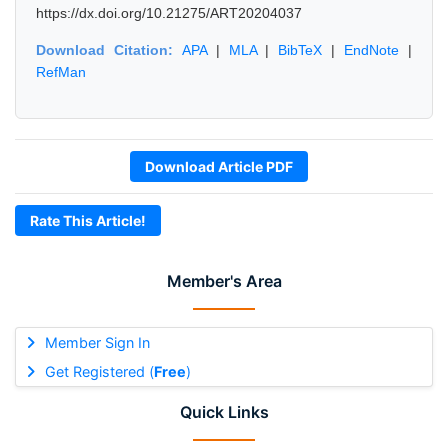
https://dx.doi.org/10.21275/ART20204037
Download Citation:
APA
|
MLA
|
BibTeX
|
EndNote
|
RefMan
Download Article PDF
Rate This Article!
Member's Area
Member Sign In
Get Registered (
Free
)
Quick Links