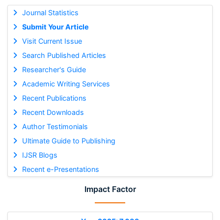
Journal Statistics
Submit Your Article
Visit Current Issue
Search Published Articles
Researcher's Guide
Academic Writing Services
Recent Publications
Recent Downloads
Author Testimonials
Ultimate Guide to Publishing
IJSR Blogs
Recent e-Presentations
Impact Factor