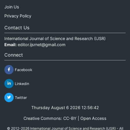
Join Us
Privacy Policy
Contact Us
International Journal of Science and Research (IJSR)
Email:
editor.ijsrnet@gmail.com
Connect
Facebook
Linkedin
Twitter
Thursday August 6 2026 12:56:42
Creative Commons: CC-BY | Open Access
© 2012-2026 International Journal of Science and Research (IJSR) - All