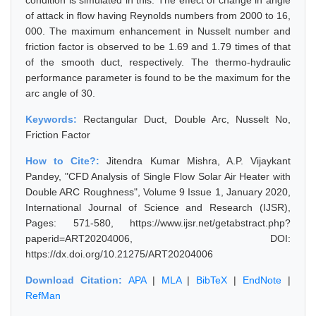
condition is simulated in this. The effect of change in angle
of attack in flow having Reynolds numbers from 2000 to 16,
000. The maximum enhancement in Nusselt number and
friction factor is observed to be 1.69 and 1.79 times of that
of the smooth duct, respectively. The thermo-hydraulic
performance parameter is found to be the maximum for the
arc angle of 30.
Keywords:
Rectangular Duct, Double Arc, Nusselt No,
Friction Factor
How to Cite?:
Jitendra Kumar Mishra, A.P. Vijaykant
Pandey, "CFD Analysis of Single Flow Solar Air Heater with
Double ARC Roughness", Volume 9 Issue 1, January 2020,
International Journal of Science and Research (IJSR),
Pages: 571-580, https://www.ijsr.net/getabstract.php?
paperid=ART20204006, DOI:
https://dx.doi.org/10.21275/ART20204006
Download Citation:
APA
|
MLA
|
BibTeX
|
EndNote
|
RefMan