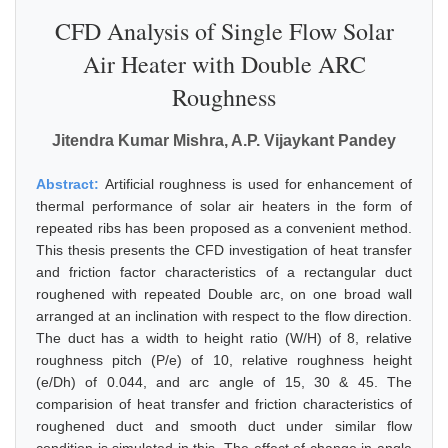
CFD Analysis of Single Flow Solar
Air Heater with Double ARC
Roughness
Jitendra Kumar Mishra, A.P. Vijaykant Pandey
Abstract:
Artificial roughness is used for enhancement of
thermal performance of solar air heaters in the form of
repeated ribs has been proposed as a convenient method.
This thesis presents the CFD investigation of heat transfer
and friction factor characteristics of a rectangular duct
roughened with repeated Double arc, on one broad wall
arranged at an inclination with respect to the flow direction.
The duct has a width to height ratio (W/H) of 8, relative
roughness pitch (P/e) of 10, relative roughness height
(e/Dh) of 0.044, and arc angle of 15, 30 & 45. The
comparision of heat transfer and friction characteristics of
roughened duct and smooth duct under similar flow