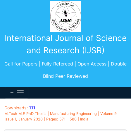
International Journal of Science
and Research (IJSR)
Call for Papers | Fully Refereed | Open Access | Double
Blind Peer Reviewed
Downloads:
111
M.Tech M.E PhD Thesis | Manufacturing Engineering | Volume 9
Issue 1, January 2020 | Pages: 571 - 580 | India