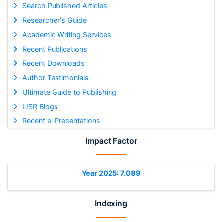
Search Published Articles
Researcher's Guide
Academic Writing Services
Recent Publications
Recent Downloads
Author Testimonials
Ultimate Guide to Publishing
IJSR Blogs
Recent e-Presentations
Impact Factor
Year 2025: 7.089
Indexing