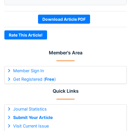
Download Article PDF
Rate This Article!
Member's Area
Member Sign In
Get Registered (
Free
)
Quick Links
Journal Statistics
Submit Your Article
Visit Current Issue