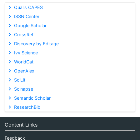
Qualis CAPES
ISSN Center
Google Scholar
CrossRef
Discovery by Editage
Ivy Science
WorldCat
OpenAlex
SciLit
Scinapse
Semantic Scholar
ResearchBib
Content Links
Feedback