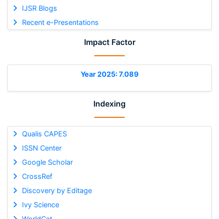
IJSR Blogs
Recent e-Presentations
Impact Factor
Year 2025: 7.089
Indexing
Qualis CAPES
ISSN Center
Google Scholar
CrossRef
Discovery by Editage
Ivy Science
WorldCat