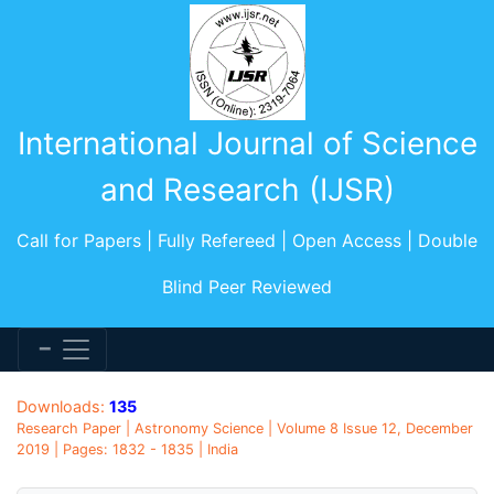
International Journal of Science
and Research (IJSR)
Call for Papers | Fully Refereed | Open Access | Double
Blind Peer Reviewed
Downloads:
135
Research Paper | Astronomy Science | Volume 8 Issue 12, December
2019 | Pages: 1832 - 1835 | India