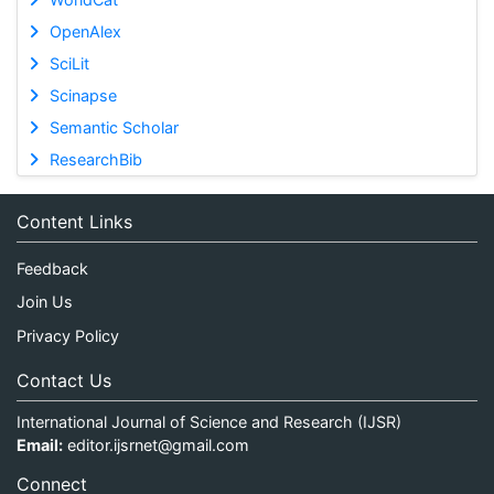
OpenAlex
SciLit
Scinapse
Semantic Scholar
ResearchBib
Content Links
Feedback
Join Us
Privacy Policy
Contact Us
International Journal of Science and Research (IJSR)
Email:
editor.ijsrnet@gmail.com
Connect