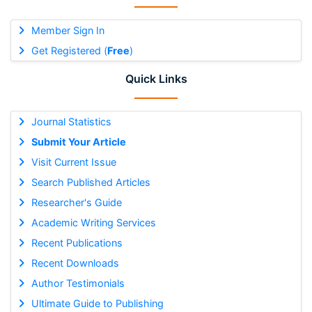
Member Sign In
Get Registered (
Free
)
Quick Links
Journal Statistics
Submit Your Article
Visit Current Issue
Search Published Articles
Researcher's Guide
Academic Writing Services
Recent Publications
Recent Downloads
Author Testimonials
Ultimate Guide to Publishing