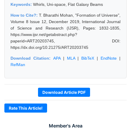
Keywords:
Whirls, Uni-space, Flat Galaxy Beams
How to Cite?:
T. Bharathi Mohan, "Formation of Universe",
Volume 8 Issue 12, December 2019, International Journal
of Science and Research (IJSR), Pages: 1832-1835,
https://www.ijsr.net/getabstract.php?
paperid=ART20203745, DOI:
https://dx.doi.org/10.21275/ART20203745
Download Citation:
APA
|
MLA
|
BibTeX
|
EndNote
|
RefMan
Download Article PDF
Rate This Article!
Member's Area