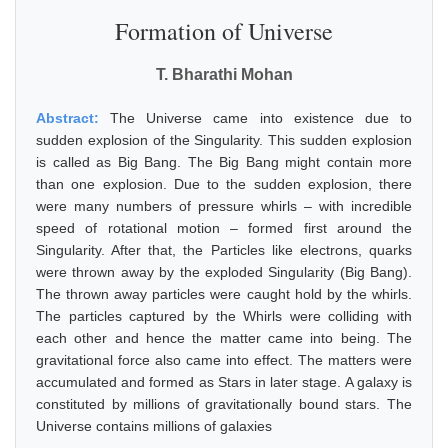
Formation of Universe
T. Bharathi Mohan
Abstract:
The Universe came into existence due to
sudden explosion of the Singularity. This sudden explosion
is called as Big Bang. The Big Bang might contain more
than one explosion. Due to the sudden explosion, there
were many numbers of pressure whirls – with incredible
speed of rotational motion – formed first around the
Singularity. After that, the Particles like electrons, quarks
were thrown away by the exploded Singularity (Big Bang).
The thrown away particles were caught hold by the whirls.
The particles captured by the Whirls were colliding with
each other and hence the matter came into being. The
gravitational force also came into effect. The matters were
accumulated and formed as Stars in later stage. A galaxy is
constituted by millions of gravitationally bound stars. The
Universe contains millions of galaxies