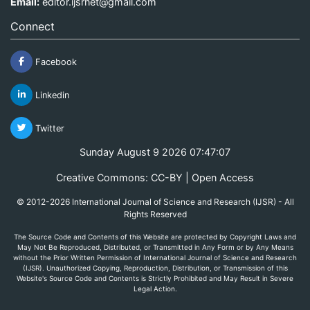
Email:
editor.ijsrnet@gmail.com
Connect
Facebook
Linkedin
Twitter
Sunday August 9 2026 07:47:07
Creative Commons: CC-BY | Open Access
© 2012-2026 International Journal of Science and Research (IJSR) - All
Rights Reserved
The Source Code and Contents of this Website are protected by Copyright Laws and
May Not Be Reproduced, Distributed, or Transmitted in Any Form or by Any Means
without the Prior Written Permission of International Journal of Science and Research
(IJSR). Unauthorized Copying, Reproduction, Distribution, or Transmission of this
Website's Source Code and Contents is Strictly Prohibited and May Result in Severe
Legal Action.