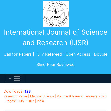
International Journal of Science
and Research (IJSR)
Call for Papers | Fully Refereed | Open Access | Double
Blind Peer Reviewed
Downloads:
123
Research Paper | Medical Science | Volume 9 Issue 2, February 2020
| Pages: 1105 - 1107 | India