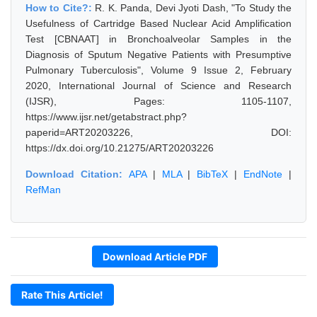
How to Cite?:
R. K. Panda, Devi Jyoti Dash, "To Study the
Usefulness of Cartridge Based Nuclear Acid Amplification
Test [CBNAAT] in Bronchoalveolar Samples in the
Diagnosis of Sputum Negative Patients with Presumptive
Pulmonary Tuberculosis", Volume 9 Issue 2, February
2020, International Journal of Science and Research
(IJSR), Pages: 1105-1107,
https://www.ijsr.net/getabstract.php?
paperid=ART20203226, DOI:
https://dx.doi.org/10.21275/ART20203226
Download Citation:
APA
|
MLA
|
BibTeX
|
EndNote
|
RefMan
Download Article PDF
Rate This Article!