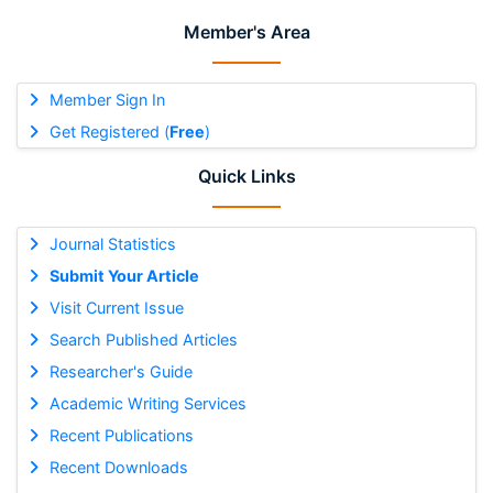
Member's Area
Member Sign In
Get Registered (
Free
)
Quick Links
Journal Statistics
Submit Your Article
Visit Current Issue
Search Published Articles
Researcher's Guide
Academic Writing Services
Recent Publications
Recent Downloads