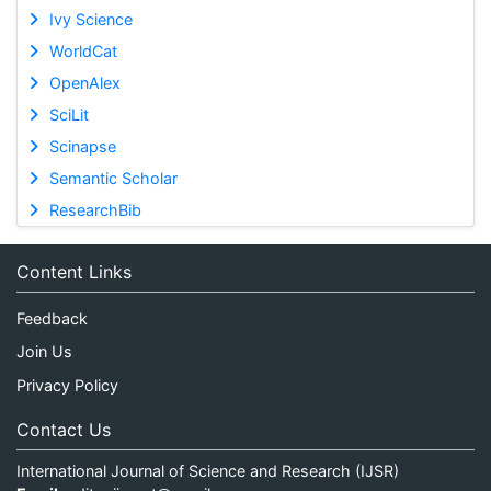
Ivy Science
WorldCat
OpenAlex
SciLit
Scinapse
Semantic Scholar
ResearchBib
Content Links
Feedback
Join Us
Privacy Policy
Contact Us
International Journal of Science and Research (IJSR)