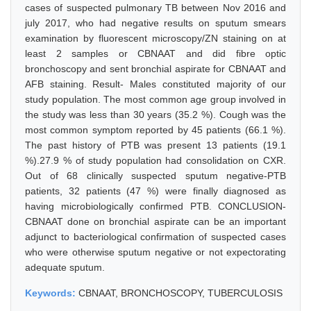
cases of suspected pulmonary TB between Nov 2016 and
july 2017, who had negative results on sputum smears
examination by fluorescent microscopy/ZN staining on at
least 2 samples or CBNAAT and did fibre optic
bronchoscopy and sent bronchial aspirate for CBNAAT and
AFB staining. Result- Males constituted majority of our
study population. The most common age group involved in
the study was less than 30 years (35.2 %). Cough was the
most common symptom reported by 45 patients (66.1 %).
The past history of PTB was present 13 patients (19.1
%).27.9 % of study population had consolidation on CXR.
Out of 68 clinically suspected sputum negative-PTB
patients, 32 patients (47 %) were finally diagnosed as
having microbiologically confirmed PTB. CONCLUSION-
CBNAAT done on bronchial aspirate can be an important
adjunct to bacteriological confirmation of suspected cases
who were otherwise sputum negative or not expectorating
adequate sputum.
Keywords:
CBNAAT, BRONCHOSCOPY, TUBERCULOSIS