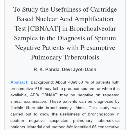
To Study the Usefulness of Cartridge
Based Nuclear Acid Amplification
Test [CBNAAT] in Bronchoalveolar
Samples in the Diagnosis of Sputum
Negative Patients with Presumptive
Pulmonary Tuberculosis
R. K. Panda, Devi Jyoti Dash
Abstract:
Background: About 40â€‘60 % of patients with
presumptive PTB may fail to produce sputum, or when it is
available, AFB/ CBNAAT may be negative on repeated
smear examination. These patients can be diagnosed by
flexible fiberoptic bronchoscopy. Aims- This study was
carried out to know the usefulness of bronchoscopy in
sputum negative suspected pulmonary tuberculosis
patients. Material and method-We identified 68 consecutive