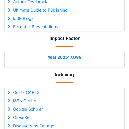
Author Testimonials
Ultimate Guide to Publishing
IJSR Blogs
Recent e-Presentations
Impact Factor
Year 2025: 7.089
Indexing
Qualis CAPES
ISSN Center
Google Scholar
CrossRef
Discovery by Editage