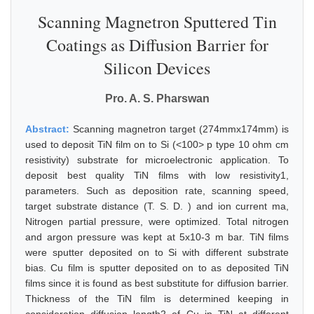
Scanning Magnetron Sputtered Tin
Coatings as Diffusion Barrier for
Silicon Devices
Pro. A. S. Pharswan
Abstract:
Scanning magnetron target (274mmx174mm) is
used to deposit TiN film on to Si (<100> p type 10 ohm cm
resistivity) substrate for microelectronic application. To
deposit best quality TiN films with low resistivity1,
parameters. Such as deposition rate, scanning speed,
target substrate distance (T. S. D. ) and ion current ma,
Nitrogen partial pressure, were optimized. Total nitrogen
and argon pressure was kept at 5x10-3 m bar. TiN films
were sputter deposited on to Si with different substrate
bias. Cu film is sputter deposited on to as deposited TiN
films since it is found as best substitute for diffusion barrier.
Thickness of the TiN film is determined keeping in