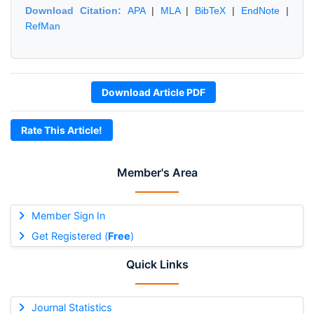
Download Citation:
APA
|
MLA
|
BibTeX
|
EndNote
|
RefMan
Download Article PDF
Rate This Article!
Member's Area
Member Sign In
Get Registered (
Free
)
Quick Links
Journal Statistics