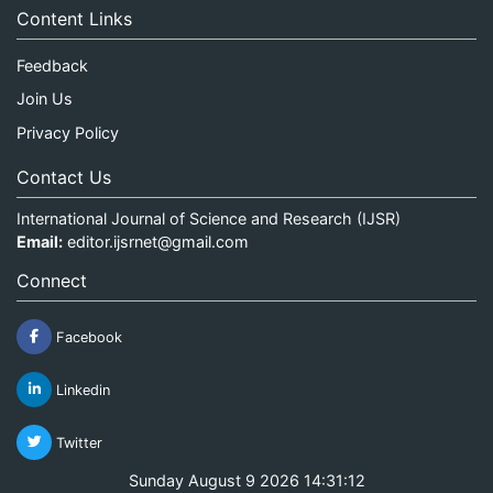
Content Links
Feedback
Join Us
Privacy Policy
Contact Us
International Journal of Science and Research (IJSR)
Email:
editor.ijsrnet@gmail.com
Connect
Facebook
Linkedin
Twitter
Sunday August 9 2026 14:31:12