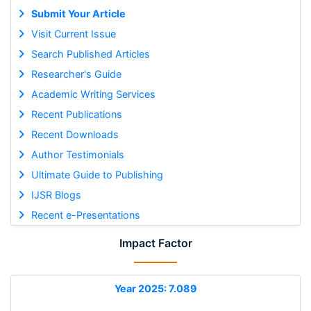
Submit Your Article
Visit Current Issue
Search Published Articles
Researcher's Guide
Academic Writing Services
Recent Publications
Recent Downloads
Author Testimonials
Ultimate Guide to Publishing
IJSR Blogs
Recent e-Presentations
Impact Factor
Year 2025: 7.089