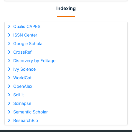
Indexing
Qualis CAPES
ISSN Center
Google Scholar
CrossRef
Discovery by Editage
Ivy Science
WorldCat
OpenAlex
SciLit
Scinapse
Semantic Scholar
ResearchBib