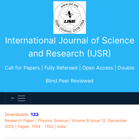
International Journal of Science
and Research (IJSR)
Call for Papers | Fully Refereed | Open Access | Double
Blind Peer Reviewed
Downloads:
133
Research Paper | Physics Science | Volume 8 Issue 12, December
2019 | Pages: 1154 - 1162 | India