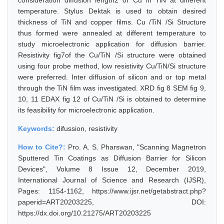
consideration diffusion length2 of Cu in TiN at different
temperature. Stylus Dektak is used to obtain desired
thickness of TiN and copper films. Cu /TiN /Si Structure
thus formed were annealed at different temperature to
study microelectronic application for diffusion barrier.
Resistivity fig7of the Cu/TiN /Si structure were obtained
using four probe method, low resistivity Cu/TiN/Si structure
were preferred. Inter diffusion of silicon and or top metal
through the TiN film was investigated. XRD fig 8 SEM fig 9,
10, 11 EDAX fig 12 of Cu/TiN /Si is obtained to determine
its feasibility for microelectronic application.
Keywords:
difussion, resistivity
How to Cite?:
Pro. A. S. Pharswan, "Scanning Magnetron
Sputtered Tin Coatings as Diffusion Barrier for Silicon
Devices", Volume 8 Issue 12, December 2019,
International Journal of Science and Research (IJSR),
Pages: 1154-1162, https://www.ijsr.net/getabstract.php?
paperid=ART20203225, DOI:
https://dx.doi.org/10.21275/ART20203225