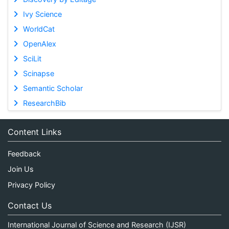
Ivy Science
WorldCat
OpenAlex
SciLit
Scinapse
Semantic Scholar
ResearchBib
Content Links
Feedback
Join Us
Privacy Policy
Contact Us
International Journal of Science and Research (IJSR)