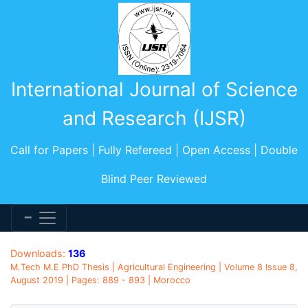
International Journal of Science
and Research (IJSR)
Call for Papers | Fully Refereed | Open Access | Double
Blind Peer Reviewed
Downloads:
136
M.Tech M.E PhD Thesis | Agricultural Engineering | Volume 8 Issue 8,
August 2019 | Pages: 889 - 893 | Morocco