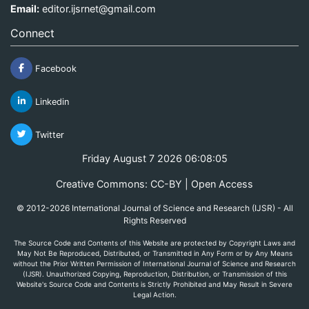
Email:
editor.ijsrnet@gmail.com
Connect
Facebook
Linkedin
Twitter
Friday August 7 2026 06:08:05
Creative Commons: CC-BY | Open Access
© 2012-2026 International Journal of Science and Research (IJSR) - All
Rights Reserved
The Source Code and Contents of this Website are protected by Copyright Laws and
May Not Be Reproduced, Distributed, or Transmitted in Any Form or by Any Means
without the Prior Written Permission of International Journal of Science and Research
(IJSR). Unauthorized Copying, Reproduction, Distribution, or Transmission of this
Website's Source Code and Contents is Strictly Prohibited and May Result in Severe
Legal Action.