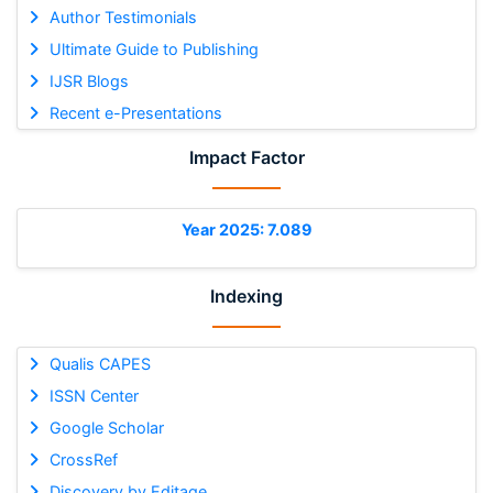
Author Testimonials
Ultimate Guide to Publishing
IJSR Blogs
Recent e-Presentations
Impact Factor
Year 2025: 7.089
Indexing
Qualis CAPES
ISSN Center
Google Scholar
CrossRef
Discovery by Editage