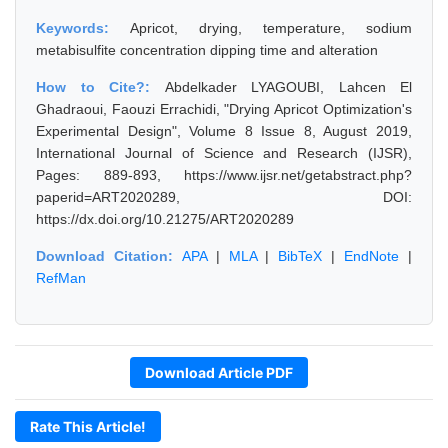
Keywords:
Apricot, drying, temperature, sodium
metabisulfite concentration dipping time and alteration
How to Cite?:
Abdelkader LYAGOUBI, Lahcen El
Ghadraoui, Faouzi Errachidi, "Drying Apricot Optimization's
Experimental Design", Volume 8 Issue 8, August 2019,
International Journal of Science and Research (IJSR),
Pages: 889-893, https://www.ijsr.net/getabstract.php?
paperid=ART2020289, DOI:
https://dx.doi.org/10.21275/ART2020289
Download Citation:
APA
|
MLA
|
BibTeX
|
EndNote
|
RefMan
Download Article PDF
Rate This Article!