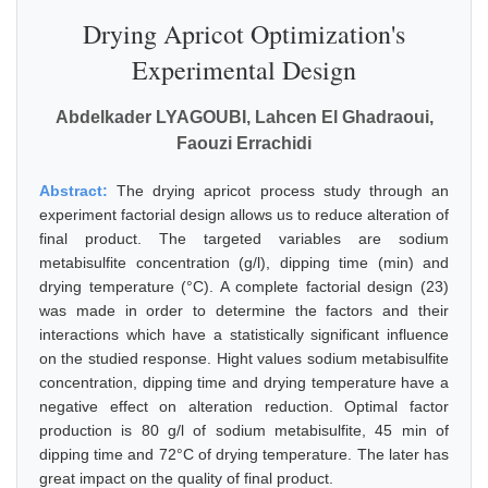
Drying Apricot Optimization's
Experimental Design
Abdelkader LYAGOUBI, Lahcen El Ghadraoui,
Faouzi Errachidi
Abstract:
The drying apricot process study through an
experiment factorial design allows us to reduce alteration of
final product. The targeted variables are sodium
metabisulfite concentration (g/l), dipping time (min) and
drying temperature (°C). A complete factorial design (23)
was made in order to determine the factors and their
interactions which have a statistically significant influence
on the studied response. Hight values sodium metabisulfite
concentration, dipping time and drying temperature have a
negative effect on alteration reduction. Optimal factor
production is 80 g/l of sodium metabisulfite, 45 min of
dipping time and 72°C of drying temperature. The later has
great impact on the quality of final product.