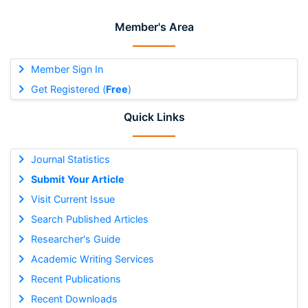
Member's Area
Member Sign In
Get Registered (
Free
)
Quick Links
Journal Statistics
Submit Your Article
Visit Current Issue
Search Published Articles
Researcher's Guide
Academic Writing Services
Recent Publications
Recent Downloads