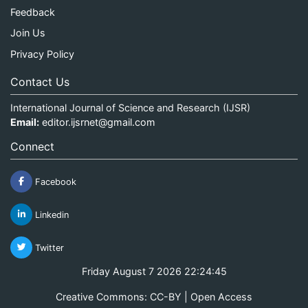
Feedback
Join Us
Privacy Policy
Contact Us
International Journal of Science and Research (IJSR)
Email:
editor.ijsrnet@gmail.com
Connect
Facebook
Linkedin
Twitter
Friday August 7 2026 22:24:45
Creative Commons: CC-BY | Open Access