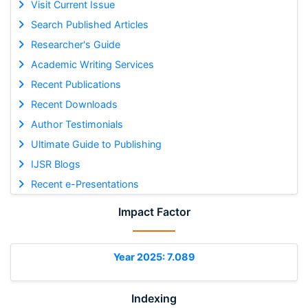
Visit Current Issue
Search Published Articles
Researcher's Guide
Academic Writing Services
Recent Publications
Recent Downloads
Author Testimonials
Ultimate Guide to Publishing
IJSR Blogs
Recent e-Presentations
Impact Factor
Year 2025: 7.089
Indexing