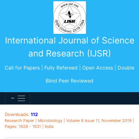
International Journal of Science
and Research (IJSR)
Call for Papers | Fully Refereed | Open Access | Double
Blind Peer Reviewed
Downloads:
112
Research Paper | Microbiology | Volume 8 Issue 11, November 2019 |
Pages: 1628 - 1631 | India