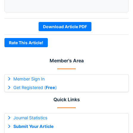
Download Article PDF
Rate This Article!
Member's Area
Member Sign In
Get Registered (
Free
)
Quick Links
Journal Statistics
Submit Your Article