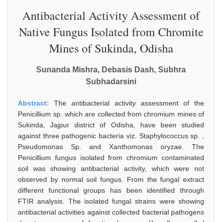
Antibacterial Activity Assessment of
Native Fungus Isolated from Chromite
Mines of Sukinda, Odisha
Sunanda Mishra, Debasis Dash, Subhra
Subhadarsini
Abstract:
The antibacterial activity assessment of the
Penicillium sp. which are collected from chromium mines of
Sukinda, Jajpur district of Odisha, have been studied
against three pathogenic bacteria viz. Staphylococcus sp. ,
Pseudomonas Sp. and Xanthomonas oryzae. The
Penicillium fungus isolated from chromium contaminated
soil was showing antibacterial activity, which were not
observed by normal soil fungus. From the fungal extract
different functional groups has been identified through
FTIR analysis. The isolated fungal strains were showing
antibacterial activities against collected bacterial pathogens