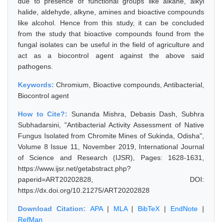
due to presence of functional groups like alkane, alkyl
halide, aldehyde, alkyne, amines and bioactive compounds
like alcohol. Hence from this study, it can be concluded
from the study that bioactive compounds found from the
fungal isolates can be useful in the field of agriculture and
act as a biocontrol agent against the above said
pathogens.
Keywords:
Chromium, Bioactive compounds, Antibacterial,
Biocontrol agent
How to Cite?:
Sunanda Mishra, Debasis Dash, Subhra
Subhadarsini, "Antibacterial Activity Assessment of Native
Fungus Isolated from Chromite Mines of Sukinda, Odisha",
Volume 8 Issue 11, November 2019, International Journal
of Science and Research (IJSR), Pages: 1628-1631,
https://www.ijsr.net/getabstract.php?
paperid=ART20202828, DOI:
https://dx.doi.org/10.21275/ART20202828
Download Citation:
APA
|
MLA
|
BibTeX
|
EndNote
|
RefMan