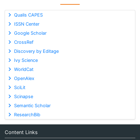
Qualis CAPES
ISSN Center
Google Scholar
CrossRef
Discovery by Editage
Ivy Science
WorldCat
OpenAlex
SciLit
Scinapse
Semantic Scholar
ResearchBib
Content Links