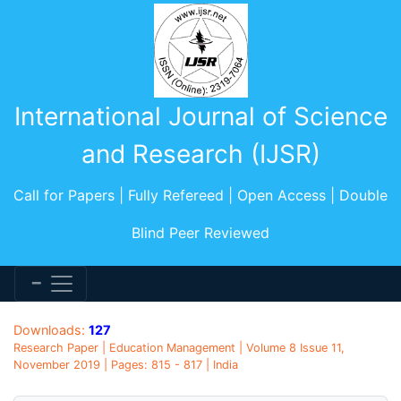
International Journal of Science
and Research (IJSR)
Call for Papers | Fully Refereed | Open Access | Double
Blind Peer Reviewed
Downloads:
127
Research Paper | Education Management | Volume 8 Issue 11,
November 2019 | Pages: 815 - 817 | India