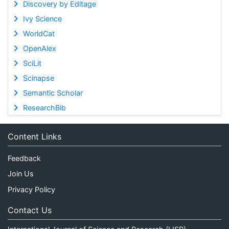
Discovery by Editage
Ivy Science
WorldCat
OpenAlex
SciLit
Scinapse
Semantic Scholar
ResearchBib
Content Links
Feedback
Join Us
Privacy Policy
Contact Us