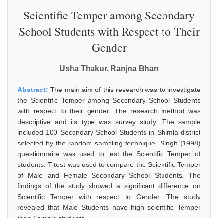
Scientific Temper among Secondary
School Students with Respect to Their
Gender
Usha Thakur, Ranjna Bhan
Abstract:
The main aim of this research was to investigate
the Scientific Temper among Secondary School Students
with respect to their gender. The research method was
descriptive and its type was survey study. The sample
included 100 Secondary School Students in Shimla district
selected by the random sampling technique. Singh (1998)
questionnaire was used to test the Scientific Temper of
students. T-test was used to compare the Scientific Temper
of Male and Female Secondary School Students. The
findings of the study showed a significant difference on
Scientific Temper with respect to Gender. The study
revealed that Male Students have high scientific Temper