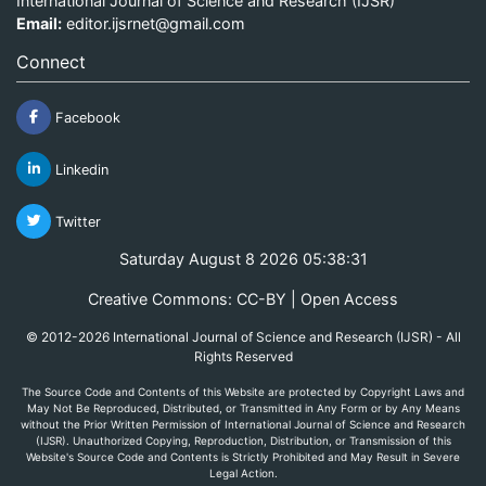
International Journal of Science and Research (IJSR)
Email:
editor.ijsrnet@gmail.com
Connect
Facebook
Linkedin
Twitter
Saturday August 8 2026 05:38:31
Creative Commons: CC-BY | Open Access
© 2012-2026 International Journal of Science and Research (IJSR) - All
Rights Reserved
The Source Code and Contents of this Website are protected by Copyright Laws and
May Not Be Reproduced, Distributed, or Transmitted in Any Form or by Any Means
without the Prior Written Permission of International Journal of Science and Research
(IJSR). Unauthorized Copying, Reproduction, Distribution, or Transmission of this
Website's Source Code and Contents is Strictly Prohibited and May Result in Severe
Legal Action.