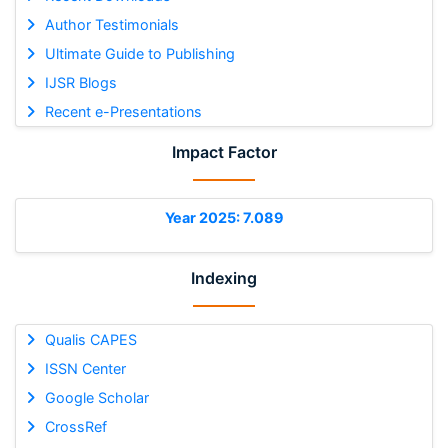
Author Testimonials
Ultimate Guide to Publishing
IJSR Blogs
Recent e-Presentations
Impact Factor
Year 2025: 7.089
Indexing
Qualis CAPES
ISSN Center
Google Scholar
CrossRef