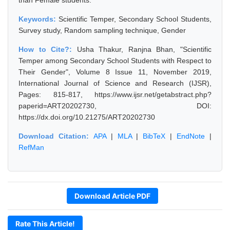
than Female students.
Keywords:
Scientific Temper, Secondary School Students,
Survey study, Random sampling technique, Gender
How to Cite?:
Usha Thakur, Ranjna Bhan, "Scientific
Temper among Secondary School Students with Respect to
Their Gender", Volume 8 Issue 11, November 2019,
International Journal of Science and Research (IJSR),
Pages: 815-817, https://www.ijsr.net/getabstract.php?
paperid=ART20202730, DOI:
https://dx.doi.org/10.21275/ART20202730
Download Citation:
APA
|
MLA
|
BibTeX
|
EndNote
|
RefMan
Download Article PDF
Rate This Article!