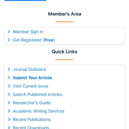
Member's Area
Member Sign In
Get Registered (
Free
)
Quick Links
Journal Statistics
Submit Your Article
Visit Current Issue
Search Published Articles
Researcher's Guide
Academic Writing Services
Recent Publications
Recent Downloads