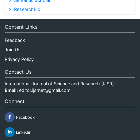
Semantic Scholar
ResearchBib
Content Links
Feedback
Join Us
Privacy Policy
Contact Us
International Journal of Science and Research (IJSR)
Email:
editor.ijsrnet@gmail.com
Connect
Facebook
Linkedin