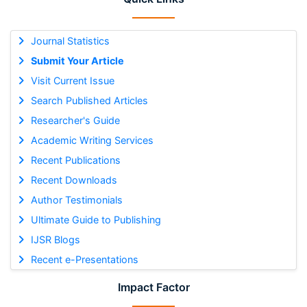
Journal Statistics
Submit Your Article
Visit Current Issue
Search Published Articles
Researcher's Guide
Academic Writing Services
Recent Publications
Recent Downloads
Author Testimonials
Ultimate Guide to Publishing
IJSR Blogs
Recent e-Presentations
Impact Factor