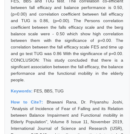
FES, BBS and TUG test. The correlation co-efficient
between fall efficacy and balance performance is 0.50,
(p=0.00) and correlation coefficient between fall efficacy
and TUG is 0.86, (p=0.00). The Persons correlation
coefficient between the falls efficacy scale and the berg
balance scale were - 0.50 which show high correlation
between them with the significance of p=0.00. The
correlation between the fall efficacy scale FES and time up
and go test TUG was 0.86 With the significance of p=0.00.
CONCLUSION: This study concluded that there is a
significant association between the fall efficacy, the balance
performance and the functional mobility in the elderly
people.
Keywords:
FES, BBS, TUG
How to Cite?:
Bhawani Rana, Dr. Priyanshu Joshi,
"Analysis of Incidence of Fear of Falling and its Relation
between Balance Impairment and Functional mobility in
Elderly Population", Volume 8 Issue 11, November 2019,
International Journal of Science and Research (IJSR),