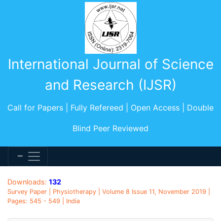
International Journal of Science
and Research (IJSR)
Call for Papers | Fully Refereed | Open Access | Double
Blind Peer Reviewed
Downloads:
132
Survey Paper | Physiotherapy | Volume 8 Issue 11, November 2019 |
Pages: 545 - 549 | India