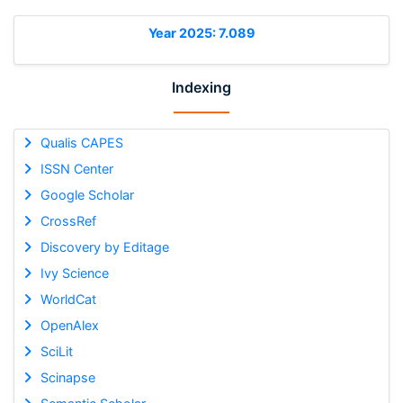
Year 2025: 7.089
Indexing
Qualis CAPES
ISSN Center
Google Scholar
CrossRef
Discovery by Editage
Ivy Science
WorldCat
OpenAlex
SciLit
Scinapse