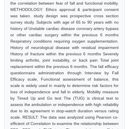
the correlation between fear of fall and functional mobility.
METHODOLOGY: Ethics approval & participant consent
was taken. study design was prospective cross section
survey study. Subjects with age of 65 to 90 years with no
history of Unstable cardiac disease coronary artery bypass
or other cardiac surgery within the previous 6 months
Respiratory conditions requiring oxygen supplementation.
History of neurological disease with residual impairment
History of fracture within the previous 6 months Severely
limiting arthritis, joint instability, or back pain Total joint
replacement within the previous 6 months. The fall efficacy
questionnaire administration through Interview by Fall
Efficacy scale, Functional assessment of balance, this
scale is widely used in mainly to determine risk factors for
loss of independence and fall in elderly. Mobility measure
by Timed Up and Go test The (TUG) is clinical test to
assess the ambulation or independence with high reliability
due to its agreement in stop-watch duration versus rating
scale. RESULT: The data was analyzed using Pearson co-
efficient of Correlation to examine the relationship between