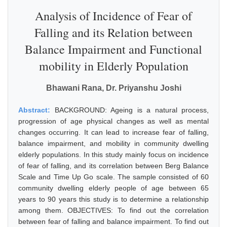
Analysis of Incidence of Fear of
Falling and its Relation between
Balance Impairment and Functional
mobility in Elderly Population
Bhawani Rana, Dr. Priyanshu Joshi
Abstract:
BACKGROUND: Ageing is a natural process,
progression of age physical changes as well as mental
changes occurring. It can lead to increase fear of falling,
balance impairment, and mobility in community dwelling
elderly populations. In this study mainly focus on incidence
of fear of falling, and its correlation between Berg Balance
Scale and Time Up Go scale. The sample consisted of 60
community dwelling elderly people of age between 65
years to 90 years this study is to determine a relationship
among them. OBJECTIVES: To find out the correlation
between fear of falling and balance impairment. To find out