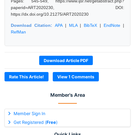
Pages: 545-549, https://www.ijsr.net/getabstract.php?
paperid=ART2020230, DOI:
https://dx.doi.org/10.21275/ART2020230
Download Citation:
APA
|
MLA
|
BibTeX
|
EndNote
|
RefMan
Download Article PDF
Rate This Article!
View 1 Comments
Member's Area
Member Sign In
Get Registered (
Free
)
Quick Links