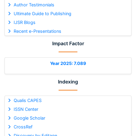
Author Testimonials
Ultimate Guide to Publishing
IJSR Blogs
Recent e-Presentations
Impact Factor
Year 2025: 7.089
Indexing
Qualis CAPES
ISSN Center
Google Scholar
CrossRef
Discovery by Editage