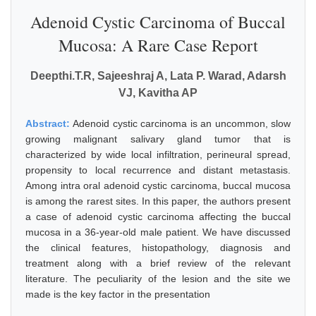
Adenoid Cystic Carcinoma of Buccal
Mucosa: A Rare Case Report
Deepthi.T.R, Sajeeshraj A, Lata P. Warad, Adarsh
VJ, Kavitha AP
Abstract:
Adenoid cystic carcinoma is an uncommon, slow
growing malignant salivary gland tumor that is
characterized by wide local infiltration, perineural spread,
propensity to local recurrence and distant metastasis.
Among intra oral adenoid cystic carcinoma, buccal mucosa
is among the rarest sites. In this paper, the authors present
a case of adenoid cystic carcinoma affecting the buccal
mucosa in a 36-year-old male patient. We have discussed
the clinical features, histopathology, diagnosis and
treatment along with a brief review of the relevant
literature. The peculiarity of the lesion and the site we
made is the key factor in the presentation