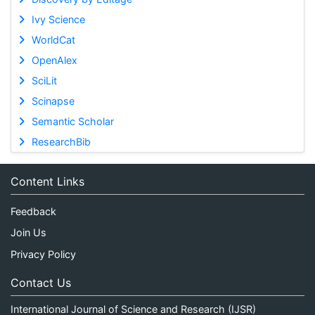
Ivy Science
WorldCat
OpenAlex
SciLit
Scinapse
Semantic Scholar
ResearchBib
Content Links
Feedback
Join Us
Privacy Policy
Contact Us
International Journal of Science and Research (IJSR)