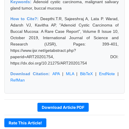
Keywords:
Adenoid cystic carcinoma, malignant salivary
gland tumor, buccal mucosa
How to Cite?:
Deepthi.T.R, Sajeeshraj A, Lata P. Warad,
Adarsh VJ, Kavitha AP, "Adenoid Cystic Carcinoma of
Buccal Mucosa: A Rare Case Report", Volume 8 Issue 10,
October 2019, International Journal of Science and
Research (IJSR), Pages: 399-401,
https://www.ijsr.net/getabstract.php?
paperid=ART20201754, DOI:
https://dx.doi.org/10.21275/ART20201754
Download Citation:
APA
|
MLA
|
BibTeX
|
EndNote
|
RefMan
Download Article PDF
Rate This Article!