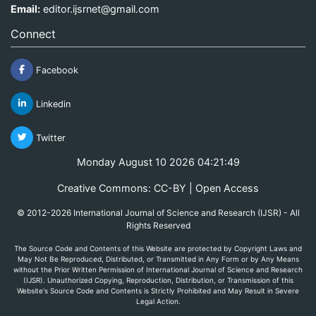
Email:
editor.ijsrnet@gmail.com
Connect
Facebook
Linkedin
Twitter
Monday August 10 2026 04:21:49
Creative Commons: CC-BY | Open Access
© 2012-2026 International Journal of Science and Research (IJSR) - All
Rights Reserved
The Source Code and Contents of this Website are protected by Copyright Laws and
May Not Be Reproduced, Distributed, or Transmitted in Any Form or by Any Means
without the Prior Written Permission of International Journal of Science and Research
(IJSR). Unauthorized Copying, Reproduction, Distribution, or Transmission of this
Website's Source Code and Contents is Strictly Prohibited and May Result in Severe
Legal Action.