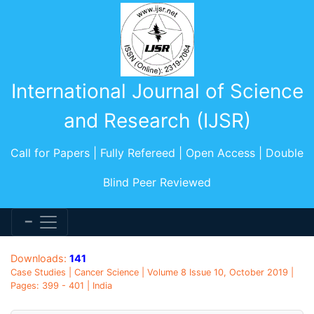
International Journal of Science
and Research (IJSR)
Call for Papers | Fully Refereed | Open Access | Double
Blind Peer Reviewed
Downloads:
141
Case Studies | Cancer Science | Volume 8 Issue 10, October 2019 |
Pages: 399 - 401 | India