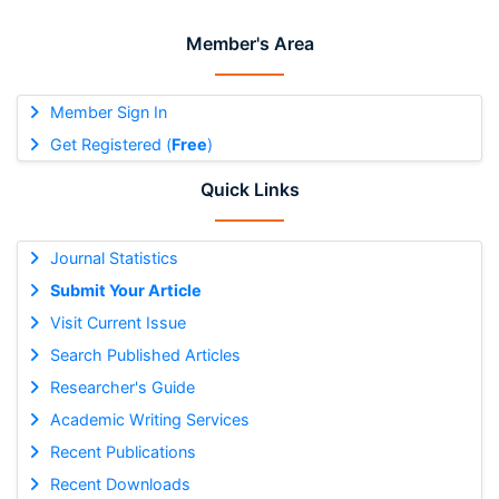
Member's Area
Member Sign In
Get Registered (
Free
)
Quick Links
Journal Statistics
Submit Your Article
Visit Current Issue
Search Published Articles
Researcher's Guide
Academic Writing Services
Recent Publications
Recent Downloads