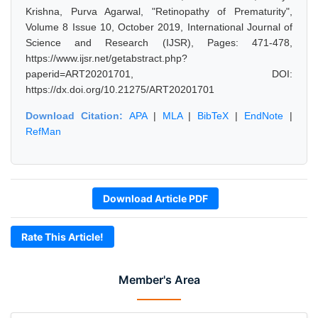
Krishna, Purva Agarwal, "Retinopathy of Prematurity",
Volume 8 Issue 10, October 2019, International Journal of
Science and Research (IJSR), Pages: 471-478,
https://www.ijsr.net/getabstract.php?
paperid=ART20201701, DOI:
https://dx.doi.org/10.21275/ART20201701
Download Citation:
APA
|
MLA
|
BibTeX
|
EndNote
|
RefMan
Download Article PDF
Rate This Article!
Member's Area