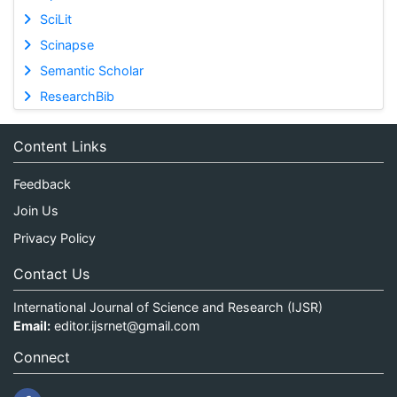
SciLit
Scinapse
Semantic Scholar
ResearchBib
Content Links
Feedback
Join Us
Privacy Policy
Contact Us
International Journal of Science and Research (IJSR)
Email:
editor.ijsrnet@gmail.com
Connect