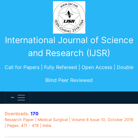
International Journal of Science
and Research (IJSR)
Call for Papers | Fully Refereed | Open Access | Double
Blind Peer Reviewed
Downloads:
170
Research Paper | Medical Surgical | Volume 8 Issue 10, October 2019
| Pages: 471 - 478 | India