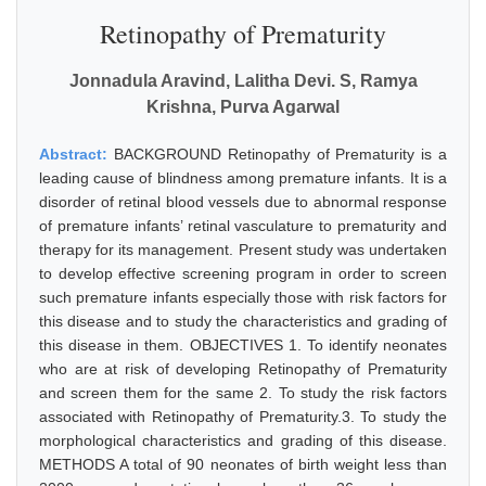
Retinopathy of Prematurity
Jonnadula Aravind, Lalitha Devi. S, Ramya
Krishna, Purva Agarwal
Abstract:
BACKGROUND Retinopathy of Prematurity is a
leading cause of blindness among premature infants. It is a
disorder of retinal blood vessels due to abnormal response
of premature infants’ retinal vasculature to prematurity and
therapy for its management. Present study was undertaken
to develop effective screening program in order to screen
such premature infants especially those with risk factors for
this disease and to study the characteristics and grading of
this disease in them. OBJECTIVES 1. To identify neonates
who are at risk of developing Retinopathy of Prematurity
and screen them for the same 2. To study the risk factors
associated with Retinopathy of Prematurity.3. To study the
morphological characteristics and grading of this disease.
METHODS A total of 90 neonates of birth weight less than