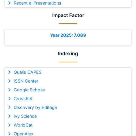
Recent e-Presentations
Impact Factor
Year 2025: 7.089
Indexing
Qualis CAPES
ISSN Center
Google Scholar
CrossRef
Discovery by Editage
Ivy Science
WorldCat
OpenAlex