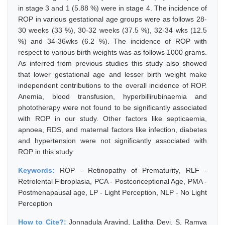
in stage 3 and 1 (5.88 %) were in stage 4. The incidence of
ROP in various gestational age groups were as follows 28-
30 weeks (33 %), 30-32 weeks (37.5 %), 32-34 wks (12.5
%) and 34-36wks (6.2 %). The incidence of ROP with
respect to various birth weights was as follows 1000 grams.
As inferred from previous studies this study also showed
that lower gestational age and lesser birth weight make
independent contributions to the overall incidence of ROP.
Anemia, blood transfusion, hyperbillirubinaemia and
phototherapy were not found to be significantly associated
with ROP in our study. Other factors like septicaemia,
apnoea, RDS, and maternal factors like infection, diabetes
and hypertension were not significantly associated with
ROP in this study
Keywords:
ROP - Retinopathy of Prematurity, RLF -
Retrolental Fibroplasia, PCA - Postconceptional Age, PMA -
Postmenapausal age, LP - Light Perception, NLP - No Light
Perception
How to Cite?:
Jonnadula Aravind, Lalitha Devi. S, Ramya