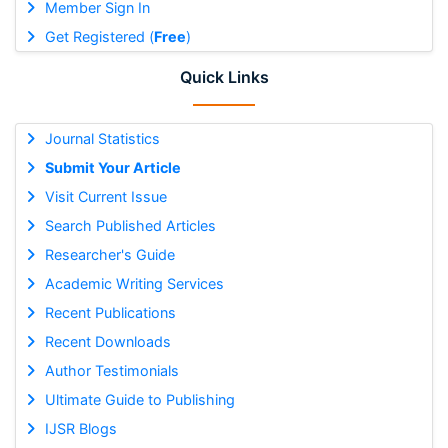
Member Sign In
Get Registered (
Free
)
Quick Links
Journal Statistics
Submit Your Article
Visit Current Issue
Search Published Articles
Researcher's Guide
Academic Writing Services
Recent Publications
Recent Downloads
Author Testimonials
Ultimate Guide to Publishing
IJSR Blogs