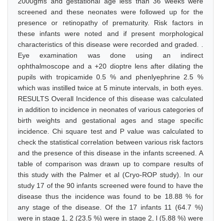
2000gms and gestational age less than 36 weeks were
screened and these neonates were followed up for the
presence or retinopathy of prematurity. Risk factors in
these infants were noted and if present morphological
characteristics of this disease were recorded and graded. .
Eye examination was done using an indirect
ophthalmoscope and a +20 dioptre lens after dilating the
pupils with tropicamide 0.5 % and phenlyephrine 2.5 %
which was instilled twice at 5 minute intervals, in both eyes.
RESULTS Overall Incidence of this disease was calculated
in addition to incidence in neonates of various categories of
birth weights and gestational ages and stage specific
incidence. Chi square test and P value was calculated to
check the statistical correlation between various risk factors
and the presence of this disease in the infants screened. A
table of comparison was drawn up to compare results of
this study with the Palmer et al (Cryo-ROP study). In our
study 17 of the 90 infants screened were found to have the
disease thus the incidence was found to be 18.88 % for
any stage of the disease. Of the 17 infants 11 (64.7 %)
were in stage 1, 2 (23.5 %) were in stage 2, l (5.88 %) were