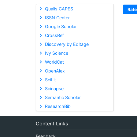
Qualis CAPES
Rate
ISSN Center
Google Scholar
CrossRef
Discovery by Editage
Ivy Science
WorldCat
OpenAlex
SciLit
Scinapse
Semantic Scholar
ResearchBib
Content Links
Feedback