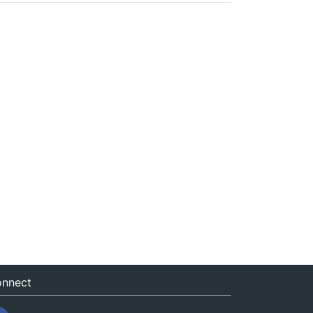
nnect