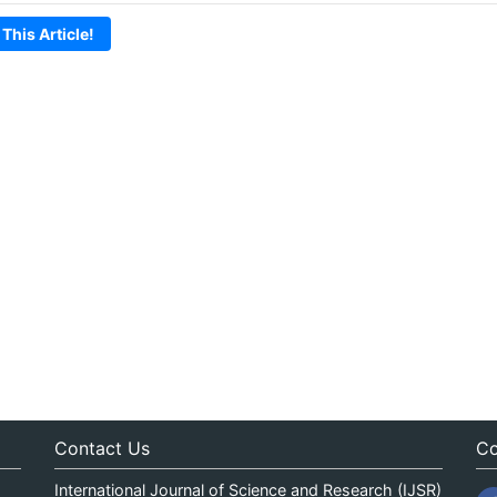
 This Article!
Contact Us
Co
International Journal of Science and Research (IJSR)