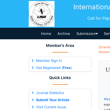
Internation
Call for Pa
Home
Archive
Submission
Ser
Member's Area
Downl
Researc
Member Sign In
Get Registered (
Free
)
U
Quick Links
Journal Statistics
Abs
Submit Your Article
exp
Visit Current Issue
evi