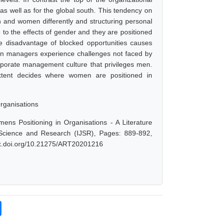
as well as for the global south. This tendency on
en and women differently and structuring personal
 to the effects of gender and they are positioned
ive disadvantage of blocked opportunities causes
en managers experience challenges not faced by
rporate management culture that privileges men.
extent decides where women are positioned in
rganisations
s Positioning in Organisations - A Literature
 Science and Research (IJSR), Pages: 889-892,
/dx.doi.org/10.21275/ART20201216