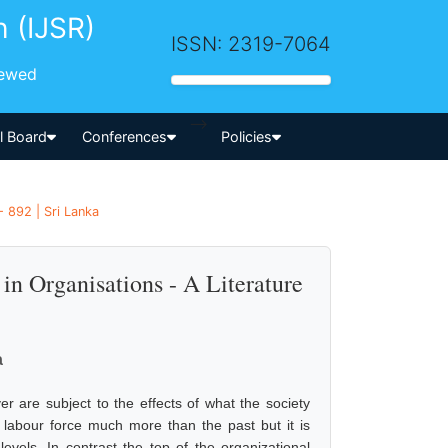
h (IJSR)
ISSN: 2319-7064
iewed
-->
al Board
Conferences
Policies
 892 | Sri Lanka
n Organisations - A Literature
a
 are subject to the effects of what the society
labour force much more than the past but it is
evels. In contrast the top of the organizational