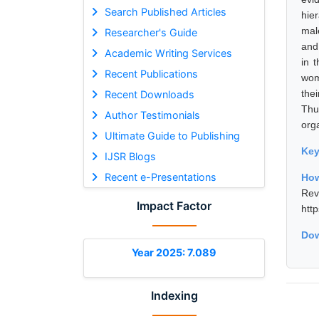
Search Published Articles
hie
mal
Researcher's Guide
and
Academic Writing Services
in 
Recent Publications
wom
the
Recent Downloads
Thu
Author Testimonials
orga
Ultimate Guide to Publishing
Ke
IJSR Blogs
Recent e-Presentations
How
Rev
Impact Factor
htt
Dow
Year 2025: 7.089
Indexing