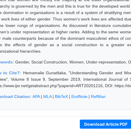
rarchy is governed by the men and this is true for the developed world 
e domination in organisations is a result of a system of stratifying m
 work lives of either gender. Thus women’s work lives are affected due
the lower rungs of organisations. As discussed in literature cumulat
en’s under representation at higher ranks. Adding to the same wom
ir male counterparts because of the dominant masculinist ethos of co
s the effects of gender as a social construction to a greater 
nizational hierarchies.
ywords:
Gender, Social Construction, Women, Under-representation, O
 to Cite?:
Hemamalie Gunatilaka, "Understanding Gender and Women
iew", Volume 8 Issue 9, September 2019, International Journal of
ps://www.ijsr.net/getabstract.php?paperid=ART20201216, DOI: https:/
nload Citation:
APA
|
MLA
|
BibTeX
|
EndNote
|
RefMan
Download Article PDF