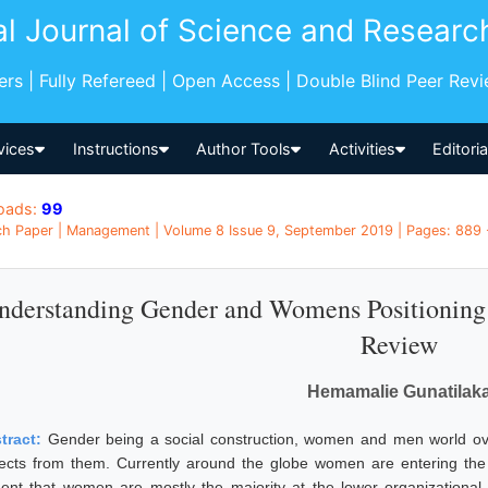
al Journal of Science and Researc
pers | Fully Refereed | Open Access | Double Blind Peer Rev
vices
Instructions
Author Tools
Activities
Editori
oads:
99
h Paper | Management | Volume 8 Issue 9, September 2019 | Pages: 889 -
nderstanding Gender and Womens Positioning i
Review
Hemamalie Gunatilak
tract:
Gender being a social construction, women and men world over
ects from them. Currently around the globe women are entering the 
dent that women are mostly the majority at the lower organizational l