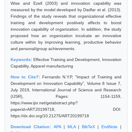
Wise and Ezell (2003) and innovation capability was
measured by the model developed by Dadfar et al. (2013).
Findings of the study reveals that organizational effective
training and development positively affects to boost
innovation capability of organization. In addition, the study
proposed how an organization inculcate an innovative
culture within by improving learning, productive behavior
and personal/group achievements.
Keywords:
Effective Training and Development, Innovation
Capability, Apparel manufacturing
How to Cite?:
Fernando N.Y.P, "Impact of Training and
Development on Innovation Capability", Volume 8 Issue 7,
July 2019, International Journal of Science and Research
(IJSR), Pages: 1154-1159,
https://www.ijsr.net/getabstract.php?
paperid=ART20199718, DOI:
https://dx.doi.org/10.21275/ART20199718
Download Citation:
APA
|
MLA
|
BibTeX
|
EndNote
|