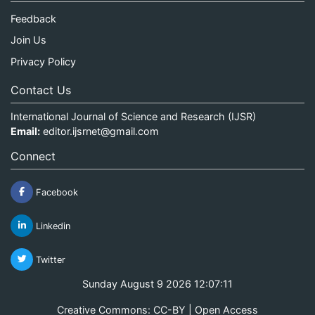
Feedback
Join Us
Privacy Policy
Contact Us
International Journal of Science and Research (IJSR)
Email:
editor.ijsrnet@gmail.com
Connect
Facebook
Linkedin
Twitter
Sunday August 9 2026 12:07:11
Creative Commons: CC-BY | Open Access