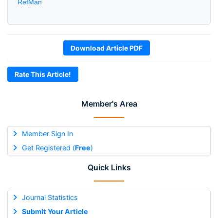
RefMan
Download Article PDF
Rate This Article!
Member's Area
Member Sign In
Get Registered (
Free
)
Quick Links
Journal Statistics
Submit Your Article