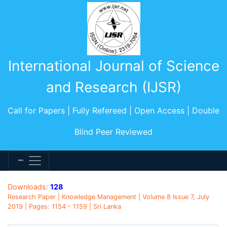
International Journal of Science
and Research (IJSR)
Call for Papers | Fully Refereed | Open Access | Double
Blind Peer Reviewed
Downloads:
128
Research Paper | Knowledge Management | Volume 8 Issue 7, July
2019 | Pages: 1154 - 1159 | Sri Lanka