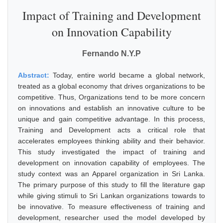
Impact of Training and Development
on Innovation Capability
Fernando N.Y.P
Abstract:
Today, entire world became a global network,
treated as a global economy that drives organizations to be
competitive. Thus, Organizations tend to be more concern
on innovations and establish an innovative culture to be
unique and gain competitive advantage. In this process,
Training and Development acts a critical role that
accelerates employees thinking ability and their behavior.
This study investigated the impact of training and
development on innovation capability of employees. The
study context was an Apparel organization in Sri Lanka.
The primary purpose of this study to fill the literature gap
while giving stimuli to Sri Lankan organizations towards to
be innovative. To measure effectiveness of training and
development, researcher used the model developed by