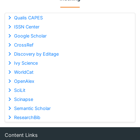
Qualis CAPES
ISSN Center
Google Scholar
CrossRef
Discovery by Editage
Ivy Science
WorldCat
OpenAlex
SciLit
Scinapse
Semantic Scholar
ResearchBib
Content Links