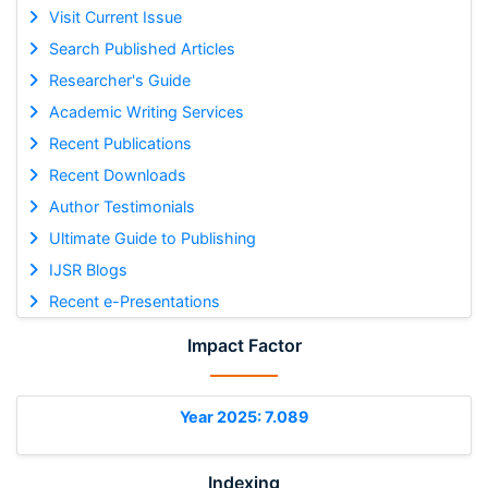
Visit Current Issue
Search Published Articles
Researcher's Guide
Academic Writing Services
Recent Publications
Recent Downloads
Author Testimonials
Ultimate Guide to Publishing
IJSR Blogs
Recent e-Presentations
Impact Factor
Year 2025: 7.089
Indexing