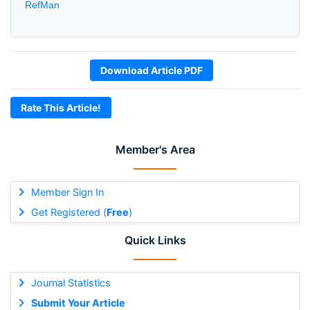
RefMan
Download Article PDF
Rate This Article!
Member's Area
Member Sign In
Get Registered (
Free
)
Quick Links
Journal Statistics
Submit Your Article