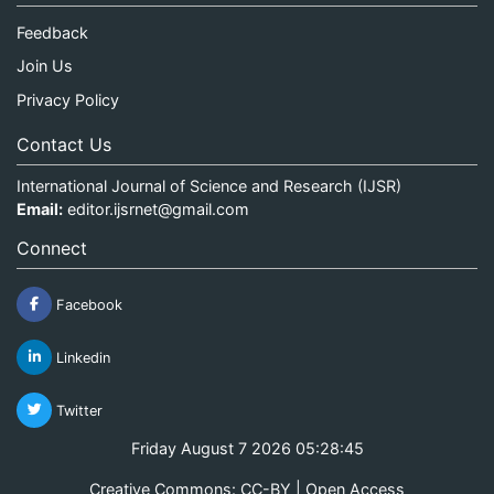
Feedback
Join Us
Privacy Policy
Contact Us
International Journal of Science and Research (IJSR)
Email:
editor.ijsrnet@gmail.com
Connect
Facebook
Linkedin
Twitter
Friday August 7 2026 05:28:45
Creative Commons: CC-BY | Open Access