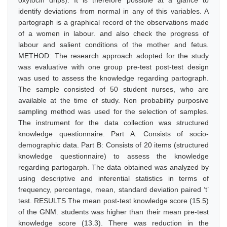
oxytocin drips). It is therefore possible at a glance to
identify deviations from normal in any of this variables. A
partograph is a graphical record of the observations made
of a women in labour. and also check the progress of
labour and salient conditions of the mother and fetus.
METHOD: The research approach adopted for the study
was evaluative with one group pre-test post-test design
was used to assess the knowledge regarding partograph.
The sample consisted of 50 student nurses, who are
available at the time of study. Non probability purposive
sampling method was used for the selection of samples.
The instrument for the data collection was structured
knowledge questionnaire. Part A: Consists of socio-
demographic data. Part B: Consists of 20 items (structured
knowledge questionnaire) to assess the knowledge
regarding partogarph. The data obtained was analyzed by
using descriptive and inferential statistics in terms of
frequency, percentage, mean, standard deviation paired ‘t’
test. RESULTS The mean post-test knowledge score (15.5)
of the GNM. students was higher than their mean pre-test
knowledge score (13.3). There was reduction in the