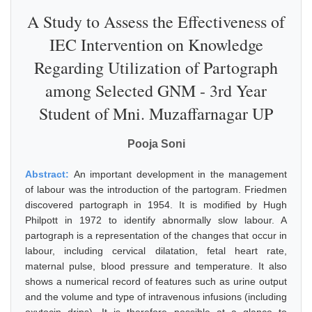
A Study to Assess the Effectiveness of
IEC Intervention on Knowledge
Regarding Utilization of Partograph
among Selected GNM - 3rd Year
Student of Mni. Muzaffarnagar UP
Pooja Soni
Abstract:
An important development in the management
of labour was the introduction of the partogram. Friedmen
discovered partograph in 1954. It is modified by Hugh
Philpott in 1972 to identify abnormally slow labour. A
partograph is a representation of the changes that occur in
labour, including cervical dilatation, fetal heart rate,
maternal pulse, blood pressure and temperature. It also
shows a numerical record of features such as urine output
and the volume and type of intravenous infusions (including