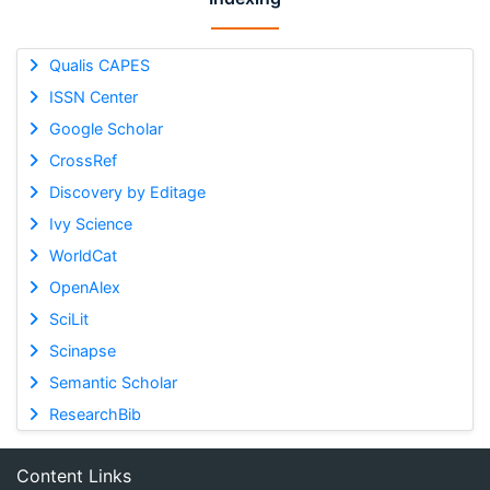
Qualis CAPES
ISSN Center
Google Scholar
CrossRef
Discovery by Editage
Ivy Science
WorldCat
OpenAlex
SciLit
Scinapse
Semantic Scholar
ResearchBib
Content Links