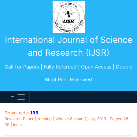
International Journal of Science
and Research (IJSR)
Call for Papers | Fully Refereed | Open Access | Double
Blind Peer Reviewed
Downloads:
195
Research Paper | Nursing | Volume 8 Issue 7, July 2019 | Pages: 25 -
29 | India