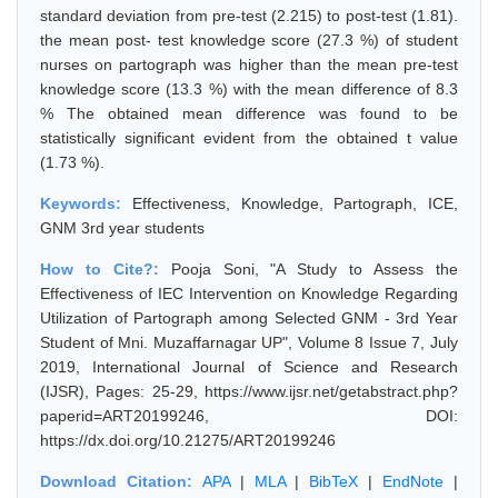
standard deviation from pre-test (2.215) to post-test (1.81).
the mean post- test knowledge score (27.3 %) of student
nurses on partograph was higher than the mean pre-test
knowledge score (13.3 %) with the mean difference of 8.3
% The obtained mean difference was found to be
statistically significant evident from the obtained t value
(1.73 %).
Keywords:
Effectiveness, Knowledge, Partograph, ICE,
GNM 3rd year students
How to Cite?:
Pooja Soni, "A Study to Assess the
Effectiveness of IEC Intervention on Knowledge Regarding
Utilization of Partograph among Selected GNM - 3rd Year
Student of Mni. Muzaffarnagar UP", Volume 8 Issue 7, July
2019, International Journal of Science and Research
(IJSR), Pages: 25-29, https://www.ijsr.net/getabstract.php?
paperid=ART20199246, DOI:
https://dx.doi.org/10.21275/ART20199246
Download Citation:
APA
|
MLA
|
BibTeX
|
EndNote
|