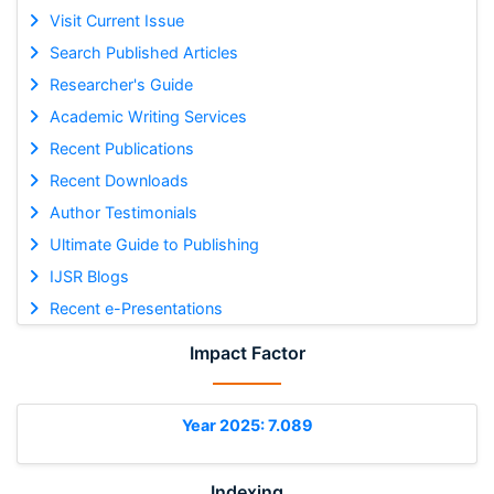
Visit Current Issue
Search Published Articles
Researcher's Guide
Academic Writing Services
Recent Publications
Recent Downloads
Author Testimonials
Ultimate Guide to Publishing
IJSR Blogs
Recent e-Presentations
Impact Factor
Year 2025: 7.089
Indexing