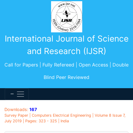
International Journal of Science
and Research (IJSR)
Call for Papers | Fully Refereed | Open Access | Double
Blind Peer Reviewed
Downloads:
167
Survey Paper | Computers Electrical Engineering | Volume 8 Issue 7,
July 2019 | Pages: 323 - 325 | India