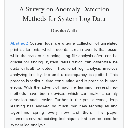
A Survey on Anomaly Detection
Methods for System Log Data
Devika Ajith
Abstract:
System logs are often a collection of unrelated
print statements which records certain events that occur
while the system is running. Log file analysis often can be
crucial for finding system faults which can otherwise be
quite difficult to detect. Traditional log analysis involves
analyzing line by line until a discrepancy is spotted. This
process is tedious, time consuming and is prone to human
errors. With the advent of machine learning, several new
methods have been devised which can make anomaly
detection much easier. Further, in the past decade, deep
learning has evolved so much that new techniques and
algorithms spring every now and then. This paper
examines several existing techniques that can be used for
system log analysis.