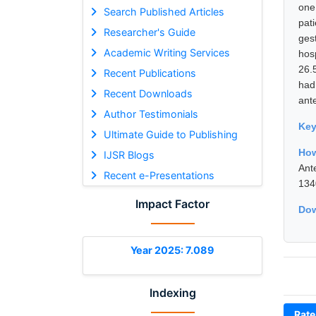
one
Search Published Articles
pat
Researcher's Guide
ges
Academic Writing Services
hosp
26.
Recent Publications
had
Recent Downloads
ant
Author Testimonials
Ke
Ultimate Guide to Publishing
How
IJSR Blogs
Ant
Recent e-Presentations
134
Impact Factor
Dow
Year 2025: 7.089
Indexing
Rate