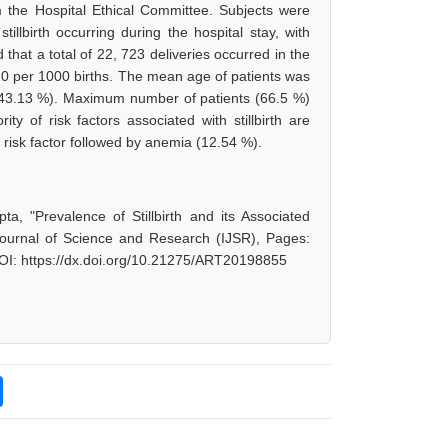
 the Hospital Ethical Committee. Subjects were
llbirth occurring during the hospital stay, with
at a total of 22, 723 deliveries occurred in the
35.20 per 1000 births. The mean age of patients was
a (43.13 %). Maximum number of patients (66.5 %)
y of risk factors associated with stillbirth are
isk factor followed by anemia (12.54 %).
, "Prevalence of Stillbirth and its Associated
Journal of Science and Research (IJSR), Pages:
OI: https://dx.doi.org/10.21275/ART20198855