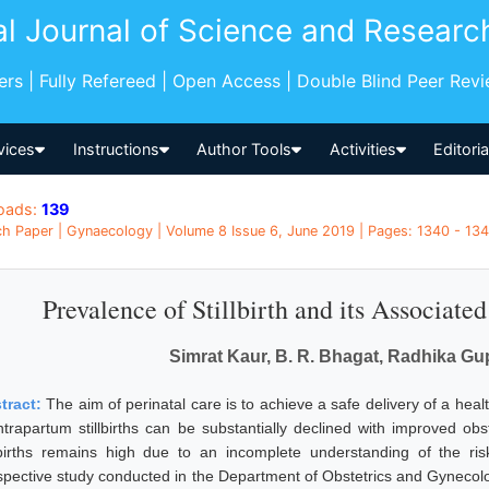
al Journal of Science and Researc
pers | Fully Refereed | Open Access | Double Blind Peer Rev
vices
Instructions
Author Tools
Activities
Editori
oads:
139
h Paper | Gynaecology | Volume 8 Issue 6, June 2019 | Pages: 1340 - 1344
Prevalence of Stillbirth and its Associat
Simrat Kaur, B. R. Bhagat, Radhika Gu
tract:
The aim of perinatal care is to achieve a safe delivery of a he
intrapartum stillbirths can be substantially declined with improved o
llbirths remains high due to an incomplete understanding of the ri
spective study conducted in the Department of Obstetrics and Gynecolo