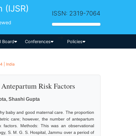
h (IJSR)
ISSN: 2319-7064
iewed
-->
al Board
Conferences
Policies
 | India
ed Antepartum Risk Factors
pta, Shashi Gupta
althy baby and good maternal care. The proportion
bstetric care; however, the number of antepartum
sk factors. Methods: This was an observational
gy, S. M. G. S. Hospital, Jammu over a period of