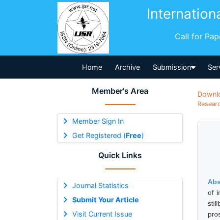
Internation
Call for Pa
Home
Archive
Submission
Ser
Member's Area
Downl
Researc
Member Sign In
Get Registered (
Free
)
Quick Links
Abs
Journal Statistics
of 
Submit Your Article
sti
Visit Current Issue
pro