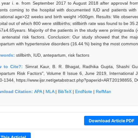
 year i. e. from September 2017 to August 2018 after approval from
ients coming to the hospital with documented IUD and patients with sti
tational age>22 weeks and birth weight >500gm. Results: We observed th
ital out of which 800 were stillbirths; stillbirth rate was found to be 
57±4.65years. Majority of the patients in the study were primigravid
 antenatal risk factors. Conclusion: Our study showed that the majorit
epartum with hypertensive disorders (16.44 %) being the most common r
ywords:
stillbirth, IUD, antepartum, risk factors
 to Cite?:
Simrat Kaur, B. R. Bhagat, Radhika Gupta, Shashi Gupta
epartum Risk Factors", Volume 8 Issue 6, June 2019, International 
0-1344, https://www.ijsr.net/getabstract.php?paperid=ART20198855, D
nload Citation:
APA
|
MLA
|
BibTeX
|
EndNote
|
RefMan
Download Article PDF
 This Article!