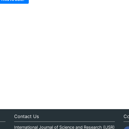
Contact Us
Co
International Journal of Science and Research (IJSR)