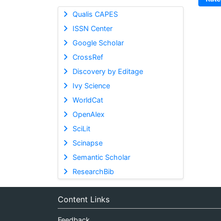
Qualis CAPES
ISSN Center
Google Scholar
CrossRef
Discovery by Editage
Ivy Science
WorldCat
OpenAlex
SciLit
Scinapse
Semantic Scholar
ResearchBib
Content Links
Feedback