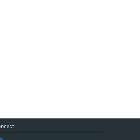
nnect