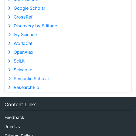
Google Scholar
CrossRef
Discovery by Editage
Ivy Science
WorldCat
OpenAlex
SciLit
Scinapse
Semantic Scholar
ResearchBib
Content Links
Feedback
Join Us
Privacy Policy