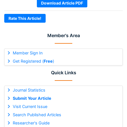
Download Article PDF
Rate This Article!
Member's Area
Member Sign In
Get Registered (
Free
)
Quick Links
Journal Statistics
Submit Your Article
Visit Current Issue
Search Published Articles
Researcher's Guide