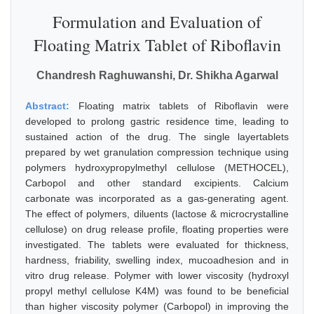
Formulation and Evaluation of
Floating Matrix Tablet of Riboflavin
Chandresh Raghuwanshi, Dr. Shikha Agarwal
Abstract:
Floating matrix tablets of Riboflavin were
developed to prolong gastric residence time, leading to
sustained action of the drug. The single layertablets
prepared by wet granulation compression technique using
polymers hydroxypropylmethyl cellulose (METHOCEL),
Carbopol and other standard excipients. Calcium
carbonate was incorporated as a gas-generating agent.
The effect of polymers, diluents (lactose & microcrystalline
cellulose) on drug release profile, floating properties were
investigated. The tablets were evaluated for thickness,
hardness, friability, swelling index, mucoadhesion and in
vitro drug release. Polymer with lower viscosity (hydroxyl
propyl methyl cellulose K4M) was found to be beneficial
than higher viscosity polymer (Carbopol) in improving the