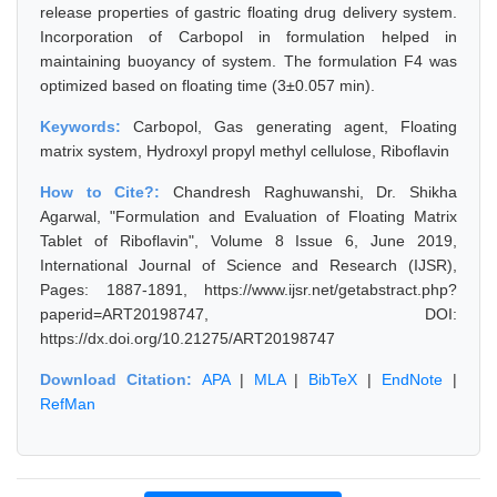
release properties of gastric floating drug delivery system.
Incorporation of Carbopol in formulation helped in
maintaining buoyancy of system. The formulation F4 was
optimized based on floating time (3±0.057 min).
Keywords:
Carbopol, Gas generating agent, Floating
matrix system, Hydroxyl propyl methyl cellulose, Riboflavin
How to Cite?:
Chandresh Raghuwanshi, Dr. Shikha
Agarwal, "Formulation and Evaluation of Floating Matrix
Tablet of Riboflavin", Volume 8 Issue 6, June 2019,
International Journal of Science and Research (IJSR),
Pages: 1887-1891, https://www.ijsr.net/getabstract.php?
paperid=ART20198747, DOI:
https://dx.doi.org/10.21275/ART20198747
Download Citation:
APA
|
MLA
|
BibTeX
|
EndNote
|
RefMan