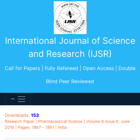
International Journal of Science
and Research (IJSR)
Call for Papers | Fully Refereed | Open Access | Double
Blind Peer Reviewed
Downloads:
153
Research Paper | Pharmaceutical Science | Volume 8 Issue 6, June
2019 | Pages: 1887 - 1891 | India