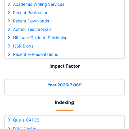
Academic Writing Services
Recent Publications
Recent Downloads
Author Testimonials
Ultimate Guide to Publishing
IJSR Blogs
Recent e-Presentations
Impact Factor
Year 2025: 7.089
Indexing
Qualis CAPES
ISSN Center