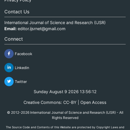
Contact Us
International Journal of Science and Research (IJSR)
Email:
editor.ijsrnet@gmail.com
Connect
Facebook
Linkedin
Twitter
Sunday August 9 2026 13:56:12
Creative Commons: CC-BY | Open Access
© 2012-2026 International Journal of Science and Research (IJSR) - All
Rights Reserved
The Source Code and Contents of this Website are protected by Copyright Laws and