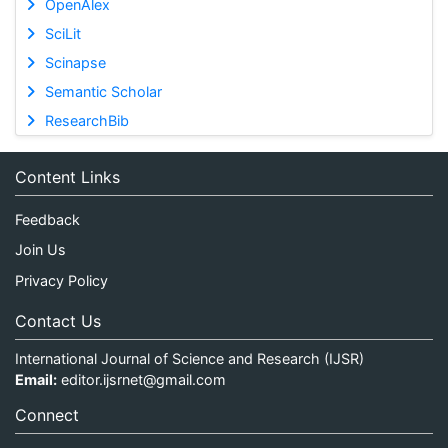
OpenAlex
SciLit
Scinapse
Semantic Scholar
ResearchBib
Content Links
Feedback
Join Us
Privacy Policy
Contact Us
International Journal of Science and Research (IJSR)
Email:
editor.ijsrnet@gmail.com
Connect