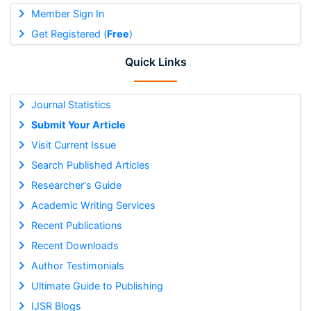
Member Sign In
Get Registered (
Free
)
Quick Links
Journal Statistics
Submit Your Article
Visit Current Issue
Search Published Articles
Researcher's Guide
Academic Writing Services
Recent Publications
Recent Downloads
Author Testimonials
Ultimate Guide to Publishing
IJSR Blogs