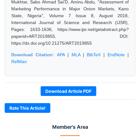
Mukhtar, Sabo Ahmad Sai'D, Aminu Abdu, "Assessment of
Marketing Performance in Major Onion Markets, Kano
State, Nigeria", Volume 7 Issue 8, August 2018,
International Journal of Science and Research (IJSR),
Pages: 1633-1636, https://www.ijsr.net/getabstract.php?
paperid=ART2019855, DOI:
https://dx.doi.org/10.21275/ART2019855
Download Citation:
APA
|
MLA
|
BibTeX
|
EndNote
|
RefMan
Download Article PDF
Rate This Article!
Member's Area