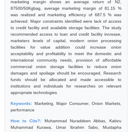
marketing margin shows an average return of N2,
87500/50Kgbag, average marketing margin of 81.15 %
was realized and marketing efficiency of 687.5 % was
achieved. Major constraints identified were lack of access
to credit facility and available storage facilities. The study
recommended access to loan and credit facility increase,
marketers levels of capital, modern onion processing
facilities for value addition could increase onion
acceptability and profitability to meet the domestic and
international community needs, provision of affordable
commercial onion storage facilities to reduce onion
damages and spoilage should be encouraged, Research
funds should be allocated and made accessible to
institutions and individuals for researches on relevant
appropriate technologies.
Keywords:
Marketing, Major Consumer, Onion Markets,
performance
How to Cite?:
Muhammad Nuraddeen Abbas, Kabiru
Muhammad Kurawa, Umar Ibrahim Sabo, Mustapha