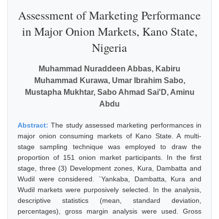
Assessment of Marketing Performance
in Major Onion Markets, Kano State,
Nigeria
Muhammad Nuraddeen Abbas, Kabiru
Muhammad Kurawa, Umar Ibrahim Sabo,
Mustapha Mukhtar, Sabo Ahmad Sai'D, Aminu
Abdu
Abstract:
The study assessed marketing performances in
major onion consuming markets of Kano State. A multi-
stage sampling technique was employed to draw the
proportion of 151 onion market participants. In the first
stage, three (3) Development zones, Kura, Dambatta and
Wudil were considered. `Yankaba, Dambatta, Kura and
Wudil markets were purposively selected. In the analysis,
descriptive statistics (mean, standard deviation,
percentages), gross margin analysis were used. Gross