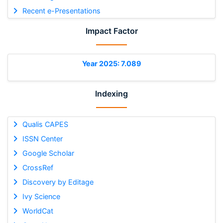
Recent e-Presentations
Impact Factor
Year 2025: 7.089
Indexing
Qualis CAPES
ISSN Center
Google Scholar
CrossRef
Discovery by Editage
Ivy Science
WorldCat