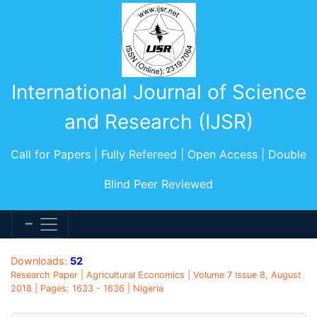
International Journal of Science
and Research (IJSR)
Call for Papers | Fully Refereed | Open Access | Double
Blind Peer Reviewed
Downloads:
52
Research Paper | Agricultural Economics | Volume 7 Issue 8, August
2018 | Pages: 1633 - 1636 | Nigeria