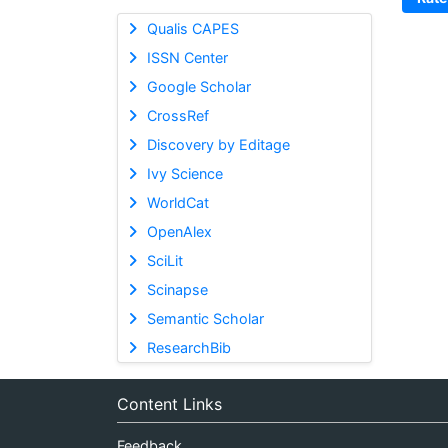
Qualis CAPES
ISSN Center
Google Scholar
CrossRef
Discovery by Editage
Ivy Science
WorldCat
OpenAlex
SciLit
Scinapse
Semantic Scholar
ResearchBib
Content Links
Feedback