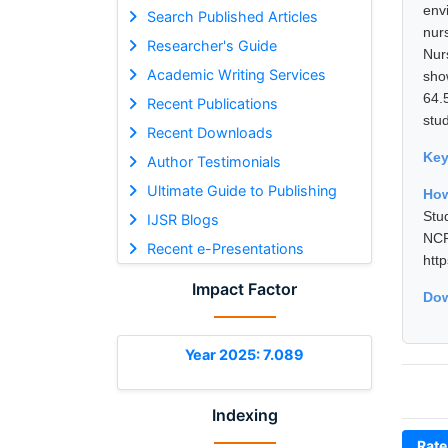
env
Search Published Articles
nur
Researcher's Guide
Nur
Academic Writing Services
sho
64.
Recent Publications
stu
Recent Downloads
Ke
Author Testimonials
Ultimate Guide to Publishing
How
Stu
IJSR Blogs
NCR
Recent e-Presentations
htt
Impact Factor
Dow
Year 2025: 7.089
Indexing
Rate