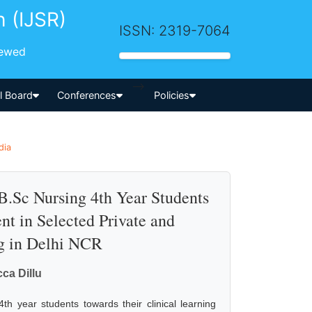
h (IJSR)
ISSN: 2319-7064
iewed
-->
al Board
Conferences
Policies
dia
B.Sc Nursing 4th Year Students
nt in Selected Private and
g in Delhi NCR
ca Dillu
th year students towards their clinical learning