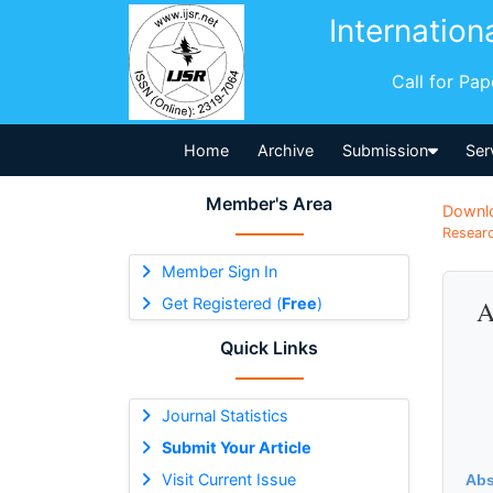
Internation
Call for Pa
Home
Archive
Submission
Ser
Member's Area
Downl
Researc
Member Sign In
Get Registered (
Free
)
A
Quick Links
Journal Statistics
Submit Your Article
Visit Current Issue
Abs