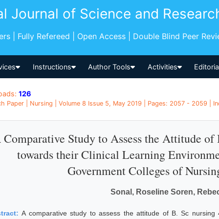
al Journal of Science and Researc
pers | Fully Refereed | Open Access | Double Blind Peer Rev
vices
Instructions
Author Tools
Activities
Editori
oads:
126
h Paper | Nursing | Volume 8 Issue 5, May 2019 | Pages: 2057 - 2059 | In
 Comparative Study to Assess the Attitude of 
towards their Clinical Learning Environme
Government Colleges of Nursin
Sonal, Roseline Soren, Rebec
tract:
A comparative study to assess the attitude of B. Sc nursing 4