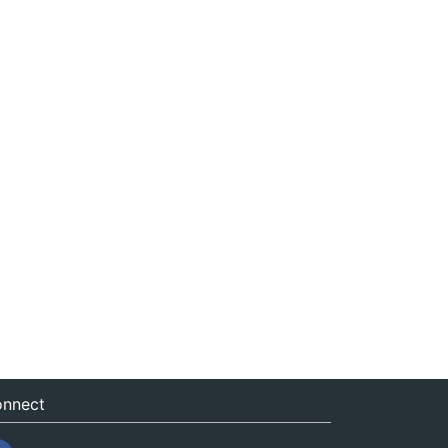
nnect