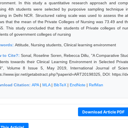
ironment. In this study a quantitative research approach and comp
sing 4th students were selected by purposive sampling technique i
sing in Delhi NCR. Structured rating scale was used to assess the a
ws that the mean of the Private Colleges of Nursing was 73.49 and 
55. This study concluded that the students of Private colleges of nu
dents of government colleges of nursing
ywords:
Attitude, Nursing students, Clinical learning environment
 to Cite?:
Sonal, Roseline Soren, Rebecca Dillu, "A Comparative Study
dents towards their Clinical Learning Environment in Selected Priva
", Volume 8 Issue 5, May 2019, International Journal of Scie
ps://www.ijsr.net/getabstract.php?paperid=ART20198325, DOI: https:/
nload Citation:
APA
|
MLA
|
BibTeX
|
EndNote
|
RefMan
Download Article PDF
 This Article!