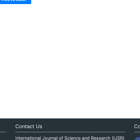
Contact Us
Co
International Journal of Science and Research (IJSR)