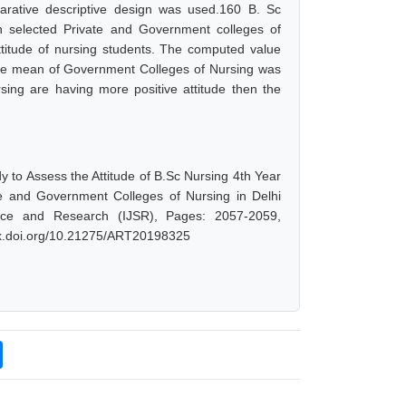
arative descriptive design was used.160 B. Sc
n selected Private and Government colleges of
ttitude of nursing students. The computed value
the mean of Government Colleges of Nursing was
rsing are having more positive attitude then the
 to Assess the Attitude of B.Sc Nursing 4th Year
te and Government Colleges of Nursing in Delhi
nce and Research (IJSR), Pages: 2057-2059,
/dx.doi.org/10.21275/ART20198325