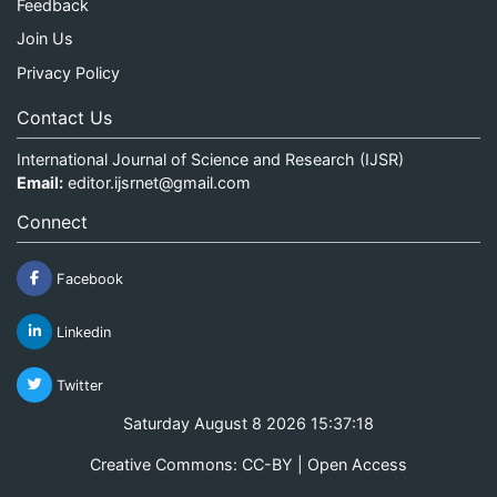
Feedback
Join Us
Privacy Policy
Contact Us
International Journal of Science and Research (IJSR)
Email:
editor.ijsrnet@gmail.com
Connect
Facebook
Linkedin
Twitter
Saturday August 8 2026 15:37:18
Creative Commons: CC-BY | Open Access