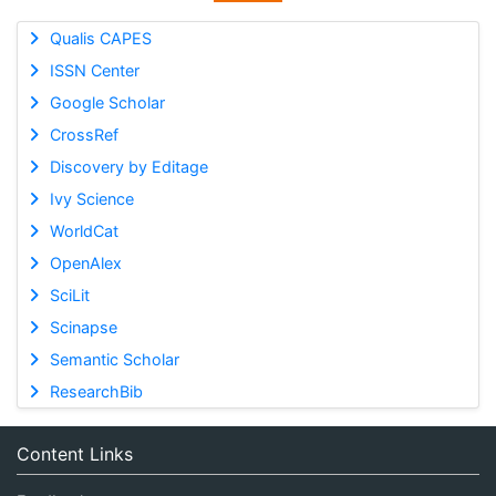
Qualis CAPES
ISSN Center
Google Scholar
CrossRef
Discovery by Editage
Ivy Science
WorldCat
OpenAlex
SciLit
Scinapse
Semantic Scholar
ResearchBib
Content Links