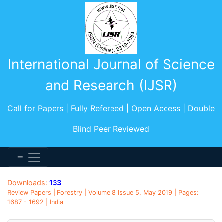
International Journal of Science
and Research (IJSR)
Call for Papers | Fully Refereed | Open Access | Double
Blind Peer Reviewed
Downloads:
133
Review Papers | Forestry | Volume 8 Issue 5, May 2019 | Pages:
1687 - 1692 | India