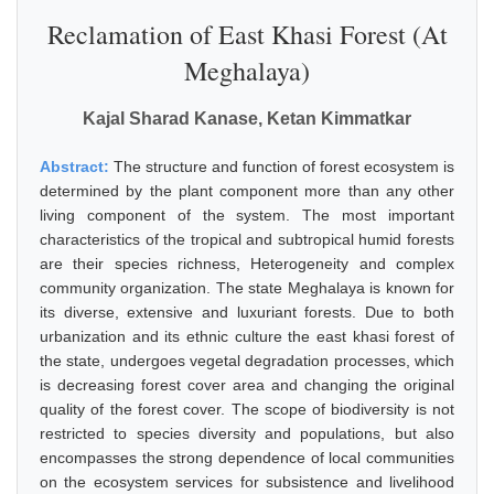
Reclamation of East Khasi Forest (At
Meghalaya)
Kajal Sharad Kanase, Ketan Kimmatkar
Abstract:
The structure and function of forest ecosystem is
determined by the plant component more than any other
living component of the system. The most important
characteristics of the tropical and subtropical humid forests
are their species richness, Heterogeneity and complex
community organization. The state Meghalaya is known for
its diverse, extensive and luxuriant forests. Due to both
urbanization and its ethnic culture the east khasi forest of
the state, undergoes vegetal degradation processes, which
is decreasing forest cover area and changing the original
quality of the forest cover. The scope of biodiversity is not
restricted to species diversity and populations, but also
encompasses the strong dependence of local communities
on the ecosystem services for subsistence and livelihood