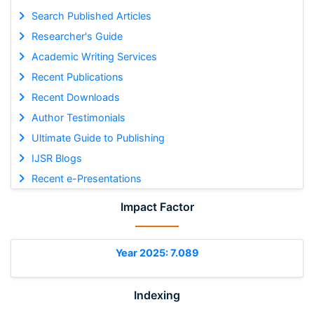
Search Published Articles
Researcher's Guide
Academic Writing Services
Recent Publications
Recent Downloads
Author Testimonials
Ultimate Guide to Publishing
IJSR Blogs
Recent e-Presentations
Impact Factor
Year 2025: 7.089
Indexing