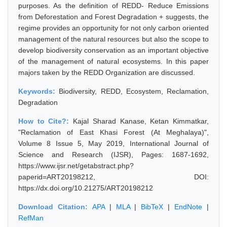
purposes. As the definition of REDD- Reduce Emissions
from Deforestation and Forest Degradation + suggests, the
regime provides an opportunity for not only carbon oriented
management of the natural resources but also the scope to
develop biodiversity conservation as an important objective
of the management of natural ecosystems. In this paper
majors taken by the REDD Organization are discussed.
Keywords:
Biodiversity, REDD, Ecosystem, Reclamation,
Degradation
How to Cite?:
Kajal Sharad Kanase, Ketan Kimmatkar,
"Reclamation of East Khasi Forest (At Meghalaya)",
Volume 8 Issue 5, May 2019, International Journal of
Science and Research (IJSR), Pages: 1687-1692,
https://www.ijsr.net/getabstract.php?
paperid=ART20198212, DOI:
https://dx.doi.org/10.21275/ART20198212
Download Citation:
APA
|
MLA
|
BibTeX
|
EndNote
|
RefMan