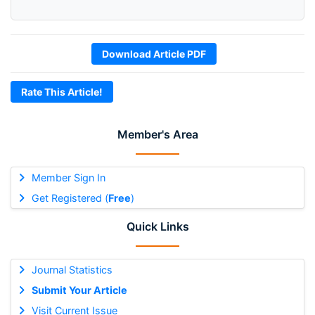
Download Article PDF
Rate This Article!
Member's Area
Member Sign In
Get Registered (
Free
)
Quick Links
Journal Statistics
Submit Your Article
Visit Current Issue