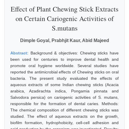
Effect of Plant Chewing Stick Extracts
on Certain Cariogenic Activities of
S.mutans
Dimple Goyal, Prabhjit Kaur, Abid Majeed
Abstract:
Background & objectives: Chewing sticks have
been used for centuries to improve dental health and
promote oral hygiene worldwide. Several studies have
reported the antimicrobial effects of Chewing sticks on oral
bacteria. The present study evaluated the effects of
aqueous extracts of some Indian chewing sticks (Acacia
arabica, Azadirachta indica, Pongamia pinnata and
Salvodora persica) on cariogenic activities of S. mutans,
responsible for the formation of dental caries. Methods:
The chemical composition of different chewing sticks was
studied. The effect of aqueous extracts on the growth,
biofilm formation, hydrophobicity, cell-cell adhesion and