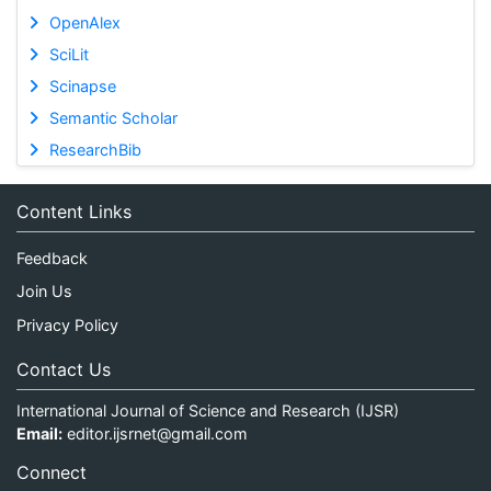
OpenAlex
SciLit
Scinapse
Semantic Scholar
ResearchBib
Content Links
Feedback
Join Us
Privacy Policy
Contact Us
International Journal of Science and Research (IJSR)
Email:
editor.ijsrnet@gmail.com
Connect