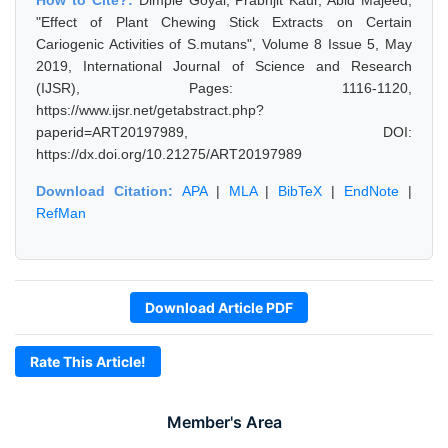
How to Cite?:
Dimple Goyal, Prabhjit Kaur, Abid Majeed,
"Effect of Plant Chewing Stick Extracts on Certain
Cariogenic Activities of S.mutans", Volume 8 Issue 5, May
2019, International Journal of Science and Research
(IJSR), Pages: 1116-1120,
https://www.ijsr.net/getabstract.php?
paperid=ART20197989, DOI:
https://dx.doi.org/10.21275/ART20197989
Download Citation:
APA
|
MLA
|
BibTeX
|
EndNote
|
RefMan
Download Article PDF
Rate This Article!
Member's Area