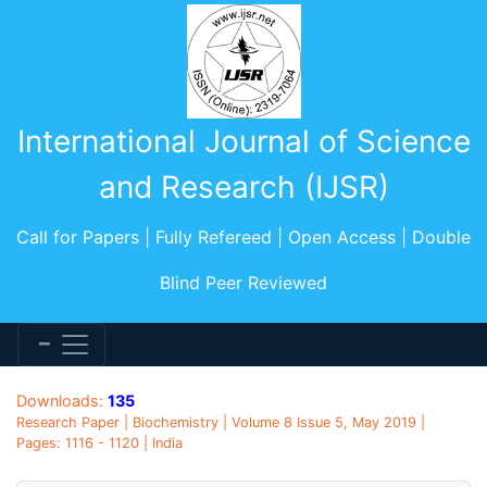
International Journal of Science
and Research (IJSR)
Call for Papers | Fully Refereed | Open Access | Double
Blind Peer Reviewed
Downloads:
135
Research Paper | Biochemistry | Volume 8 Issue 5, May 2019 |
Pages: 1116 - 1120 | India