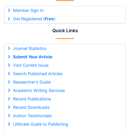
Member Sign In
Get Registered (
Free
)
Quick Links
Journal Statistics
Submit Your Article
Visit Current Issue
Search Published Articles
Researcher's Guide
Academic Writing Services
Recent Publications
Recent Downloads
Author Testimonials
Ultimate Guide to Publishing