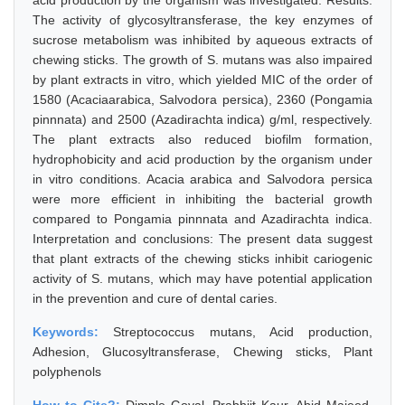
acid production by the organism was investigated. Results:
The activity of glycosyltransferase, the key enzymes of
sucrose metabolism was inhibited by aqueous extracts of
chewing sticks. The growth of S. mutans was also impaired
by plant extracts in vitro, which yielded MIC of the order of
1580 (Acaciaarabica, Salvodora persica), 2360 (Pongamia
pinnnata) and 2500 (Azadirachta indica) g/ml, respectively.
The plant extracts also reduced biofilm formation,
hydrophobicity and acid production by the organism under
in vitro conditions. Acacia arabica and Salvodora persica
were more efficient in inhibiting the bacterial growth
compared to Pongamia pinnnata and Azadirachta indica.
Interpretation and conclusions: The present data suggest
that plant extracts of the chewing sticks inhibit cariogenic
activity of S. mutans, which may have potential application
in the prevention and cure of dental caries.
Keywords:
Streptococcus mutans, Acid production,
Adhesion, Glucosyltransferase, Chewing sticks, Plant
polyphenols