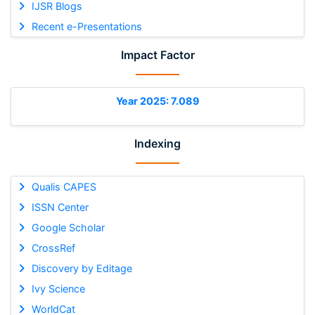
IJSR Blogs
Recent e-Presentations
Impact Factor
Year 2025: 7.089
Indexing
Qualis CAPES
ISSN Center
Google Scholar
CrossRef
Discovery by Editage
Ivy Science
WorldCat