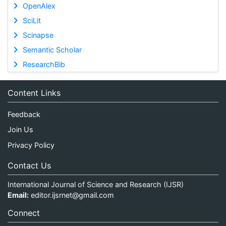
OpenAlex
SciLit
Scinapse
Semantic Scholar
ResearchBib
Content Links
Feedback
Join Us
Privacy Policy
Contact Us
International Journal of Science and Research (IJSR)
Email:
editor.ijsrnet@gmail.com
Connect