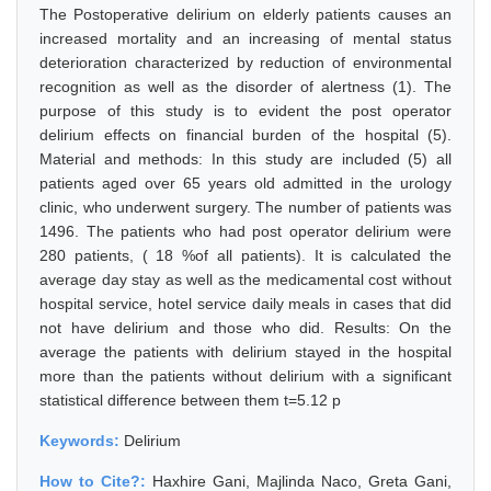
The Postoperative delirium on elderly patients causes an
increased mortality and an increasing of mental status
deterioration characterized by reduction of environmental
recognition as well as the disorder of alertness (1). The
purpose of this study is to evident the post operator
delirium effects on financial burden of the hospital (5).
Material and methods: In this study are included (5) all
patients aged over 65 years old admitted in the urology
clinic, who underwent surgery. The number of patients was
1496. The patients who had post operator delirium were
280 patients, ( 18 %of all patients). It is calculated the
average day stay as well as the medicamental cost without
hospital service, hotel service daily meals in cases that did
not have delirium and those who did. Results: On the
average the patients with delirium stayed in the hospital
more than the patients without delirium with a significant
statistical difference between them t=5.12 p
Keywords:
Delirium
How to Cite?:
Haxhire Gani, Majlinda Naco, Greta Gani,