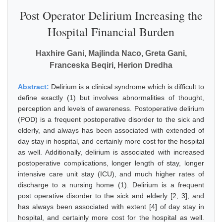
Post Operator Delirium Increasing the
Hospital Financial Burden
Haxhire Gani, Majlinda Naco, Greta Gani,
Franceska Beqiri, Herion Dredha
Abstract:
Delirium is a clinical syndrome which is difficult to
define exactly (1) but involves abnormalities of thought,
perception and levels of awareness. Postoperative delirium
(POD) is a frequent postoperative disorder to the sick and
elderly, and always has been associated with extended of
day stay in hospital, and certainly more cost for the hospital
as well. Additionally, delirium is associated with increased
postoperative complications, longer length of stay, longer
intensive care unit stay (ICU), and much higher rates of
discharge to a nursing home (1). Delirium is a frequent
post operative disorder to the sick and elderly [2, 3], and
has always been associated with extent [4] of day stay in
hospital, and certainly more cost for the hospital as well.