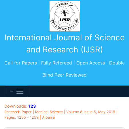
International Journal of Science
and Research (IJSR)
Call for Papers | Fully Refereed | Open Access | Double
Blind Peer Reviewed
Downloads:
123
Research Paper | Medical Science | Volume 8 Issue 5, May 2019 |
Pages: 1255 - 1259 | Albania