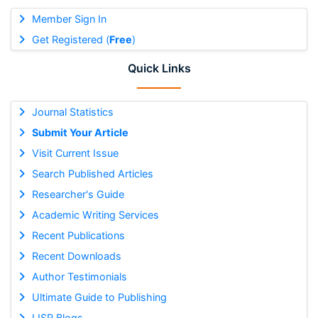
Member Sign In
Get Registered (
Free
)
Quick Links
Journal Statistics
Submit Your Article
Visit Current Issue
Search Published Articles
Researcher's Guide
Academic Writing Services
Recent Publications
Recent Downloads
Author Testimonials
Ultimate Guide to Publishing
IJSR Blogs