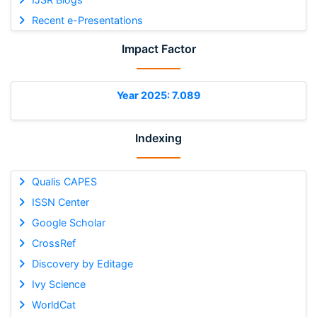
Recent e-Presentations
Impact Factor
Year 2025: 7.089
Indexing
Qualis CAPES
ISSN Center
Google Scholar
CrossRef
Discovery by Editage
Ivy Science
WorldCat