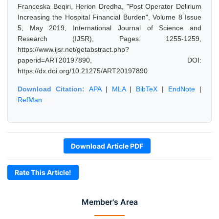
Franceska Beqiri, Herion Dredha, "Post Operator Delirium
Increasing the Hospital Financial Burden", Volume 8 Issue
5, May 2019, International Journal of Science and
Research (IJSR), Pages: 1255-1259,
https://www.ijsr.net/getabstract.php?
paperid=ART20197890, DOI:
https://dx.doi.org/10.21275/ART20197890
Download Citation:
APA
|
MLA
|
BibTeX
|
EndNote
|
RefMan
Download Article PDF
Rate This Article!
Member's Area