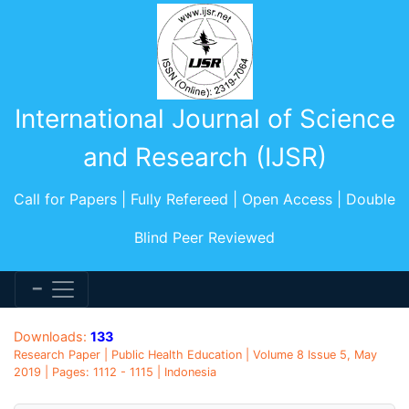
International Journal of Science
and Research (IJSR)
Call for Papers | Fully Refereed | Open Access | Double
Blind Peer Reviewed
Downloads:
133
Research Paper | Public Health Education | Volume 8 Issue 5, May
2019 | Pages: 1112 - 1115 | Indonesia