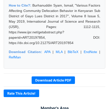
How to Cite?:
Burhanuddin Syam, Ismail, "Various Factors
Affecting Community Defecation Behavior in Kenyaran Sub
District of Gayo Lues District in 2017", Volume 8 Issue 5,
May 2019, International Journal of Science and Research
(IJSR), Pages: 1112-1115,
https://www.ijsr.net/getabstract.php?
paperid=ART20197854, DOI:
https://dx.doi.org/10.21275/ART20197854
Download Citation:
APA
|
MLA
|
BibTeX
|
EndNote
|
RefMan
Download Article PDF
Rate This Article!
Member's Area