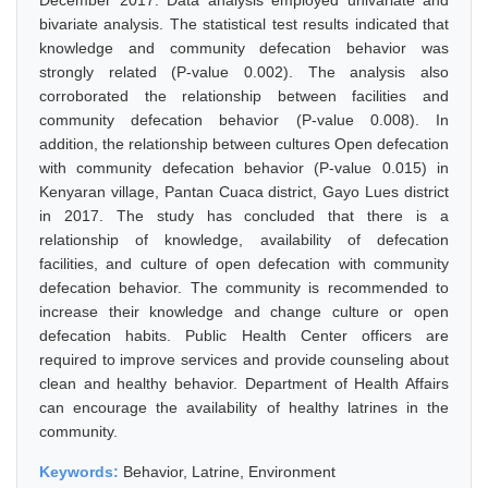
December 2017. Data analysis employed univariate and
bivariate analysis. The statistical test results indicated that
knowledge and community defecation behavior was
strongly related (P-value 0.002). The analysis also
corroborated the relationship between facilities and
community defecation behavior (P-value 0.008). In
addition, the relationship between cultures Open defecation
with community defecation behavior (P-value 0.015) in
Kenyaran village, Pantan Cuaca district, Gayo Lues district
in 2017. The study has concluded that there is a
relationship of knowledge, availability of defecation
facilities, and culture of open defecation with community
defecation behavior. The community is recommended to
increase their knowledge and change culture or open
defecation habits. Public Health Center officers are
required to improve services and provide counseling about
clean and healthy behavior. Department of Health Affairs
can encourage the availability of healthy latrines in the
community.
Keywords:
Behavior, Latrine, Environment