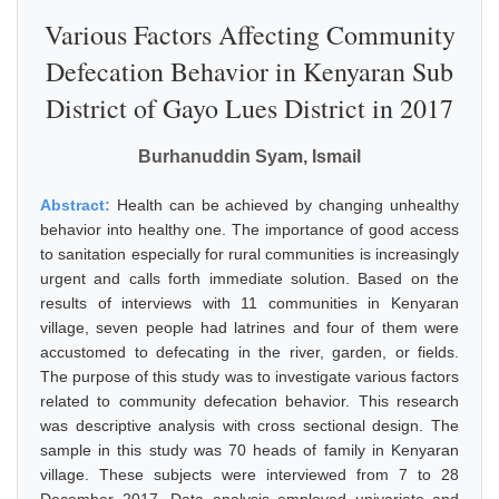
Various Factors Affecting Community
Defecation Behavior in Kenyaran Sub
District of Gayo Lues District in 2017
Burhanuddin Syam, Ismail
Abstract:
Health can be achieved by changing unhealthy
behavior into healthy one. The importance of good access
to sanitation especially for rural communities is increasingly
urgent and calls forth immediate solution. Based on the
results of interviews with 11 communities in Kenyaran
village, seven people had latrines and four of them were
accustomed to defecating in the river, garden, or fields.
The purpose of this study was to investigate various factors
related to community defecation behavior. This research
was descriptive analysis with cross sectional design. The
sample in this study was 70 heads of family in Kenyaran
village. These subjects were interviewed from 7 to 28