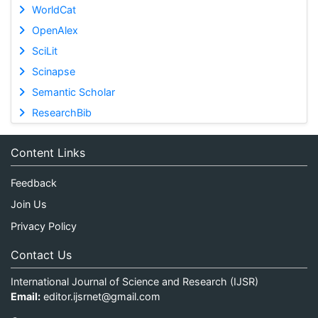
WorldCat
OpenAlex
SciLit
Scinapse
Semantic Scholar
ResearchBib
Content Links
Feedback
Join Us
Privacy Policy
Contact Us
International Journal of Science and Research (IJSR)
Email:
editor.ijsrnet@gmail.com