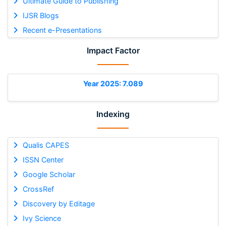
Ultimate Guide to Publishing
IJSR Blogs
Recent e-Presentations
Impact Factor
Year 2025: 7.089
Indexing
Qualis CAPES
ISSN Center
Google Scholar
CrossRef
Discovery by Editage
Ivy Science