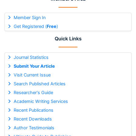
Member Sign In
Get Registered (
Free
)
Quick Links
Journal Statistics
Submit Your Article
Visit Current Issue
Search Published Articles
Researcher's Guide
Academic Writing Services
Recent Publications
Recent Downloads
Author Testimonials