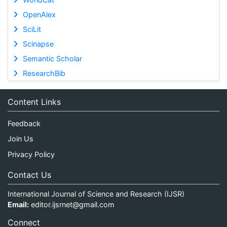
OpenAlex
SciLit
Scinapse
Semantic Scholar
ResearchBib
Content Links
Feedback
Join Us
Privacy Policy
Contact Us
International Journal of Science and Research (IJSR)
Email:
editor.ijsrnet@gmail.com
Connect