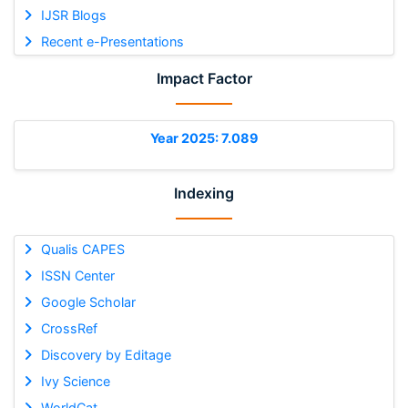
IJSR Blogs
Recent e-Presentations
Impact Factor
Year 2025: 7.089
Indexing
Qualis CAPES
ISSN Center
Google Scholar
CrossRef
Discovery by Editage
Ivy Science
WorldCat