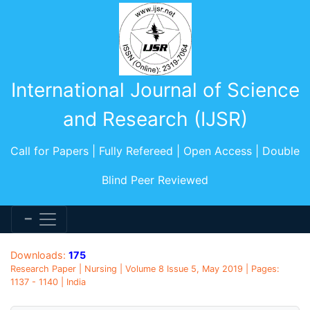
International Journal of Science
and Research (IJSR)
Call for Papers | Fully Refereed | Open Access | Double
Blind Peer Reviewed
Downloads:
175
Research Paper | Nursing | Volume 8 Issue 5, May 2019 | Pages:
1137 - 1140 | India