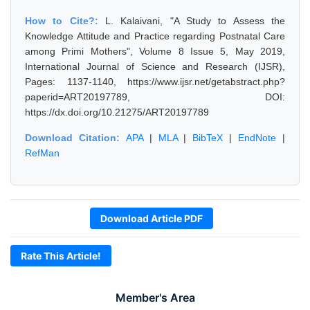
How to Cite?:
L. Kalaivani, "A Study to Assess the
Knowledge Attitude and Practice regarding Postnatal Care
among Primi Mothers", Volume 8 Issue 5, May 2019,
International Journal of Science and Research (IJSR),
Pages: 1137-1140, https://www.ijsr.net/getabstract.php?
paperid=ART20197789, DOI:
https://dx.doi.org/10.21275/ART20197789
Download Citation:
APA
|
MLA
|
BibTeX
|
EndNote
|
RefMan
Download Article PDF
Rate This Article!
Member's Area