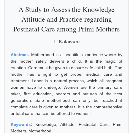
A Study to Assess the Knowledge
Attitude and Practice regarding
Postnatal Care among Primi Mothers
L. Kalaivani
Abstract:
Motherhood is a beautiful experience where by
the mother safely delivers a child. It is the magic of
creation. Care must be given to ensure safe child birth. The
mother has a right to get proper medical care and
treatment. Labor is a natural process, which all pregnant
women have to undergo. Women are the primary care
taker, first education, bearers and nutures of the next
generation. Safe motherhood can only be reached if
complete care is given to mothers. It is the comprehensive
or total care that can be offered to women.
Keywords:
Knowledge, Attitude, Postnatal Care, Primi
Mothers, Motherhood