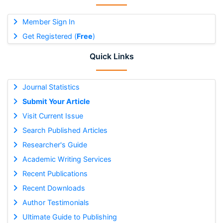
Member Sign In
Get Registered (
Free
)
Quick Links
Journal Statistics
Submit Your Article
Visit Current Issue
Search Published Articles
Researcher's Guide
Academic Writing Services
Recent Publications
Recent Downloads
Author Testimonials
Ultimate Guide to Publishing