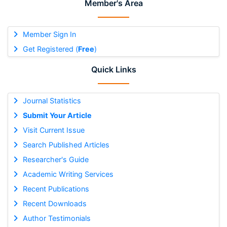
Member's Area
Member Sign In
Get Registered (
Free
)
Quick Links
Journal Statistics
Submit Your Article
Visit Current Issue
Search Published Articles
Researcher's Guide
Academic Writing Services
Recent Publications
Recent Downloads
Author Testimonials