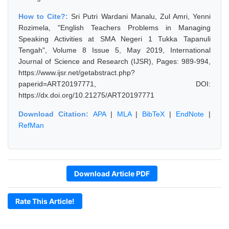
How to Cite?:
Sri Putri Wardani Manalu, Zul Amri, Yenni
Rozimela, "English Teachers Problems in Managing
Speaking Activities at SMA Negeri 1 Tukka Tapanuli
Tengah", Volume 8 Issue 5, May 2019, International
Journal of Science and Research (IJSR), Pages: 989-994,
https://www.ijsr.net/getabstract.php?
paperid=ART20197771, DOI:
https://dx.doi.org/10.21275/ART20197771
Download Citation:
APA
|
MLA
|
BibTeX
|
EndNote
|
RefMan
Download Article PDF
Rate This Article!