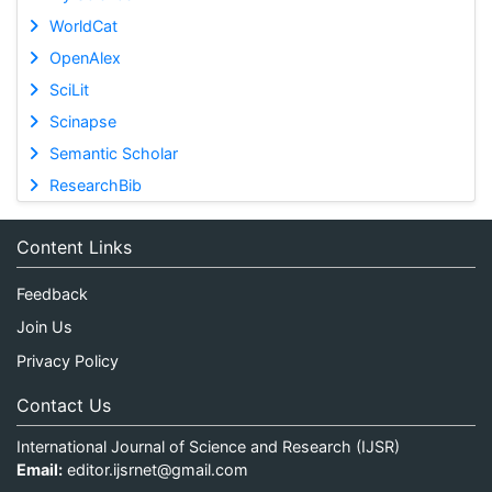
WorldCat
OpenAlex
SciLit
Scinapse
Semantic Scholar
ResearchBib
Content Links
Feedback
Join Us
Privacy Policy
Contact Us
International Journal of Science and Research (IJSR)
Email:
editor.ijsrnet@gmail.com