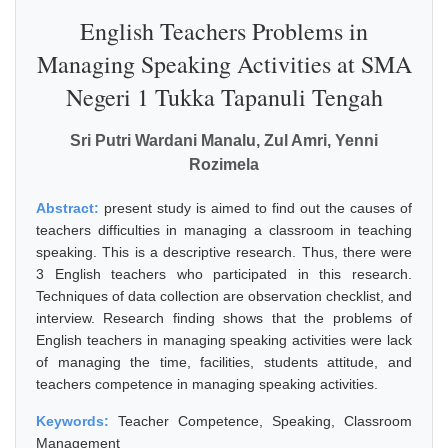
English Teachers Problems in
Managing Speaking Activities at SMA
Negeri 1 Tukka Tapanuli Tengah
Sri Putri Wardani Manalu, Zul Amri, Yenni
Rozimela
Abstract:
present study is aimed to find out the causes of
teachers difficulties in managing a classroom in teaching
speaking. This is a descriptive research. Thus, there were
3 English teachers who participated in this research.
Techniques of data collection are observation checklist, and
interview. Research finding shows that the problems of
English teachers in managing speaking activities were lack
of managing the time, facilities, students attitude, and
teachers competence in managing speaking activities.
Keywords:
Teacher Competence, Speaking, Classroom
Management