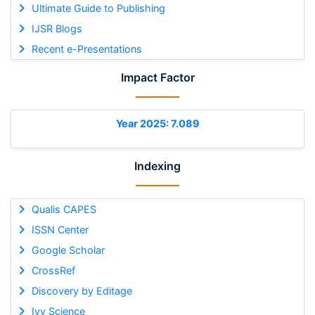
Ultimate Guide to Publishing
IJSR Blogs
Recent e-Presentations
Impact Factor
Year 2025: 7.089
Indexing
Qualis CAPES
ISSN Center
Google Scholar
CrossRef
Discovery by Editage
Ivy Science