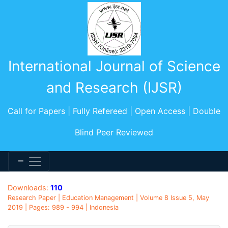
International Journal of Science
and Research (IJSR)
Call for Papers | Fully Refereed | Open Access | Double
Blind Peer Reviewed
Downloads:
110
Research Paper | Education Management | Volume 8 Issue 5, May
2019 | Pages: 989 - 994 | Indonesia