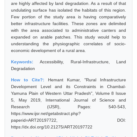
are highly affected by land degradation. As a result of that
undulating surface has isolated the habitats of this region.
Few portion of the study area is having comparatively
better infrastructure facilities. These zones are delimited
with the area associated to administrative canters and
expanded on arable patches. This study would help to
understanding the physiographic correlates of socio-
economic development of a rural area.
Keywords:
Accessibility, Rural-Infrastructure, Land
Degradation
How to Cite?:
Hemant Kumar, "Rural Infrastructure
Development Level and its Constraints in Chambal-
Yamuna Plain of Western Uttar Pradesh", Volume 8 Issue
5, May 2019, International Journal of Science and
Research (IJSR), Pages: 540-543,
https://www.ijsr.net/getabstract.php?
paperid=ART20197722, DOI:
https://dx.doi.org/10.21275/ART20197722