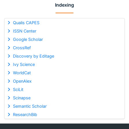
Indexing
Qualis CAPES
ISSN Center
Google Scholar
CrossRef
Discovery by Editage
Ivy Science
WorldCat
OpenAlex
SciLit
Scinapse
Semantic Scholar
ResearchBib