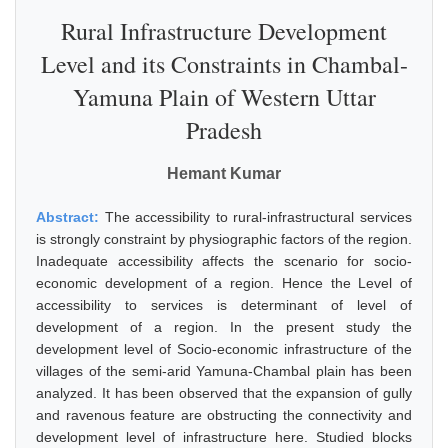
Rural Infrastructure Development
Level and its Constraints in Chambal-
Yamuna Plain of Western Uttar
Pradesh
Hemant Kumar
Abstract:
The accessibility to rural-infrastructural services
is strongly constraint by physiographic factors of the region.
Inadequate accessibility affects the scenario for socio-
economic development of a region. Hence the Level of
accessibility to services is determinant of level of
development of a region. In the present study the
development level of Socio-economic infrastructure of the
villages of the semi-arid Yamuna-Chambal plain has been
analyzed. It has been observed that the expansion of gully
and ravenous feature are obstructing the connectivity and
development level of infrastructure here. Studied blocks