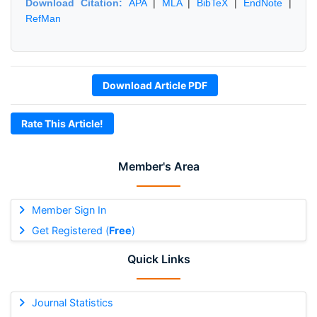
Download Citation:
APA
|
MLA
|
BibTeX
|
EndNote
|
RefMan
Download Article PDF
Rate This Article!
Member's Area
Member Sign In
Get Registered (
Free
)
Quick Links
Journal Statistics