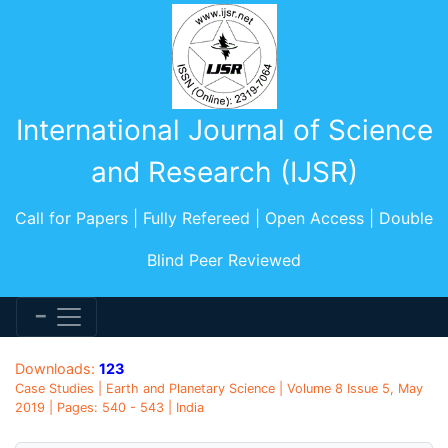
International Journal of Science
and Research (IJSR)
Call for Papers | Fully Refereed | Open Access | Double
Blind Peer Reviewed
Downloads:
123
Case Studies | Earth and Planetary Science | Volume 8 Issue 5, May
2019 | Pages: 540 - 543 | India