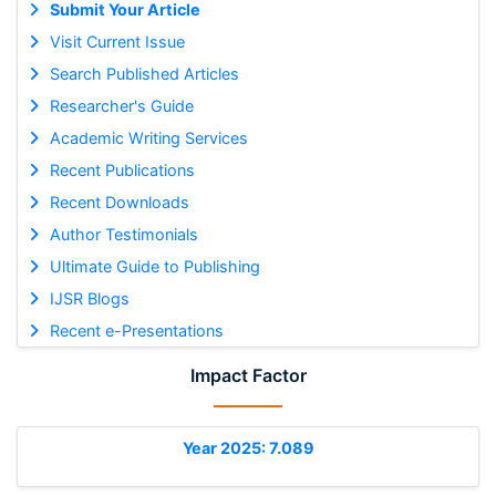
Submit Your Article
Visit Current Issue
Search Published Articles
Researcher's Guide
Academic Writing Services
Recent Publications
Recent Downloads
Author Testimonials
Ultimate Guide to Publishing
IJSR Blogs
Recent e-Presentations
Impact Factor
Year 2025: 7.089