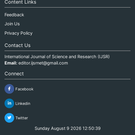
Content Links
Feedback
Join Us
Privacy Policy
Contact Us
International Journal of Science and Research (IJSR)
Email:
editor.ijsrnet@gmail.com
Connect
Facebook
Linkedin
Twitter
Sunday August 9 2026 12:50:39