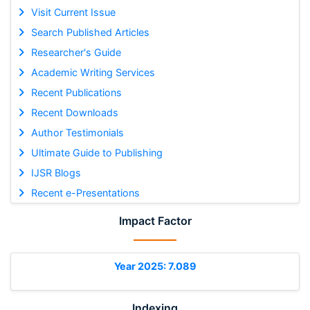
Visit Current Issue
Search Published Articles
Researcher's Guide
Academic Writing Services
Recent Publications
Recent Downloads
Author Testimonials
Ultimate Guide to Publishing
IJSR Blogs
Recent e-Presentations
Impact Factor
Year 2025: 7.089
Indexing