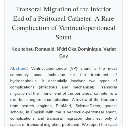
Transoral Migration of the Inferior
End of a Peritoneal Catheter: A Rare
Complication of Ventriculoperitoneal
Shunt
Kouitcheu Romuald, N'dri Oka Dominique, Varlet
Guy
Abstract:
Ventriculoperitoneal (VP) shunt is the most
commonly used technique for the treatment of
hydrocephalus. It essentially involves two types of
complications (infectious and mechanical). Transoral
migration of the inferior end of the peritoneal catheter is a
rare but dangerous complication. A review of the literature
from search engines, PubMed, ScienceDirect, google
scholar, in English with the s ventriculo-peritoneal shunt,
complications and transoral migration identifies, only 8
cases of transoral migration published. We report the case