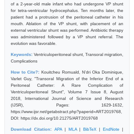
of a 2-year-old male infant who had undergone VP shunt
for tetra-ventricular hydrocephalus. Ten months later, the
patient had a protrusion of the peritoneal catheter in his
mouth. Ablation of the VP shunt, with placement of an
external ventricular shunt was performed. Antibiotic therapy
was administered followed by a VP shunt referral. The
evolution was favorable.
Keywords:
Ventriculoperitoneal shunt, Transoral migration,
Complications
How to Cite?:
Kouitcheu Romuald, N'dri Oka Dominique,
Varlet Guy, "Transoral Migration of the Inferior End of a
Peritoneal Catheter: A Rare Complication of
Ventriculoperitoneal Shunt", Volume 7 Issue 8, August
2018, International Journal of Science and Research
(IJSR), Pages: 1629-1632,
https://www.ijsr.net/getabstract.php?paperid=ART2019768,
DOI: https://dx.doi.org/10.21275/ART2019768
Download Citation:
APA
|
MLA
|
BibTeX
|
EndNote
|