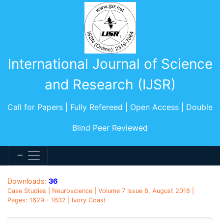
International Journal of Science
and Research (IJSR)
Call for Papers | Fully Refereed | Open Access | Double
Blind Peer Reviewed
Downloads:
36
Case Studies | Neuroscience | Volume 7 Issue 8, August 2018 |
Pages: 1629 - 1632 | Ivory Coast