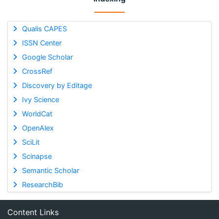
Qualis CAPES
ISSN Center
Google Scholar
CrossRef
Discovery by Editage
Ivy Science
WorldCat
OpenAlex
SciLit
Scinapse
Semantic Scholar
ResearchBib
Content Links