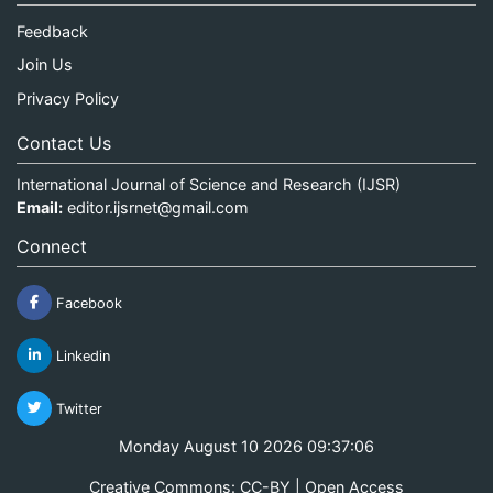
Feedback
Join Us
Privacy Policy
Contact Us
International Journal of Science and Research (IJSR)
Email:
editor.ijsrnet@gmail.com
Connect
Facebook
Linkedin
Twitter
Monday August 10 2026 09:37:06
Creative Commons: CC-BY | Open Access