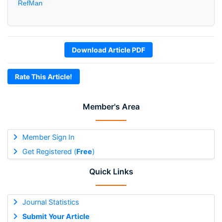
RefMan
Download Article PDF
Rate This Article!
Member's Area
Member Sign In
Get Registered (
Free
)
Quick Links
Journal Statistics
Submit Your Article