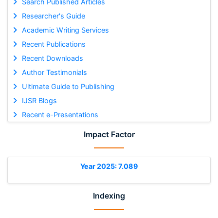
Search Published Articles
Researcher's Guide
Academic Writing Services
Recent Publications
Recent Downloads
Author Testimonials
Ultimate Guide to Publishing
IJSR Blogs
Recent e-Presentations
Impact Factor
Year 2025: 7.089
Indexing