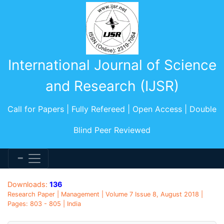
International Journal of Science
and Research (IJSR)
Call for Papers | Fully Refereed | Open Access | Double
Blind Peer Reviewed
Downloads:
136
Research Paper | Management | Volume 7 Issue 8, August 2018 |
Pages: 803 - 805 | India