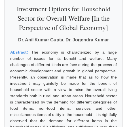
Investment Options for Household
Sector for Overall Welfare [In the
Perspective of Global Economy]
Dr. Anil Kumar Gupta, Dr. Jogendra Kumar
Abstract:
The economy is characterized by a large
number of issues for its benefit and welfare. Many
challenges of different kinds are face during the process of
economic development and growth in global perspective.
Presently, an observation is made that as to how the
investment may gainfully be made for the benefit of
household sector with a view to raise the overall living
standards both in rural and urban areas. Household sector
is characterized by the demand for different categories of
food items, non-food items, services and other
miscellaneous items of utility in the household. It is rightfully
observed that the demand for different items in the