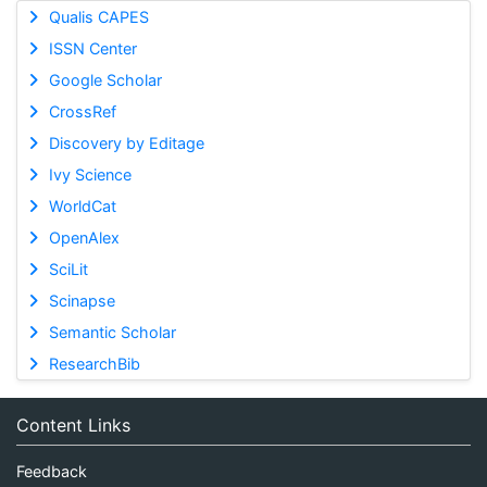
Qualis CAPES
ISSN Center
Google Scholar
CrossRef
Discovery by Editage
Ivy Science
WorldCat
OpenAlex
SciLit
Scinapse
Semantic Scholar
ResearchBib
Content Links
Feedback