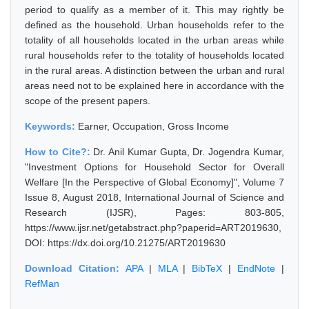
period to qualify as a member of it. This may rightly be
defined as the household. Urban households refer to the
totality of all households located in the urban areas while
rural households refer to the totality of households located
in the rural areas. A distinction between the urban and rural
areas need not to be explained here in accordance with the
scope of the present papers.
Keywords:
Earner, Occupation, Gross Income
How to Cite?:
Dr. Anil Kumar Gupta, Dr. Jogendra Kumar,
"Investment Options for Household Sector for Overall
Welfare [In the Perspective of Global Economy]", Volume 7
Issue 8, August 2018, International Journal of Science and
Research (IJSR), Pages: 803-805,
https://www.ijsr.net/getabstract.php?paperid=ART2019630,
DOI: https://dx.doi.org/10.21275/ART2019630
Download Citation:
APA
|
MLA
|
BibTeX
|
EndNote
|
RefMan