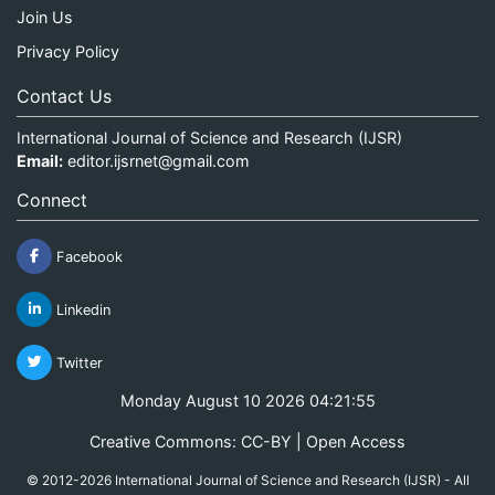
Join Us
Privacy Policy
Contact Us
International Journal of Science and Research (IJSR)
Email:
editor.ijsrnet@gmail.com
Connect
Facebook
Linkedin
Twitter
Monday August 10 2026 04:21:55
Creative Commons: CC-BY | Open Access
© 2012-2026 International Journal of Science and Research (IJSR) - All