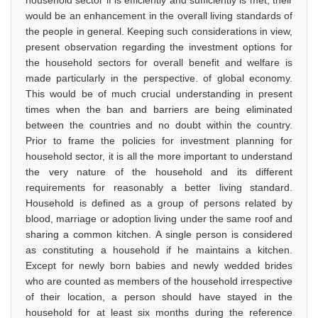
household sector if is efficiently and sufficiently is met, their
would be an enhancement in the overall living standards of
the people in general. Keeping such considerations in view,
present observation regarding the investment options for
the household sectors for overall benefit and welfare is
made particularly in the perspective. of global economy.
This would be of much crucial understanding in present
times when the ban and barriers are being eliminated
between the countries and no doubt within the country.
Prior to frame the policies for investment planning for
household sector, it is all the more important to understand
the very nature of the household and its different
requirements for reasonably a better living standard.
Household is defined as a group of persons related by
blood, marriage or adoption living under the same roof and
sharing a common kitchen. A single person is considered
as constituting a household if he maintains a kitchen.
Except for newly born babies and newly wedded brides
who are counted as members of the household irrespective
of their location, a person should have stayed in the
household for at least six months during the reference