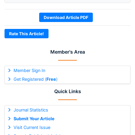
Download Article PDF
Rate This Article!
Member's Area
Member Sign In
Get Registered (
Free
)
Quick Links
Journal Statistics
Submit Your Article
Visit Current Issue