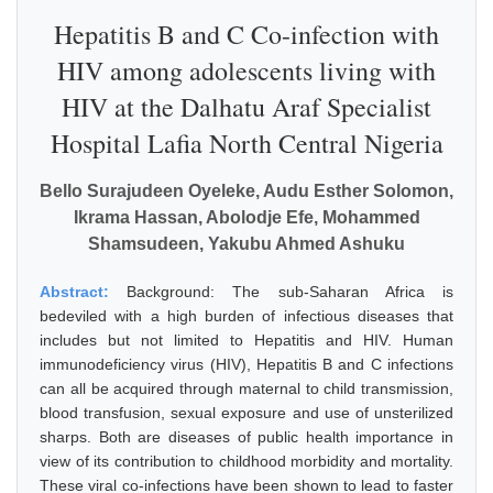
Hepatitis B and C Co-infection with
HIV among adolescents living with
HIV at the Dalhatu Araf Specialist
Hospital Lafia North Central Nigeria
Bello Surajudeen Oyeleke, Audu Esther Solomon,
Ikrama Hassan, Abolodje Efe, Mohammed
Shamsudeen, Yakubu Ahmed Ashuku
Abstract:
Background: The sub-Saharan Africa is
bedeviled with a high burden of infectious diseases that
includes but not limited to Hepatitis and HIV. Human
immunodeficiency virus (HIV), Hepatitis B and C infections
can all be acquired through maternal to child transmission,
blood transfusion, sexual exposure and use of unsterilized
sharps. Both are diseases of public health importance in
view of its contribution to childhood morbidity and mortality.
These viral co-infections have been shown to lead to faster