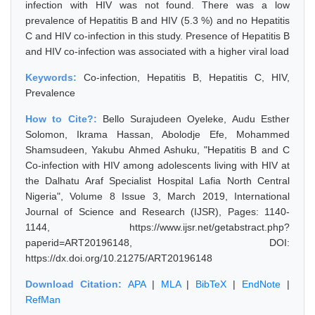
infection with HIV was not found. There was a low
prevalence of Hepatitis B and HIV (5.3 %) and no Hepatitis
C and HIV co-infection in this study. Presence of Hepatitis B
and HIV co-infection was associated with a higher viral load
Keywords:
Co-infection, Hepatitis B, Hepatitis C, HIV,
Prevalence
How to Cite?:
Bello Surajudeen Oyeleke, Audu Esther
Solomon, Ikrama Hassan, Abolodje Efe, Mohammed
Shamsudeen, Yakubu Ahmed Ashuku, "Hepatitis B and C
Co-infection with HIV among adolescents living with HIV at
the Dalhatu Araf Specialist Hospital Lafia North Central
Nigeria", Volume 8 Issue 3, March 2019, International
Journal of Science and Research (IJSR), Pages: 1140-
1144, https://www.ijsr.net/getabstract.php?
paperid=ART20196148, DOI:
https://dx.doi.org/10.21275/ART20196148
Download Citation:
APA
|
MLA
|
BibTeX
|
EndNote
|
RefMan