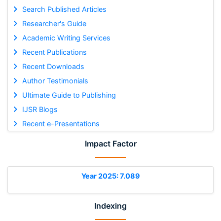
Search Published Articles
Researcher's Guide
Academic Writing Services
Recent Publications
Recent Downloads
Author Testimonials
Ultimate Guide to Publishing
IJSR Blogs
Recent e-Presentations
Impact Factor
Year 2025: 7.089
Indexing