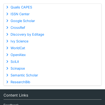
Qualis CAPES
ISSN Center
Google Scholar
CrossRef
Discovery by Editage
Ivy Science
WorldCat
OpenAlex
SciLit
Scinapse
Semantic Scholar
ResearchBib
Content Links