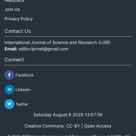
Feedback
Join Us
Privacy Policy
Contact Us
International Journal of Science and Research (IJSR)
Email:
editor.ijsrnet@gmail.com
Connect
Facebook
Linkedin
Twitter
Saturday August 8 2026 13:07:56
Creative Commons: CC-BY | Open Access