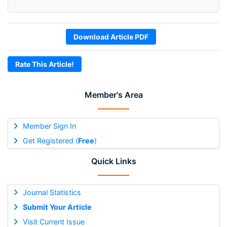
Download Article PDF
Rate This Article!
Member's Area
Member Sign In
Get Registered (
Free
)
Quick Links
Journal Statistics
Submit Your Article
Visit Current Issue