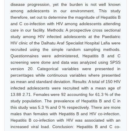
disease progression, yet the burden is not well known
among adolescents in our environment. This study
therefore, set out to determine the magnitude of Hepatitis B
and C co-infection with HIV among adolescents attending
care in our facility. Methods: A prospective cross sectional
study among HIV infected adolescents at the Paediatric
HIV clinic of the Dalhatu Araf Specialist Hospital Lafia were
recruited using the simple random sampling methods.
Questionnaires were administered, Hepatitis B and C
screening were done and data was analyzed using SPSS
version 20. Categorical variables were presented in
percentages while continuous variables where presented
as mean and standard deviation. Results: A total of 150 HIV
infected adolescents were recruited with a mean age of
13.88 2.71. Females were 92 accounting for 61.3 % of the
study population. The prevalence of Hepatitis B and C in
this study was 5.3 % and 0 % respectively. There are more
males than females with Hepatitis B and HIV co-infection.
Hepatitis B co-infection with HIV was associated with an
increased viral load. Conclusion: Hepatitis B and C co-