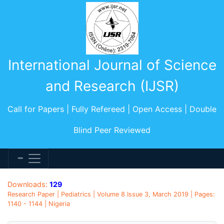
International Journal of Science
and Research (IJSR)
Call for Papers | Fully Refereed | Open Access | Double
Blind Peer Reviewed
Downloads:
129
Research Paper | Pediatrics | Volume 8 Issue 3, March 2019 | Pages:
1140 - 1144 | Nigeria