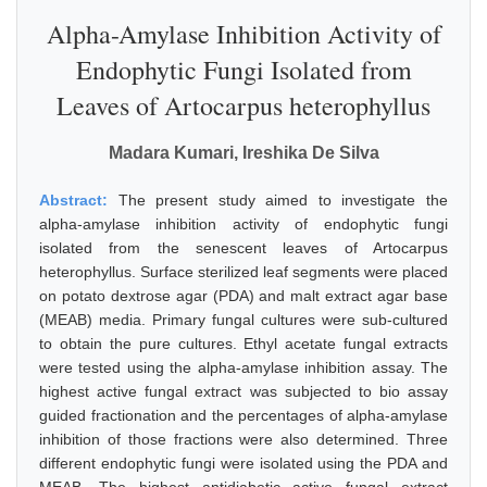
Alpha-Amylase Inhibition Activity of
Endophytic Fungi Isolated from
Leaves of Artocarpus heterophyllus
Madara Kumari, Ireshika De Silva
Abstract:
The present study aimed to investigate the
alpha-amylase inhibition activity of endophytic fungi
isolated from the senescent leaves of Artocarpus
heterophyllus. Surface sterilized leaf segments were placed
on potato dextrose agar (PDA) and malt extract agar base
(MEAB) media. Primary fungal cultures were sub-cultured
to obtain the pure cultures. Ethyl acetate fungal extracts
were tested using the alpha-amylase inhibition assay. The
highest active fungal extract was subjected to bio assay
guided fractionation and the percentages of alpha-amylase
inhibition of those fractions were also determined. Three
different endophytic fungi were isolated using the PDA and