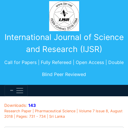
International Journal of Science
and Research (IJSR)
Call for Papers | Fully Refereed | Open Access | Double
Blind Peer Reviewed
Downloads:
143
Research Paper | Pharmaceutical Science | Volume 7 Issue 8, August
2018 | Pages: 731 - 734 | Sri Lanka