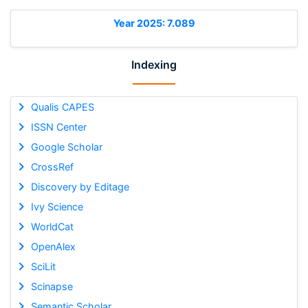
Year 2025: 7.089
Indexing
Qualis CAPES
ISSN Center
Google Scholar
CrossRef
Discovery by Editage
Ivy Science
WorldCat
OpenAlex
SciLit
Scinapse
Semantic Scholar