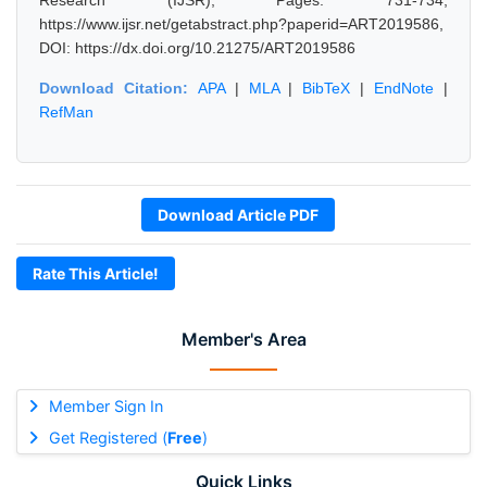
Research (IJSR), Pages: 731-734,
https://www.ijsr.net/getabstract.php?paperid=ART2019586,
DOI: https://dx.doi.org/10.21275/ART2019586
Download Citation:
APA
|
MLA
|
BibTeX
|
EndNote
|
RefMan
Download Article PDF
Rate This Article!
Member's Area
Member Sign In
Get Registered (
Free
)
Quick Links