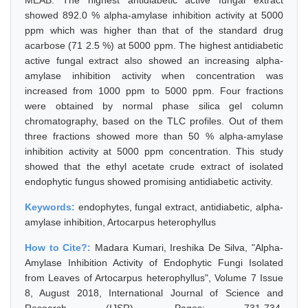
MEAB. The highest antidiabetic active fungal extract
showed 892.0 % alpha-amylase inhibition activity at 5000
ppm which was higher than that of the standard drug
acarbose (71 2.5 %) at 5000 ppm. The highest antidiabetic
active fungal extract also showed an increasing alpha-
amylase inhibition activity when concentration was
increased from 1000 ppm to 5000 ppm. Four fractions
were obtained by normal phase silica gel column
chromatography, based on the TLC profiles. Out of them
three fractions showed more than 50 % alpha-amylase
inhibition activity at 5000 ppm concentration. This study
showed that the ethyl acetate crude extract of isolated
endophytic fungus showed promising antidiabetic activity.
Keywords:
endophytes, fungal extract, antidiabetic, alpha-
amylase inhibition, Artocarpus heterophyllus
How to Cite?:
Madara Kumari, Ireshika De Silva, "Alpha-
Amylase Inhibition Activity of Endophytic Fungi Isolated
from Leaves of Artocarpus heterophyllus", Volume 7 Issue
8, August 2018, International Journal of Science and