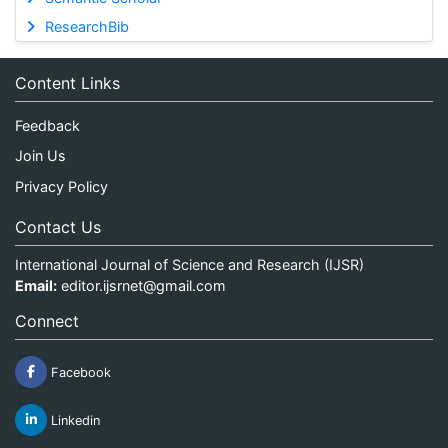
ResearchBib
Content Links
Feedback
Join Us
Privacy Policy
Contact Us
International Journal of Science and Research (IJSR)
Email:
editor.ijsrnet@gmail.com
Connect
Facebook
Linkedin