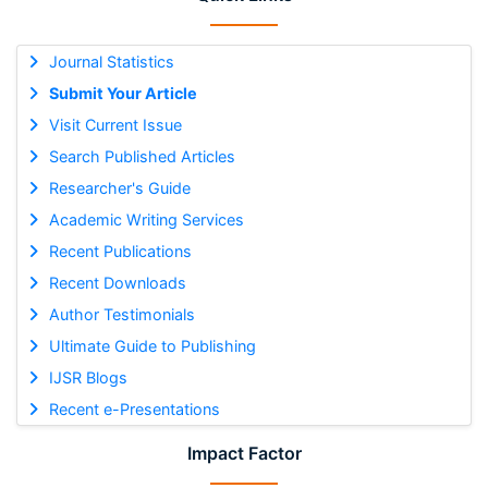
Journal Statistics
Submit Your Article
Visit Current Issue
Search Published Articles
Researcher's Guide
Academic Writing Services
Recent Publications
Recent Downloads
Author Testimonials
Ultimate Guide to Publishing
IJSR Blogs
Recent e-Presentations
Impact Factor