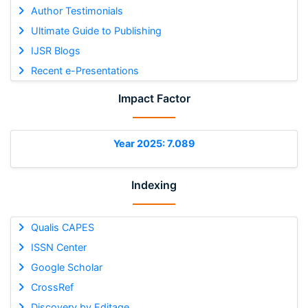
Author Testimonials
Ultimate Guide to Publishing
IJSR Blogs
Recent e-Presentations
Impact Factor
Year 2025: 7.089
Indexing
Qualis CAPES
ISSN Center
Google Scholar
CrossRef
Discovery by Editage