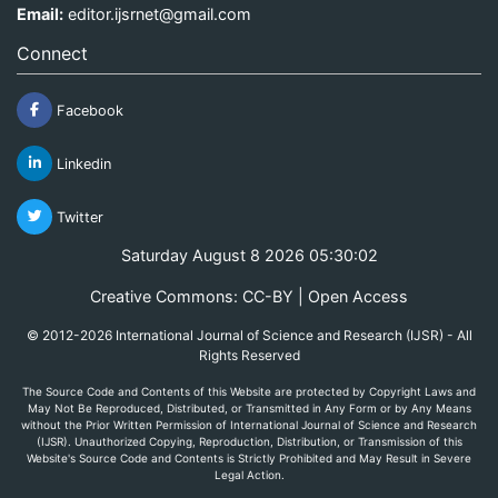
Email:
editor.ijsrnet@gmail.com
Connect
Facebook
Linkedin
Twitter
Saturday August 8 2026 05:30:02
Creative Commons: CC-BY | Open Access
© 2012-2026 International Journal of Science and Research (IJSR) - All
Rights Reserved
The Source Code and Contents of this Website are protected by Copyright Laws and
May Not Be Reproduced, Distributed, or Transmitted in Any Form or by Any Means
without the Prior Written Permission of International Journal of Science and Research
(IJSR). Unauthorized Copying, Reproduction, Distribution, or Transmission of this
Website's Source Code and Contents is Strictly Prohibited and May Result in Severe
Legal Action.