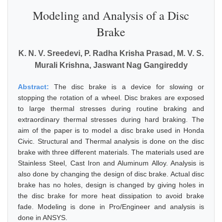
Modeling and Analysis of a Disc
Brake
K. N. V. Sreedevi, P. Radha Krisha Prasad, M. V. S.
Murali Krishna, Jaswant Nag Gangireddy
Abstract:
The disc brake is a device for slowing or
stopping the rotation of a wheel. Disc brakes are exposed
to large thermal stresses during routine braking and
extraordinary thermal stresses during hard braking. The
aim of the paper is to model a disc brake used in Honda
Civic. Structural and Thermal analysis is done on the disc
brake with three different materials. The materials used are
Stainless Steel, Cast Iron and Aluminum Alloy. Analysis is
also done by changing the design of disc brake. Actual disc
brake has no holes, design is changed by giving holes in
the disc brake for more heat dissipation to avoid brake
fade. Modeling is done in Pro/Engineer and analysis is
done in ANSYS.