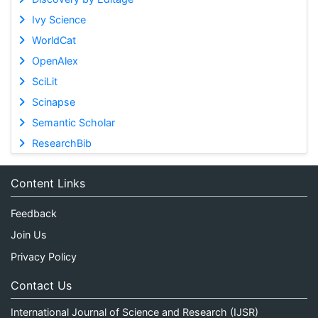
Ivy Science
WorldCat
OpenAlex
SciLit
Scinapse
Semantic Scholar
ResearchBib
Content Links
Feedback
Join Us
Privacy Policy
Contact Us
International Journal of Science and Research (IJSR)