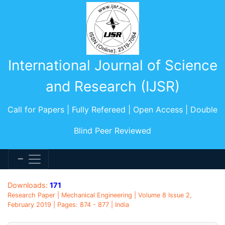
International Journal of Science
and Research (IJSR)
Call for Papers | Fully Refereed | Open Access | Double
Blind Peer Reviewed
Downloads:
171
Research Paper | Mechanical Engineering | Volume 8 Issue 2,
February 2019 | Pages: 874 - 877 | India