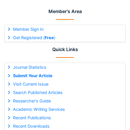
Member's Area
Member Sign In
Get Registered (
Free
)
Quick Links
Journal Statistics
Submit Your Article
Visit Current Issue
Search Published Articles
Researcher's Guide
Academic Writing Services
Recent Publications
Recent Downloads