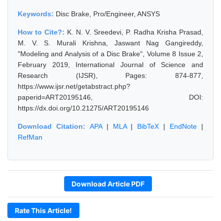
Keywords:
Disc Brake, Pro/Engineer, ANSYS
How to Cite?:
K. N. V. Sreedevi, P. Radha Krisha Prasad,
M. V. S. Murali Krishna, Jaswant Nag Gangireddy,
"Modeling and Analysis of a Disc Brake", Volume 8 Issue 2,
February 2019, International Journal of Science and
Research (IJSR), Pages: 874-877,
https://www.ijsr.net/getabstract.php?
paperid=ART20195146, DOI:
https://dx.doi.org/10.21275/ART20195146
Download Citation:
APA
|
MLA
|
BibTeX
|
EndNote
|
RefMan
Download Article PDF
Rate This Article!