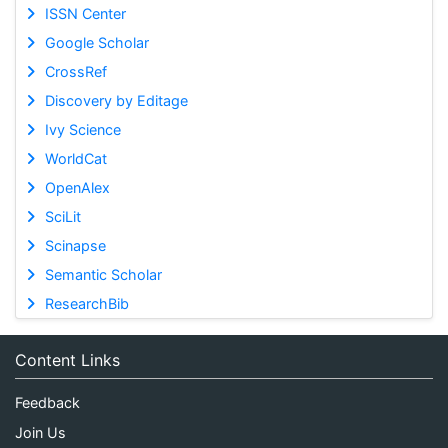
ISSN Center
Google Scholar
CrossRef
Discovery by Editage
Ivy Science
WorldCat
OpenAlex
SciLit
Scinapse
Semantic Scholar
ResearchBib
Content Links
Feedback
Join Us