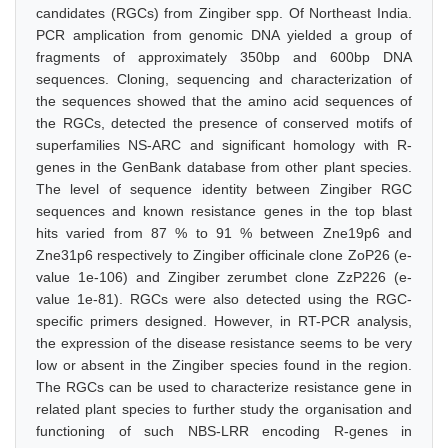
candidates (RGCs) from Zingiber spp. Of Northeast India.
PCR amplication from genomic DNA yielded a group of
fragments of approximately 350bp and 600bp DNA
sequences. Cloning, sequencing and characterization of
the sequences showed that the amino acid sequences of
the RGCs, detected the presence of conserved motifs of
superfamilies NS-ARC and significant homology with R-
genes in the GenBank database from other plant species.
The level of sequence identity between Zingiber RGC
sequences and known resistance genes in the top blast
hits varied from 87 % to 91 % between Zne19p6 and
Zne31p6 respectively to Zingiber officinale clone ZoP26 (e-
value 1e-106) and Zingiber zerumbet clone ZzP226 (e-
value 1e-81). RGCs were also detected using the RGC-
specific primers designed. However, in RT-PCR analysis,
the expression of the disease resistance seems to be very
low or absent in the Zingiber species found in the region.
The RGCs can be used to characterize resistance gene in
related plant species to further study the organisation and
functioning of such NBS-LRR encoding R-genes in