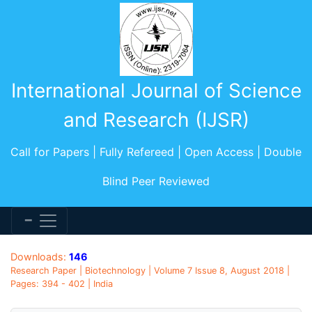
International Journal of Science
and Research (IJSR)
Call for Papers | Fully Refereed | Open Access | Double
Blind Peer Reviewed
Downloads:
146
Research Paper | Biotechnology | Volume 7 Issue 8, August 2018 |
Pages: 394 - 402 | India