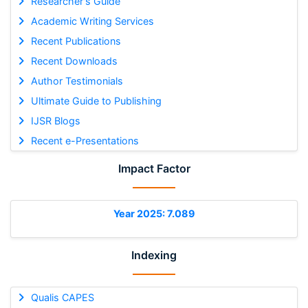
Researcher's Guide
Academic Writing Services
Recent Publications
Recent Downloads
Author Testimonials
Ultimate Guide to Publishing
IJSR Blogs
Recent e-Presentations
Impact Factor
Year 2025: 7.089
Indexing
Qualis CAPES