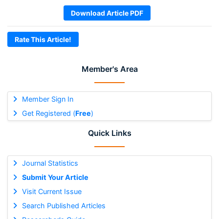
Download Article PDF
Rate This Article!
Member's Area
Member Sign In
Get Registered (
Free
)
Quick Links
Journal Statistics
Submit Your Article
Visit Current Issue
Search Published Articles