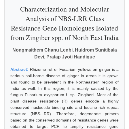
Characterization and Molecular
Analysis of NBS-LRR Class
Resistance Gene Homologues Isolated
from Zingiber spp. of North East India
Nongmaithem Chanu Lenbi, Huidrom Sunitibala
Devi, Pratap Jyoti Handique
Abstract:
Rhizome rot or Fusarium yellows on ginger is a
serious soil-borne disease of ginger in areas it is grown
and found to be prevalent in the Northeastern region of
India as well. In this region, it is mainly caused by the
fungus Fusarium oxysporum f. sp. Zingiberi. Most of the
plant disease resistance (R) genes encode a highly
conserved nucleotide binding site and leucine-rich repeat
structure (NBS-LRR). Therefore, degenerate primers
based on the conserved domains of resistance genes were
obtained to target PCR to amplify resistance gene