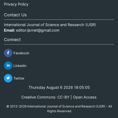
Privacy Policy
Contact Us
International Journal of Science and Research (IJSR)
Email:
editor.ijsrnet@gmail.com
Connect
Facebook
Linkedin
Twitter
Thursday August 6 2026 18:05:05
Creative Commons: CC-BY | Open Access
© 2012-2026 International Journal of Science and Research (IJSR) - All
Rights Reserved