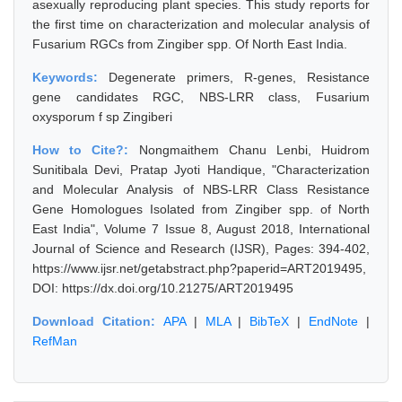
asexually reproducing plant species. This study reports for
the first time on characterization and molecular analysis of
Fusarium RGCs from Zingiber spp. Of North East India.
Keywords:
Degenerate primers, R-genes, Resistance
gene candidates RGC, NBS-LRR class, Fusarium
oxysporum f sp Zingiberi
How to Cite?:
Nongmaithem Chanu Lenbi, Huidrom
Sunitibala Devi, Pratap Jyoti Handique, "Characterization
and Molecular Analysis of NBS-LRR Class Resistance
Gene Homologues Isolated from Zingiber spp. of North
East India", Volume 7 Issue 8, August 2018, International
Journal of Science and Research (IJSR), Pages: 394-402,
https://www.ijsr.net/getabstract.php?paperid=ART2019495,
DOI: https://dx.doi.org/10.21275/ART2019495
Download Citation:
APA
|
MLA
|
BibTeX
|
EndNote
|
RefMan