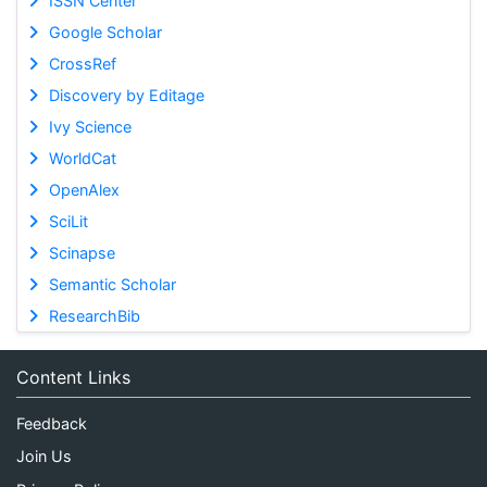
ISSN Center
Google Scholar
CrossRef
Discovery by Editage
Ivy Science
WorldCat
OpenAlex
SciLit
Scinapse
Semantic Scholar
ResearchBib
Content Links
Feedback
Join Us