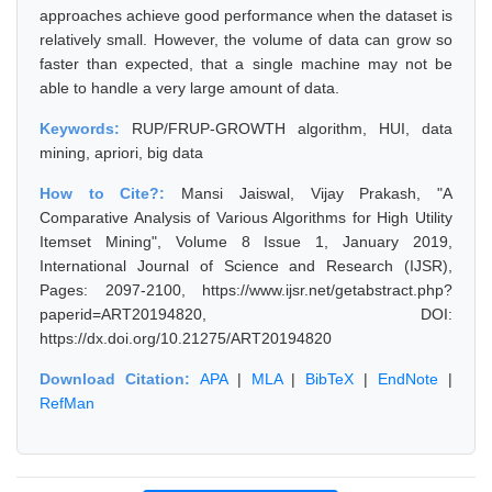
approaches achieve good performance when the dataset is
relatively small. However, the volume of data can grow so
faster than expected, that a single machine may not be
able to handle a very large amount of data.
Keywords:
RUP/FRUP-GROWTH algorithm, HUI, data
mining, apriori, big data
How to Cite?:
Mansi Jaiswal, Vijay Prakash, "A
Comparative Analysis of Various Algorithms for High Utility
Itemset Mining", Volume 8 Issue 1, January 2019,
International Journal of Science and Research (IJSR),
Pages: 2097-2100, https://www.ijsr.net/getabstract.php?
paperid=ART20194820, DOI:
https://dx.doi.org/10.21275/ART20194820
Download Citation:
APA
|
MLA
|
BibTeX
|
EndNote
|
RefMan