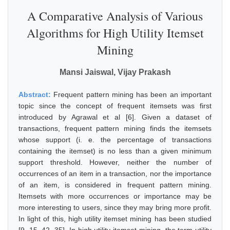
A Comparative Analysis of Various
Algorithms for High Utility Itemset
Mining
Mansi Jaiswal, Vijay Prakash
Abstract:
Frequent pattern mining has been an important
topic since the concept of frequent itemsets was first
introduced by Agrawal et al [6]. Given a dataset of
transactions, frequent pattern mining finds the itemsets
whose support (i. e. the percentage of transactions
containing the itemset) is no less than a given minimum
support threshold. However, neither the number of
occurrences of an item in a transaction, nor the importance
of an item, is considered in frequent pattern mining.
Itemsets with more occurrences or importance may be
more interesting to users, since they may bring more profit.
In light of this, high utility itemset mining has been studied