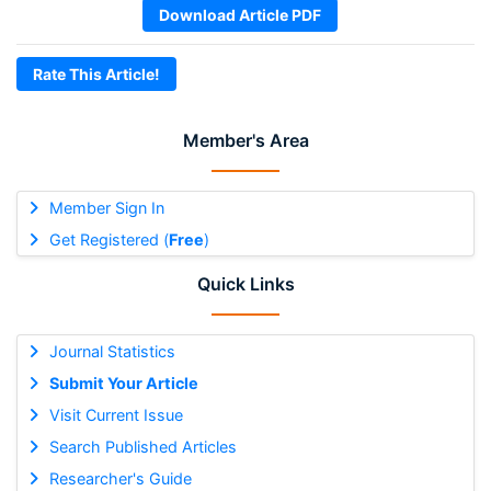
Download Article PDF
Rate This Article!
Member's Area
Member Sign In
Get Registered (
Free
)
Quick Links
Journal Statistics
Submit Your Article
Visit Current Issue
Search Published Articles
Researcher's Guide