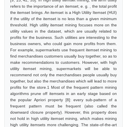
[9, 15, 42, 35]. In high utility itemset mining, the term utility
refers to the importance of an itemset; e. g. , the total profit
the itemset brings. An itemset is a High Utility Itemset (HUI)
if the utility of the itemset is no less than a given minimum
threshold. High utility itemset mining focuses more on the
utility values in the dataset, which are usually related to
profits for the business. Such utilities are interesting to the
business owners, who could gain more profits from them.
For example, supermarkets use frequent itemset mining to
find merchandises customers usually buy together, so as to
make recommendations to customers. However, with high
utility itemset mining, supermarkets will be able to
recommend not only the merchandises people usually buy
together, but also the merchandises which will lead to more
profits for the store.1 Most of the frequent pattern mining
algorithms prune off itemsets in an early stage based on
the popular Apriori property [8]: every sub-pattern of a
frequent pattern must be frequent (also called the
downward closure property). However, this property does
not hold in high utility itemset mining, which makes mining
high utility itemsets more challenging. The state-of-the-art