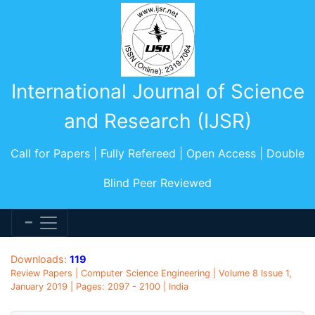
International Journal of Science
and Research (IJSR)
Call for Papers | Fully Refereed | Open Access | Double
Blind Peer Reviewed
Downloads:
119
Review Papers | Computer Science Engineering | Volume 8 Issue 1,
January 2019 | Pages: 2097 - 2100 | India