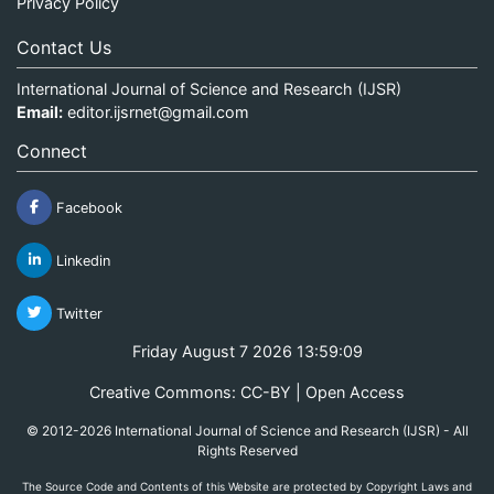
Privacy Policy
Contact Us
International Journal of Science and Research (IJSR)
Email:
editor.ijsrnet@gmail.com
Connect
Facebook
Linkedin
Twitter
Friday August 7 2026 13:59:09
Creative Commons: CC-BY | Open Access
© 2012-2026 International Journal of Science and Research (IJSR) - All
Rights Reserved
The Source Code and Contents of this Website are protected by Copyright Laws and