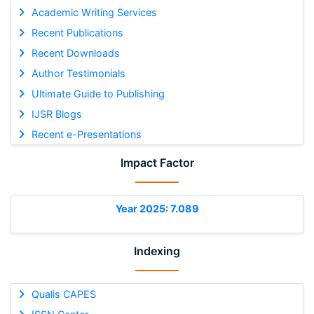
Academic Writing Services
Recent Publications
Recent Downloads
Author Testimonials
Ultimate Guide to Publishing
IJSR Blogs
Recent e-Presentations
Impact Factor
Year 2025: 7.089
Indexing
Qualis CAPES