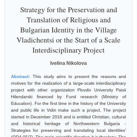
Strategy for the Preservation and
Translation of Religious and
Bulgarian Identity in the Village
Vladichentsi or the Start of a Scale
Interdisciplinary Project
Ivelina Nikolova
Abstract:
This study aims to present the reasons and
motives for the realization of a large-scale interdisciplinary
project with other organization Plovdiv University Paisii
Hilendarski financed by Fund research (Ministry of
Education). For the first time in the history of the University
and public life in Vidin make such a project. The project
started in December 2018 and is entitled Christian, cultural
and historical heritage of Northwestern Bulgaria -
Strategies for preserving and translating local identities'