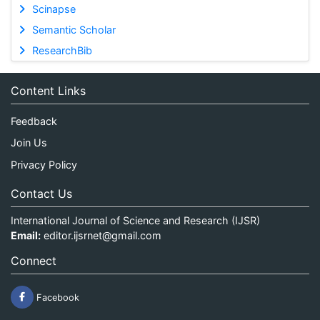
Scinapse
Semantic Scholar
ResearchBib
Content Links
Feedback
Join Us
Privacy Policy
Contact Us
International Journal of Science and Research (IJSR)
Email:
editor.ijsrnet@gmail.com
Connect
Facebook