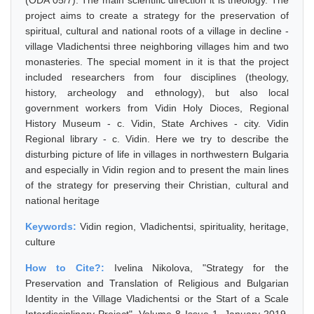
(ODA 05/7). The main scientific direction it is theology. The
project aims to create a strategy for the preservation of
spiritual, cultural and national roots of a village in decline -
village Vladichentsi three neighboring villages him and two
monasteries. The special moment in it is that the project
included researchers from four disciplines (theology,
history, archeology and ethnology), but also local
government workers from Vidin Holy Dioces, Regional
History Museum - c. Vidin, State Archives - city. Vidin
Regional library - c. Vidin. Here we try to describe the
disturbing picture of life in villages in northwestern Bulgaria
and especially in Vidin region and to present the main lines
of the strategy for preserving their Christian, cultural and
national heritage
Keywords:
Vidin region, Vladichentsi, spirituality, heritage,
culture
How to Cite?:
Ivelina Nikolova, "Strategy for the
Preservation and Translation of Religious and Bulgarian
Identity in the Village Vladichentsi or the Start of a Scale