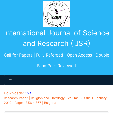
International Journal of Science
and Research (IJSR)
Call for Papers | Fully Refereed | Open Access | Double
Blind Peer Reviewed
Downloads:
157
Research Paper | Religion and Theology | Volume 8 Issue 1, January
2019 | Pages: 356 - 367 | Bulgaria