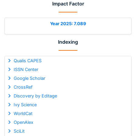
Impact Factor
Year 2025: 7.089
Indexing
Qualis CAPES
ISSN Center
Google Scholar
CrossRef
Discovery by Editage
Ivy Science
WorldCat
OpenAlex
SciLit