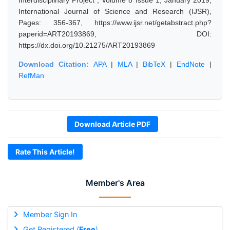
Interdisciplinary Project", Volume 8 Issue 1, January 2019,
International Journal of Science and Research (IJSR),
Pages: 356-367, https://www.ijsr.net/getabstract.php?
paperid=ART20193869, DOI:
https://dx.doi.org/10.21275/ART20193869
Download Citation:
APA
|
MLA
|
BibTeX
|
EndNote
|
RefMan
Download Article PDF
Rate This Article!
Member's Area
Member Sign In
Get Registered (
Free
)