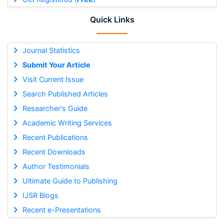
Quick Links
Journal Statistics
Submit Your Article
Visit Current Issue
Search Published Articles
Researcher's Guide
Academic Writing Services
Recent Publications
Recent Downloads
Author Testimonials
Ultimate Guide to Publishing
IJSR Blogs
Recent e-Presentations