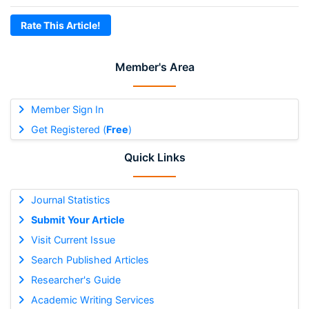
Rate This Article!
Member's Area
Member Sign In
Get Registered (
Free
)
Quick Links
Journal Statistics
Submit Your Article
Visit Current Issue
Search Published Articles
Researcher's Guide
Academic Writing Services