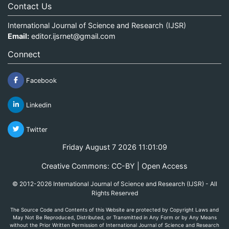
Contact Us
International Journal of Science and Research (IJSR)
Email:
editor.ijsrnet@gmail.com
Connect
Facebook
Linkedin
Twitter
Friday August 7 2026 11:01:09
Creative Commons: CC-BY | Open Access
© 2012-2026 International Journal of Science and Research (IJSR) - All
Rights Reserved
The Source Code and Contents of this Website are protected by Copyright Laws and
May Not Be Reproduced, Distributed, or Transmitted in Any Form or by Any Means
without the Prior Written Permission of International Journal of Science and Research