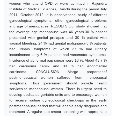
women who attend OPD or were admitted in Rajendra
Institute of Medical Sciences, Ranchi during the period July
2011- October 2012. It is observational study of different
gynecological symptoms, other gynecological problems
and age of menopause. RESULTS Our study showed that
the average age menopause was 46 years.30 % patient
presented with genital prolapse and 30 % patient with
vaginal bleeding, 24 % had genital malignancy.8 % patients
had urinary symptoms of which 37 % had urinary
incontinence. only 6 % patients had vasomotor symptoms.
Incidence of abnormal pap smear were 18 %. About 43.7 %
had carcinoma cervix and 33 % had endometrial
carcinoma. C0NCLUSION Alarge proportionof
postmenopausal women suffered from menopausal
symptoms. Thus government should provide health
services to menopausal women. There is urgent need to
develop dedicated geriatric units and to encourage women
to receive routine gynecological check-ups in the early
postmenopausal period that will enable early diagnosis and
treatment. A regular pap smear screening with appropriate