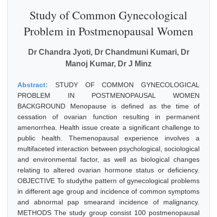
Study of Common Gynecological
Problem in Postmenopausal Women
Dr Chandra Jyoti, Dr Chandmuni Kumari, Dr
Manoj Kumar, Dr J Minz
Abstract:
STUDY OF COMMON GYNECOLOGICAL
PROBLEM IN POSTMENOPAUSAL WOMEN
BACKGROUND Menopause is defined as the time of
cessation of ovarian function resulting in permanent
amenorrhea. Health issue create a significant challenge to
public health. Themenopausal experience involves a
multifaceted interaction between psychological, sociological
and environmental factor, as well as biological changes
relating to altered ovarian hormone status or deficiency.
OBJECTIVE To studythe pattern of gynecological problems
in different age group and incidence of common symptoms
and abnormal pap smearand incidence of malignancy.
METHODS The study group consist 100 postmenopausal