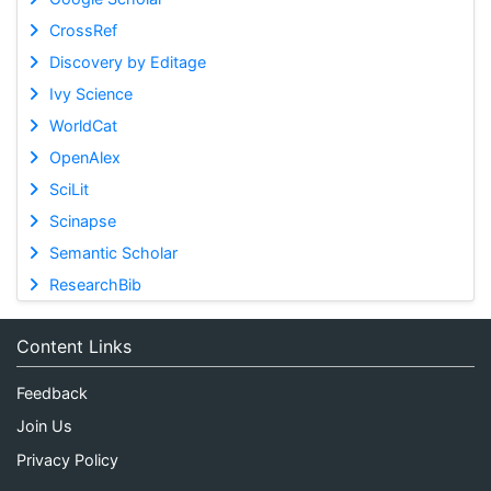
CrossRef
Discovery by Editage
Ivy Science
WorldCat
OpenAlex
SciLit
Scinapse
Semantic Scholar
ResearchBib
Content Links
Feedback
Join Us
Privacy Policy