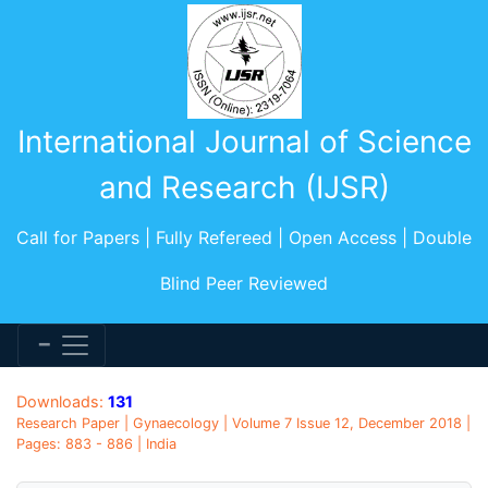
International Journal of Science
and Research (IJSR)
Call for Papers | Fully Refereed | Open Access | Double
Blind Peer Reviewed
Downloads:
131
Research Paper | Gynaecology | Volume 7 Issue 12, December 2018 |
Pages: 883 - 886 | India