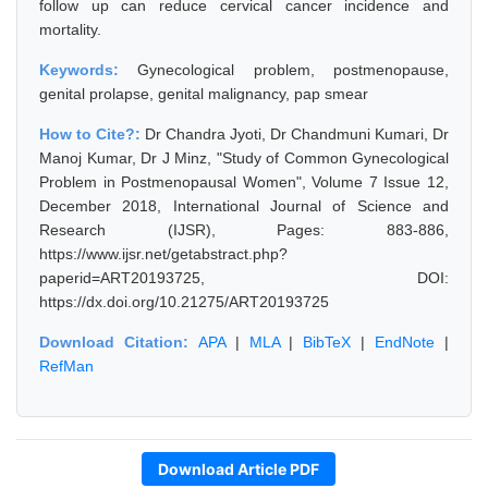
follow up can reduce cervical cancer incidence and
mortality.
Keywords:
Gynecological problem, postmenopause,
genital prolapse, genital malignancy, pap smear
How to Cite?:
Dr Chandra Jyoti, Dr Chandmuni Kumari, Dr
Manoj Kumar, Dr J Minz, "Study of Common Gynecological
Problem in Postmenopausal Women", Volume 7 Issue 12,
December 2018, International Journal of Science and
Research (IJSR), Pages: 883-886,
https://www.ijsr.net/getabstract.php?
paperid=ART20193725, DOI:
https://dx.doi.org/10.21275/ART20193725
Download Citation:
APA
|
MLA
|
BibTeX
|
EndNote
|
RefMan
Download Article PDF