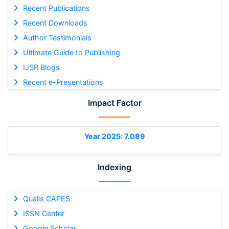
Recent Publications
Recent Downloads
Author Testimonials
Ultimate Guide to Publishing
IJSR Blogs
Recent e-Presentations
Impact Factor
Year 2025: 7.089
Indexing
Qualis CAPES
ISSN Center
Google Scholar