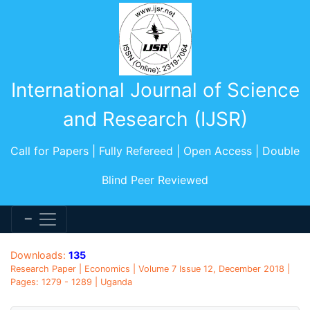
International Journal of Science
and Research (IJSR)
Call for Papers | Fully Refereed | Open Access | Double
Blind Peer Reviewed
Downloads:
135
Research Paper | Economics | Volume 7 Issue 12, December 2018 |
Pages: 1279 - 1289 | Uganda