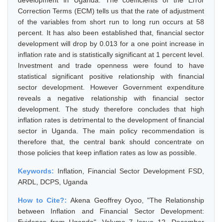
development in Uganda. The coefficients of the Error
Correction Terms (ECM) tells us that the rate of adjustment
of the variables from short run to long run occurs at 58
percent. It has also been established that, financial sector
development will drop by 0.013 for a one point increase in
inflation rate and is statistically significant at 1 percent level.
Investment and trade openness were found to have
statistical significant positive relationship with financial
sector development. However Government expenditure
reveals a negative relationship with financial sector
development. The study therefore concludes that high
inflation rates is detrimental to the development of financial
sector in Uganda. The main policy recommendation is
therefore that, the central bank should concentrate on
those policies that keep inflation rates as low as possible.
Keywords:
Inflation, Financial Sector Development FSD,
ARDL, DCPS, Uganda
How to Cite?:
Akena Geoffrey Oyoo, "The Relationship
between Inflation and Financial Sector Development: