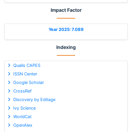
Impact Factor
Year 2025: 7.089
Indexing
Qualis CAPES
ISSN Center
Google Scholar
CrossRef
Discovery by Editage
Ivy Science
WorldCat
OpenAlex