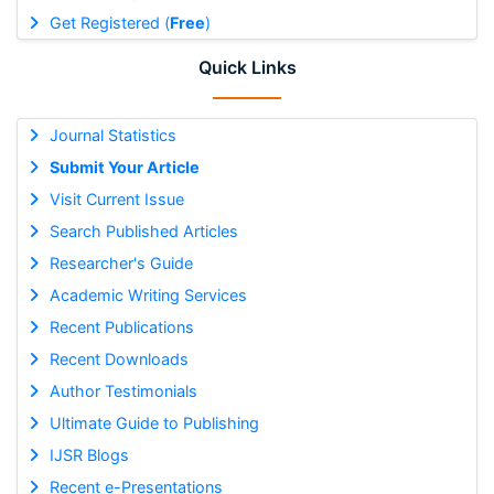
Get Registered (
Free
)
Quick Links
Journal Statistics
Submit Your Article
Visit Current Issue
Search Published Articles
Researcher's Guide
Academic Writing Services
Recent Publications
Recent Downloads
Author Testimonials
Ultimate Guide to Publishing
IJSR Blogs
Recent e-Presentations