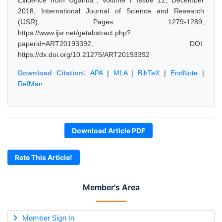
Evidence from Uganda", Volume 7 Issue 12, December
2018, International Journal of Science and Research
(IJSR), Pages: 1279-1289,
https://www.ijsr.net/getabstract.php?
paperid=ART20193392, DOI:
https://dx.doi.org/10.21275/ART20193392
Download Citation:
APA
|
MLA
|
BibTeX
|
EndNote
|
RefMan
Download Article PDF
Rate This Article!
Member's Area
Member Sign In