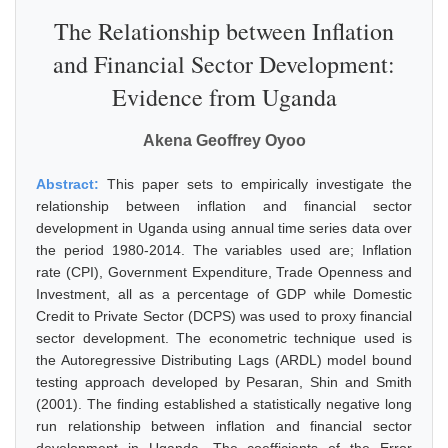
The Relationship between Inflation
and Financial Sector Development:
Evidence from Uganda
Akena Geoffrey Oyoo
Abstract:
This paper sets to empirically investigate the
relationship between inflation and financial sector
development in Uganda using annual time series data over
the period 1980-2014. The variables used are; Inflation
rate (CPI), Government Expenditure, Trade Openness and
Investment, all as a percentage of GDP while Domestic
Credit to Private Sector (DCPS) was used to proxy financial
sector development. The econometric technique used is
the Autoregressive Distributing Lags (ARDL) model bound
testing approach developed by Pesaran, Shin and Smith
(2001). The finding established a statistically negative long
run relationship between inflation and financial sector