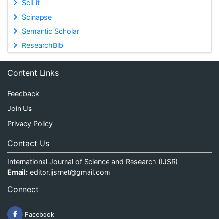
SciLit
Scinapse
Semantic Scholar
ResearchBib
Content Links
Feedback
Join Us
Privacy Policy
Contact Us
International Journal of Science and Research (IJSR)
Email:
editor.ijsrnet@gmail.com
Connect
Facebook