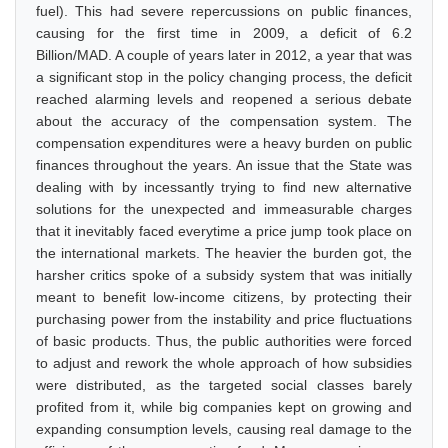
fuel). This had severe repercussions on public finances,
causing for the first time in 2009, a deficit of 6.2
Billion/MAD. A couple of years later in 2012, a year that was
a significant stop in the policy changing process, the deficit
reached alarming levels and reopened a serious debate
about the accuracy of the compensation system. The
compensation expenditures were a heavy burden on public
finances throughout the years. An issue that the State was
dealing with by incessantly trying to find new alternative
solutions for the unexpected and immeasurable charges
that it inevitably faced everytime a price jump took place on
the international markets. The heavier the burden got, the
harsher critics spoke of a subsidy system that was initially
meant to benefit low-income citizens, by protecting their
purchasing power from the instability and price fluctuations
of basic products. Thus, the public authorities were forced
to adjust and rework the whole approach of how subsidies
were distributed, as the targeted social classes barely
profited from it, while big companies kept on growing and
expanding consumption levels, causing real damage to the