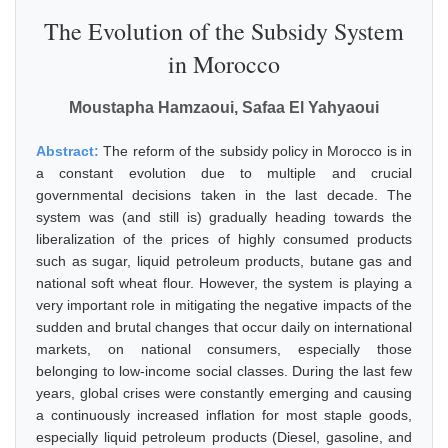
The Evolution of the Subsidy System
in Morocco
Moustapha Hamzaoui, Safaa El Yahyaoui
Abstract:
The reform of the subsidy policy in Morocco is in
a constant evolution due to multiple and crucial
governmental decisions taken in the last decade. The
system was (and still is) gradually heading towards the
liberalization of the prices of highly consumed products
such as sugar, liquid petroleum products, butane gas and
national soft wheat flour. However, the system is playing a
very important role in mitigating the negative impacts of the
sudden and brutal changes that occur daily on international
markets, on national consumers, especially those
belonging to low-income social classes. During the last few
years, global crises were constantly emerging and causing
a continuously increased inflation for most staple goods,
especially liquid petroleum products (Diesel, gasoline, and