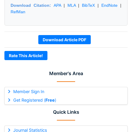
Download Citation:
APA
|
MLA
|
BibTeX
|
EndNote
|
RefMan
Download Article PDF
Rate This Article!
Member's Area
Member Sign In
Get Registered (
Free
)
Quick Links
Journal Statistics