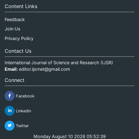
Content Links
Feedback
Join Us
Privacy Policy
Contact Us
International Journal of Science and Research (IJSR)
Email:
editor.ijsrnet@gmail.com
Connect
Facebook
Linkedin
Twitter
Monday August 10 2026 05:52:39