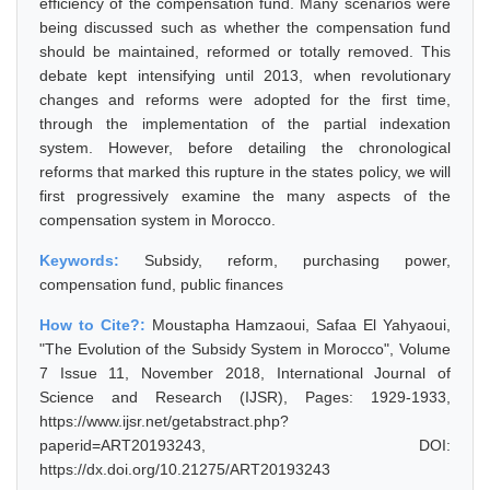
efficiency of the compensation fund. Many scenarios were
being discussed such as whether the compensation fund
should be maintained, reformed or totally removed. This
debate kept intensifying until 2013, when revolutionary
changes and reforms were adopted for the first time,
through the implementation of the partial indexation
system. However, before detailing the chronological
reforms that marked this rupture in the states policy, we will
first progressively examine the many aspects of the
compensation system in Morocco.
Keywords:
Subsidy, reform, purchasing power,
compensation fund, public finances
How to Cite?:
Moustapha Hamzaoui, Safaa El Yahyaoui,
"The Evolution of the Subsidy System in Morocco", Volume
7 Issue 11, November 2018, International Journal of
Science and Research (IJSR), Pages: 1929-1933,
https://www.ijsr.net/getabstract.php?
paperid=ART20193243, DOI:
https://dx.doi.org/10.21275/ART20193243