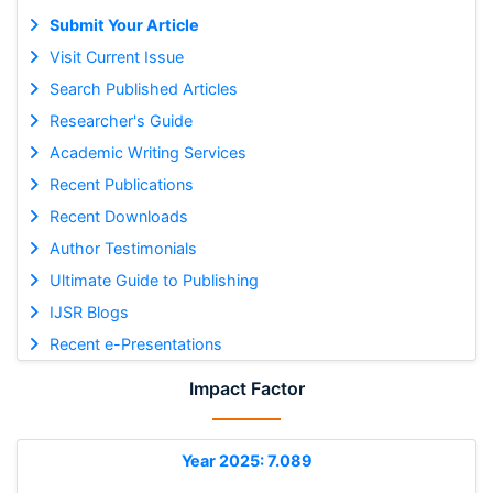
Submit Your Article
Visit Current Issue
Search Published Articles
Researcher's Guide
Academic Writing Services
Recent Publications
Recent Downloads
Author Testimonials
Ultimate Guide to Publishing
IJSR Blogs
Recent e-Presentations
Impact Factor
Year 2025: 7.089