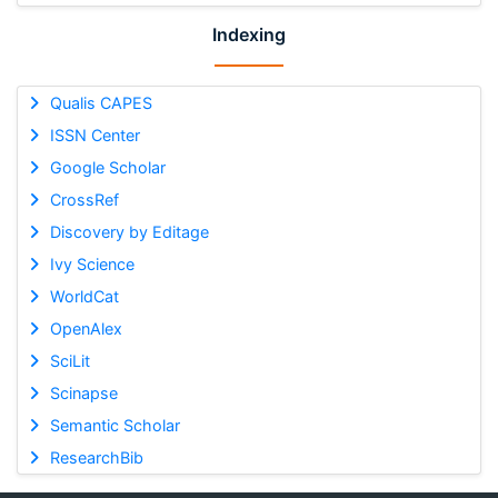
Indexing
Qualis CAPES
ISSN Center
Google Scholar
CrossRef
Discovery by Editage
Ivy Science
WorldCat
OpenAlex
SciLit
Scinapse
Semantic Scholar
ResearchBib