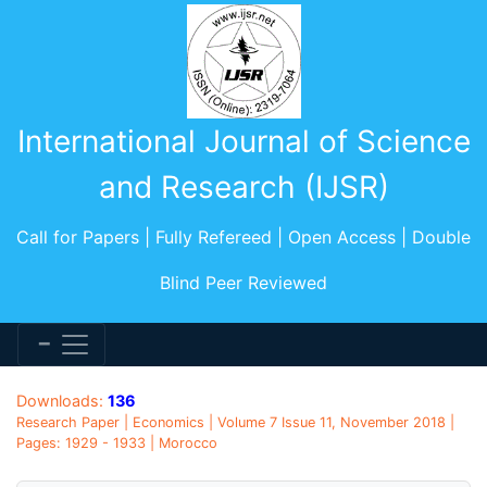
International Journal of Science
and Research (IJSR)
Call for Papers | Fully Refereed | Open Access | Double
Blind Peer Reviewed
Downloads:
136
Research Paper | Economics | Volume 7 Issue 11, November 2018 |
Pages: 1929 - 1933 | Morocco