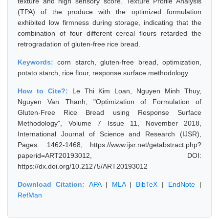
texture and high sensory score. Texture Profile Analysis
(TPA) of the produce with the optimized formulation
exhibited low firmness during storage, indicating that the
combination of four different cereal flours retarded the
retrogradation of gluten-free rice bread.
Keywords:
corn starch, gluten-free bread, optimization,
potato starch, rice flour, response surface methodology
How to Cite?:
Le Thi Kim Loan, Nguyen Minh Thuy,
Nguyen Van Thanh, "Optimization of Formulation of
Gluten-Free Rice Bread using Response Surface
Methodology", Volume 7 Issue 11, November 2018,
International Journal of Science and Research (IJSR),
Pages: 1462-1468, https://www.ijsr.net/getabstract.php?
paperid=ART20193012, DOI:
https://dx.doi.org/10.21275/ART20193012
Download Citation:
APA
|
MLA
|
BibTeX
|
EndNote
|
RefMan