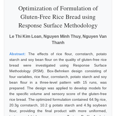
Optimization of Formulation of
Gluten-Free Rice Bread using
Response Surface Methodology
Le Thi Kim Loan, Nguyen Minh Thuy, Nguyen Van
Thanh
Abstract:
The effects of rice flour, cornstarch, potato
starch and soy bean flour on the quality of gluten-free rice
bread were investigated using Response Surface
Methodology (RSM). Box-Behnken design consisting of
four variables, rice flour, cornstarch, potato starch and soy
bean flour in a three-level pattern with 15 runs, was
prepared. The design was applied to develop models for
the specific volume and sensory score of the gluten-free
rice bread. The optimized formulation contained 64.9g rice,
20.3g cornstarch, 10.2 g potato starch and 4.9g soybean
flour, providing the final product with more uniformed,