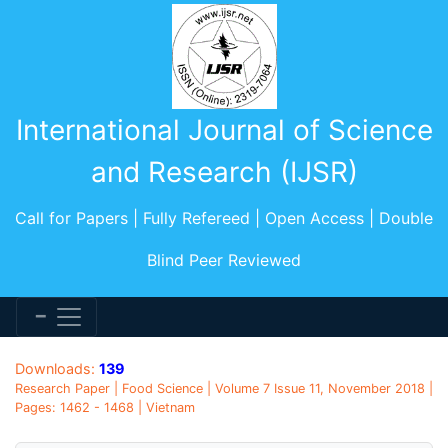
International Journal of Science
and Research (IJSR)
Call for Papers | Fully Refereed | Open Access | Double
Blind Peer Reviewed
Downloads:
139
Research Paper | Food Science | Volume 7 Issue 11, November 2018 |
Pages: 1462 - 1468 | Vietnam