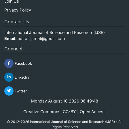
Join Us
Privacy Policy
Contact Us
International Journal of Science and Research (IJSR)
Email:
editor.ijsrnet@gmail.com
Connect
Facebook
Linkedin
Twitter
Monday August 10 2026 06:49:48
Creative Commons: CC-BY | Open Access
© 2012-2026 International Journal of Science and Research (IJSR) - All
Rights Reserved