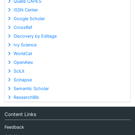
Qualis CAPES
ISSN Center
Google Scholar
CrossRef
Discovery by Editage
Ivy Science
WorldCat
OpenAlex
SciLit
Scinapse
Semantic Scholar
ResearchBib
Content Links
Feedback