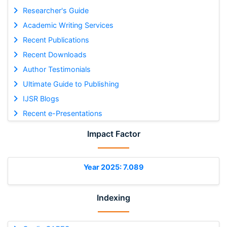
Researcher's Guide
Academic Writing Services
Recent Publications
Recent Downloads
Author Testimonials
Ultimate Guide to Publishing
IJSR Blogs
Recent e-Presentations
Impact Factor
Year 2025: 7.089
Indexing