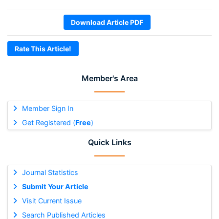
Download Article PDF
Rate This Article!
Member's Area
Member Sign In
Get Registered (
Free
)
Quick Links
Journal Statistics
Submit Your Article
Visit Current Issue
Search Published Articles