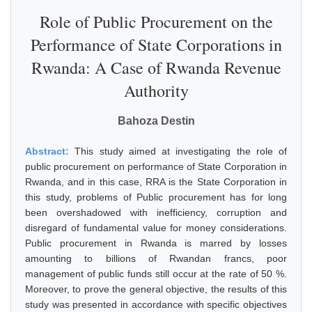
Role of Public Procurement on the
Performance of State Corporations in
Rwanda: A Case of Rwanda Revenue
Authority
Bahoza Destin
Abstract:
This study aimed at investigating the role of
public procurement on performance of State Corporation in
Rwanda, and in this case, RRA is the State Corporation in
this study, problems of Public procurement has for long
been overshadowed with inefficiency, corruption and
disregard of fundamental value for money considerations.
Public procurement in Rwanda is marred by losses
amounting to billions of Rwandan francs, poor
management of public funds still occur at the rate of 50 %.
Moreover, to prove the general objective, the results of this
study was presented in accordance with specific objectives