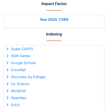
Impact Factor
Year 2025: 7.089
Indexing
Qualis CAPES
ISSN Center
Google Scholar
CrossRef
Discovery by Editage
Ivy Science
WorldCat
OpenAlex
SciLit