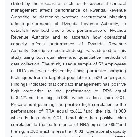
stated by the researcher such as, to assess if contract
management affects performance of Rwanda Revenue
Authority; to determine whether procurement planning
affects performance of Rwanda Revenue Authority; to
establish how lead time affects performance of Rwanda
Revenue Authority and to ascertain how operational
capacity affects performance of Rwanda Revenue
Authority. Descriptive research design was adopted for this
study using both qualitative and quantitative methods of
data collection. The study used a sample of 52 employees
of RRA and was selected by using purposive sampling
techniques from a targeted population of 520 employees.
Findings indicated that contract management has positive
high correlation to the performance of RRA equal
to.821**and the sig. is.000 which is less than 0.01.
Procurement planning has positive high correlation to the
performance of RRA equal to.811**and the sig. is.000
which is less than 0.01. Lead time has positive high
correlation to the performance of RRA equal to.795**and
the sig. is.000 which is less than 0.01. Operational capacity