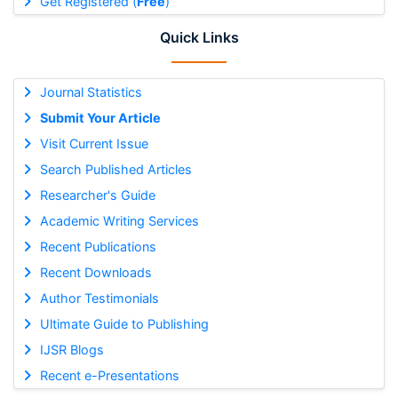
Get Registered (
Free
)
Quick Links
Journal Statistics
Submit Your Article
Visit Current Issue
Search Published Articles
Researcher's Guide
Academic Writing Services
Recent Publications
Recent Downloads
Author Testimonials
Ultimate Guide to Publishing
IJSR Blogs
Recent e-Presentations