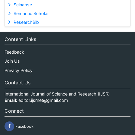
Scinapse
Semantic Scholar
ResearchBib
Content Links
Feedback
Join Us
Privacy Policy
Contact Us
International Journal of Science and Research (IJSR)
Email:
editor.ijsrnet@gmail.com
Connect
Facebook