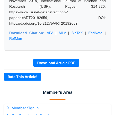
November 2018, International Journal of Science and
Research (IJSR), Pages: 314-320,
https://www.ijsr.net/getabstract.php?
paperid=ART20192659, DOI:
https://dx.doi.org/10.21275/ART20192659
Download Citation:
APA
|
MLA
|
BibTeX
|
EndNote
|
RefMan
Download Article PDF
Rate This Article!
Member's Area
Member Sign In