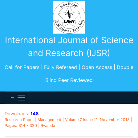
International Journal of Science
and Research (IJSR)
Call for Papers | Fully Refereed | Open Access | Double
Blind Peer Reviewed
Downloads:
148
Research Paper | Management | Volume 7 Issue 11, November 2018 |
Pages: 314 - 320 | Rwanda