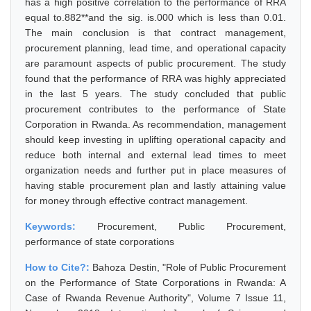
has a high positive correlation to the performance of RRA
equal to.882**and the sig. is.000 which is less than 0.01.
The main conclusion is that contract management,
procurement planning, lead time, and operational capacity
are paramount aspects of public procurement. The study
found that the performance of RRA was highly appreciated
in the last 5 years. The study concluded that public
procurement contributes to the performance of State
Corporation in Rwanda. As recommendation, management
should keep investing in uplifting operational capacity and
reduce both internal and external lead times to meet
organization needs and further put in place measures of
having stable procurement plan and lastly attaining value
for money through effective contract management.
Keywords:
Procurement, Public Procurement,
performance of state corporations
How to Cite?:
Bahoza Destin, "Role of Public Procurement
on the Performance of State Corporations in Rwanda: A
Case of Rwanda Revenue Authority", Volume 7 Issue 11,