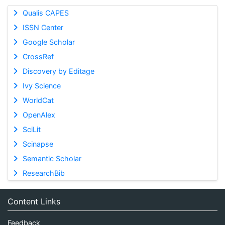
Qualis CAPES
ISSN Center
Google Scholar
CrossRef
Discovery by Editage
Ivy Science
WorldCat
OpenAlex
SciLit
Scinapse
Semantic Scholar
ResearchBib
Content Links
Feedback