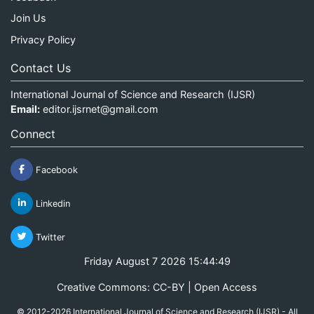
Join Us
Privacy Policy
Contact Us
International Journal of Science and Research (IJSR)
Email:
editor.ijsrnet@gmail.com
Connect
Facebook
Linkedin
Twitter
Friday August 7 2026 15:44:49
Creative Commons: CC-BY | Open Access
© 2012-2026 International Journal of Science and Research (IJSR) - All