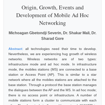
Origin, Growth, Events and
Development of Mobile Ad Hoc
Networking
Michoagan Gbetondji Severin, Dr. Shakar Mali, Dr.
Sharad Gore
Abstract:
all technologies need their time to develop.
Nevertheless, we are experiencing hug growth of wireless
networks. Wireless networks are of two types:
infrastructure mode and ad hoc mode. In infrastructure
mode, the mobiles stations (MS) are connected to a base
station or Access Point (AP). This is similar to a star
network where all the mobiles stations are attached to the
base station. Through a protocol the base station manages
the dialogues between the AP and the MS. In ad hoc mode;
there is no access point or infrastructure. A number of
mobile stations form a cluster to communicate with each