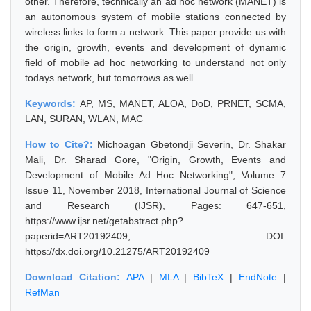
other. Therefore, technically an ad hoc network (MANET) is
an autonomous system of mobile stations connected by
wireless links to form a network. This paper provide us with
the origin, growth, events and development of dynamic
field of mobile ad hoc networking to understand not only
todays network, but tomorrows as well
Keywords:
AP, MS, MANET, ALOA, DoD, PRNET, SCMA,
LAN, SURAN, WLAN, MAC
How to Cite?:
Michoagan Gbetondji Severin, Dr. Shakar
Mali, Dr. Sharad Gore, "Origin, Growth, Events and
Development of Mobile Ad Hoc Networking", Volume 7
Issue 11, November 2018, International Journal of Science
and Research (IJSR), Pages: 647-651,
https://www.ijsr.net/getabstract.php?
paperid=ART20192409, DOI:
https://dx.doi.org/10.21275/ART20192409
Download Citation:
APA
|
MLA
|
BibTeX
|
EndNote
|
RefMan