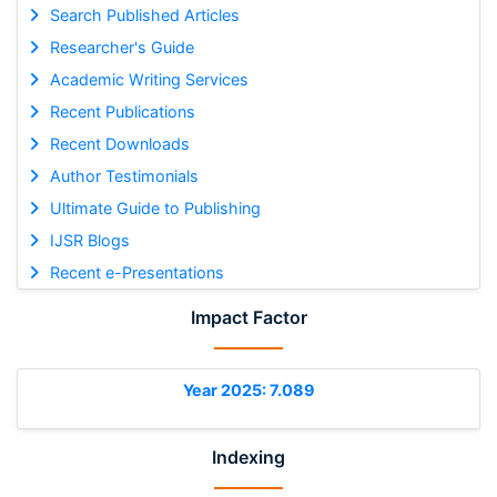
Search Published Articles
Researcher's Guide
Academic Writing Services
Recent Publications
Recent Downloads
Author Testimonials
Ultimate Guide to Publishing
IJSR Blogs
Recent e-Presentations
Impact Factor
Year 2025: 7.089
Indexing