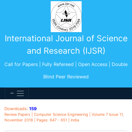
International Journal of Science
and Research (IJSR)
Call for Papers | Fully Refereed | Open Access | Double
Blind Peer Reviewed
Downloads:
159
Review Papers | Computer Science Engineering | Volume 7 Issue 11,
November 2018 | Pages: 647 - 651 | India