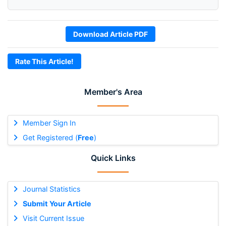
Download Article PDF
Rate This Article!
Member's Area
Member Sign In
Get Registered (
Free
)
Quick Links
Journal Statistics
Submit Your Article
Visit Current Issue