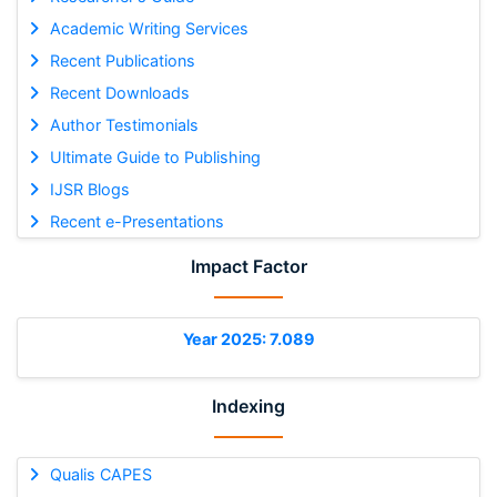
Academic Writing Services
Recent Publications
Recent Downloads
Author Testimonials
Ultimate Guide to Publishing
IJSR Blogs
Recent e-Presentations
Impact Factor
Year 2025: 7.089
Indexing
Qualis CAPES