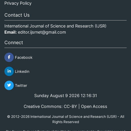
Privacy Policy
Contact Us
International Journal of Science and Research (IJSR)
Email:
editor.ijsrnet@gmail.com
Connect
Facebook
Linkedin
Twitter
Sunday August 9 2026 12:16:31
Creative Commons: CC-BY | Open Access
© 2012-2026 International Journal of Science and Research (IJSR) - All
Rights Reserved