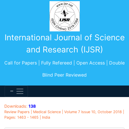
International Journal of Science
and Research (IJSR)
Call for Papers | Fully Refereed | Open Access | Double
Blind Peer Reviewed
Downloads:
138
Review Papers | Medical Science | Volume 7 Issue 10, October 2018 |
Pages: 1463 - 1465 | India