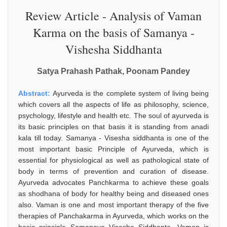
Review Article - Analysis of Vaman
Karma on the basis of Samanya -
Vishesha Siddhanta
Satya Prahash Pathak, Poonam Pandey
Abstract:
Ayurveda is the complete system of living being
which covers all the aspects of life as philosophy, science,
psychology, lifestyle and health etc. The soul of ayurveda is
its basic principles on that basis it is standing from anadi
kala till today. Samanya - Visesha siddhanta is one of the
most important basic Principle of Ayurveda, which is
essential for physiological as well as pathological state of
body in terms of prevention and curation of disease.
Ayurveda advocates Panchkarma to achieve these goals
as shodhana of body for healthy being and diseased ones
also. Vaman is one and most important therapy of the five
therapies of Panchakarma in Ayurveda, which works on the