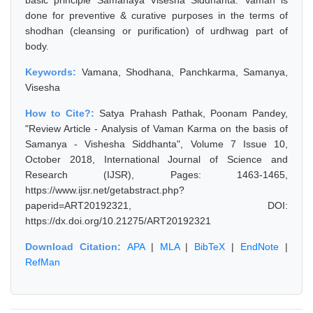
basic principle Samanaya Visesha Siddhanta. Vaman is
done for preventive & curative purposes in the terms of
shodhan (cleansing or purification) of urdhwag part of
body.
Keywords:
Vamana, Shodhana, Panchkarma, Samanya,
Visesha
How to Cite?:
Satya Prahash Pathak, Poonam Pandey,
"Review Article - Analysis of Vaman Karma on the basis of
Samanya - Vishesha Siddhanta", Volume 7 Issue 10,
October 2018, International Journal of Science and
Research (IJSR), Pages: 1463-1465,
https://www.ijsr.net/getabstract.php?
paperid=ART20192321, DOI:
https://dx.doi.org/10.21275/ART20192321
Download Citation:
APA
|
MLA
|
BibTeX
|
EndNote
|
RefMan