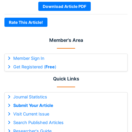
Download Article PDF
Rate This Article!
Member's Area
Member Sign In
Get Registered (
Free
)
Quick Links
Journal Statistics
Submit Your Article
Visit Current Issue
Search Published Articles
Researcher's Guide