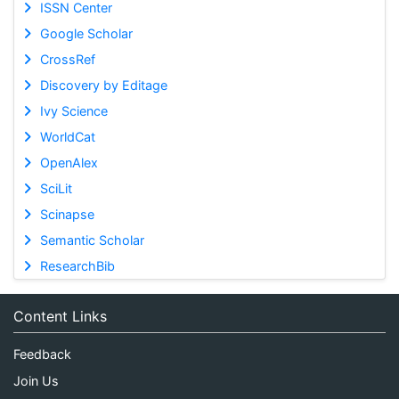
ISSN Center
Google Scholar
CrossRef
Discovery by Editage
Ivy Science
WorldCat
OpenAlex
SciLit
Scinapse
Semantic Scholar
ResearchBib
Content Links
Feedback
Join Us