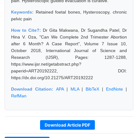
pain. Hysteroscopic guided evacuation is curative.
Keywords:
Retained foetal bones, Hysteroscopy, chronic
pelvic pain
How to Cite?:
Dr Gita Makwana, Dr Sugandha Patel, Dr
Hina V. Oza, "Can We Complete 2nd Trimester Abortion
after 6 Month? A Case Report", Volume 7 Issue 10,
October 2018, International Journal of Science and
Research (IJSR), Pages: 1287-1288,
https://www.ijsr.net/getabstract.php?
paperid=ART20192222, DOI:
https://dx.doi.org/10.21275/ART20192222
Download Citation:
APA
|
MLA
|
BibTeX
|
EndNote
|
RefMan
Download Article PDF