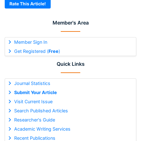
Rate This Article!
Member's Area
Member Sign In
Get Registered (
Free
)
Quick Links
Journal Statistics
Submit Your Article
Visit Current Issue
Search Published Articles
Researcher's Guide
Academic Writing Services
Recent Publications