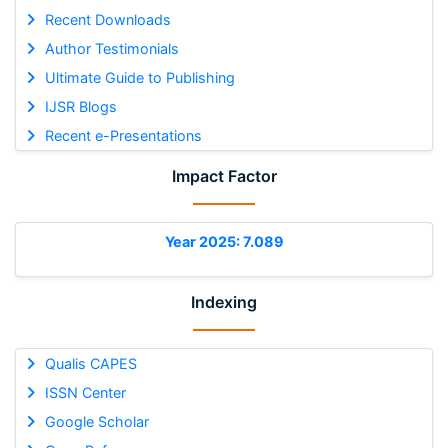
Recent Downloads
Author Testimonials
Ultimate Guide to Publishing
IJSR Blogs
Recent e-Presentations
Impact Factor
Year 2025: 7.089
Indexing
Qualis CAPES
ISSN Center
Google Scholar