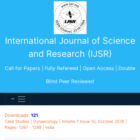
International Journal of Science
and Research (IJSR)
Call for Papers | Fully Refereed | Open Access | Double
Blind Peer Reviewed
Downloads:
121
Case Studies | Gynaecology | Volume 7 Issue 10, October 2018 |
Pages: 1287 - 1288 | India