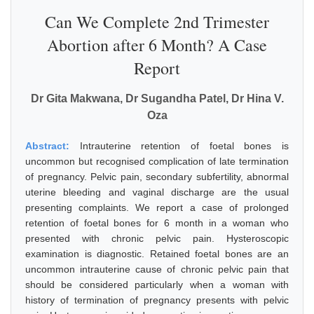
Can We Complete 2nd Trimester
Abortion after 6 Month? A Case
Report
Dr Gita Makwana, Dr Sugandha Patel, Dr Hina V.
Oza
Abstract:
Intrauterine retention of foetal bones is
uncommon but recognised complication of late termination
of pregnancy. Pelvic pain, secondary subfertility, abnormal
uterine bleeding and vaginal discharge are the usual
presenting complaints. We report a case of prolonged
retention of foetal bones for 6 month in a woman who
presented with chronic pelvic pain. Hysteroscopic
examination is diagnostic. Retained foetal bones are an
uncommon intrauterine cause of chronic pelvic pain that
should be considered particularly when a woman with
history of termination of pregnancy presents with pelvic