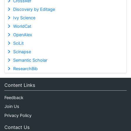
CrossRef
Discovery by Editage
Ivy Science
WorldCat
OpenAlex
SciLit
Scinapse
Semantic Scholar
ResearchBib
Content Links
Feedback
Join Us
Privacy Policy
Contact Us