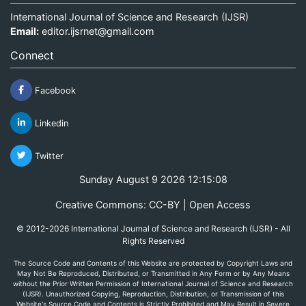
International Journal of Science and Research (IJSR)
Email:
editor.ijsrnet@gmail.com
Connect
Facebook
Linkedin
Twitter
Sunday August 9 2026 12:15:08
Creative Commons: CC-BY | Open Access
© 2012-2026 International Journal of Science and Research (IJSR) - All
Rights Reserved
The Source Code and Contents of this Website are protected by Copyright Laws and
May Not Be Reproduced, Distributed, or Transmitted in Any Form or by Any Means
without the Prior Written Permission of International Journal of Science and Research
(IJSR). Unauthorized Copying, Reproduction, Distribution, or Transmission of this
Website's Source Code and Contents is Strictly Prohibited and May Result in Severe