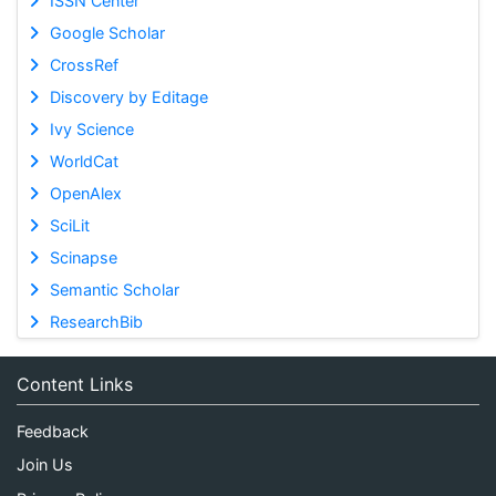
ISSN Center
Google Scholar
CrossRef
Discovery by Editage
Ivy Science
WorldCat
OpenAlex
SciLit
Scinapse
Semantic Scholar
ResearchBib
Content Links
Feedback
Join Us