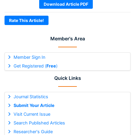
Download Article PDF
Rate This Article!
Member's Area
Member Sign In
Get Registered (
Free
)
Quick Links
Journal Statistics
Submit Your Article
Visit Current Issue
Search Published Articles
Researcher's Guide