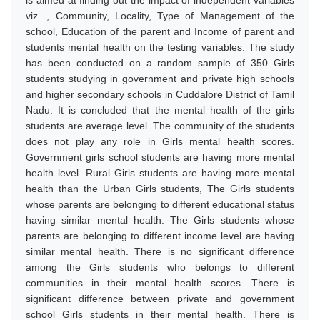
is aimed at finding out the impact of independent variables
viz. , Community, Locality, Type of Management of the
school, Education of the parent and Income of parent and
students mental health on the testing variables. The study
has been conducted on a random sample of 350 Girls
students studying in government and private high schools
and higher secondary schools in Cuddalore District of Tamil
Nadu. It is concluded that the mental health of the girls
students are average level. The community of the students
does not play any role in Girls mental health scores.
Government girls school students are having more mental
health level. Rural Girls students are having more mental
health than the Urban Girls students, The Girls students
whose parents are belonging to different educational status
having similar mental health. The Girls students whose
parents are belonging to different income level are having
similar mental health. There is no significant difference
among the Girls students who belongs to different
communities in their mental health scores. There is
significant difference between private and government
school Girls students in their mental health. There is