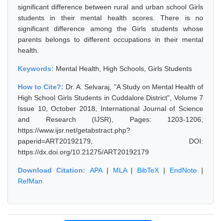
significant difference between rural and urban school Girls
students in their mental health scores. There is no
significant difference among the Girls students whose
parents belongs to different occupations in their mental
health.
Keywords:
Mental Health, High Schools, Girls Students
How to Cite?:
Dr. A. Selvaraj, "A Study on Mental Health of
High School Girls Students in Cuddalore District", Volume 7
Issue 10, October 2018, International Journal of Science
and Research (IJSR), Pages: 1203-1206,
https://www.ijsr.net/getabstract.php?
paperid=ART20192179, DOI:
https://dx.doi.org/10.21275/ART20192179
Download Citation:
APA
|
MLA
|
BibTeX
|
EndNote
|
RefMan