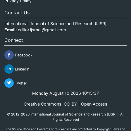
Privacy Policy
Contact Us
International Journal of Science and Research (IJSR)
Email:
editor.ijsrnet@gmail.com
Connect
Facebook
Linkedin
Twitter
Monday August 10 2026 10:15:37
Creative Commons: CC-BY | Open Access
© 2012-2026 International Journal of Science and Research (IJSR) - All
Rights Reserved
The Source Code and Contents of this Website are protected by Copyright Laws and