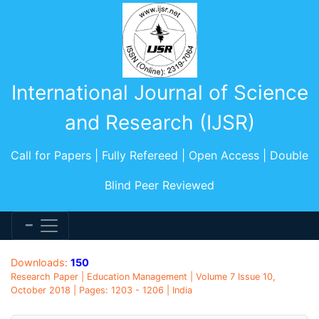
International Journal of Science
and Research (IJSR)
Call for Papers | Fully Refereed | Open Access | Double
Blind Peer Reviewed
Downloads:
150
Research Paper | Education Management | Volume 7 Issue 10,
October 2018 | Pages: 1203 - 1206 | India