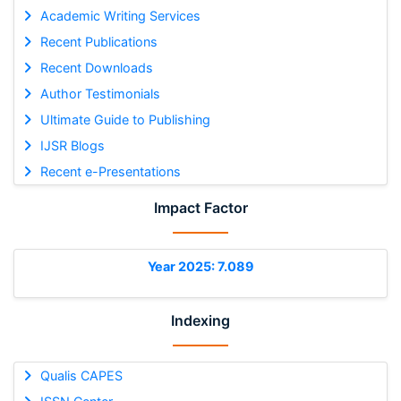
Academic Writing Services
Recent Publications
Recent Downloads
Author Testimonials
Ultimate Guide to Publishing
IJSR Blogs
Recent e-Presentations
Impact Factor
Year 2025: 7.089
Indexing
Qualis CAPES