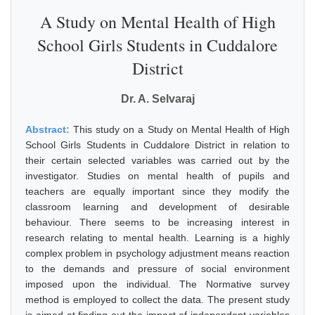
A Study on Mental Health of High
School Girls Students in Cuddalore
District
Dr. A. Selvaraj
Abstract:
This study on a Study on Mental Health of High
School Girls Students in Cuddalore District in relation to
their certain selected variables was carried out by the
investigator. Studies on mental health of pupils and
teachers are equally important since they modify the
classroom learning and development of desirable
behaviour. There seems to be increasing interest in
research relating to mental health. Learning is a highly
complex problem in psychology adjustment means reaction
to the demands and pressure of social environment
imposed upon the individual. The Normative survey
method is employed to collect the data. The present study