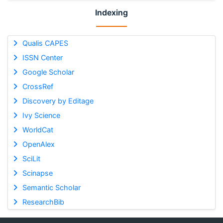
Indexing
Qualis CAPES
ISSN Center
Google Scholar
CrossRef
Discovery by Editage
Ivy Science
WorldCat
OpenAlex
SciLit
Scinapse
Semantic Scholar
ResearchBib