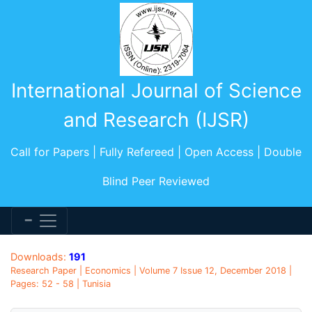
International Journal of Science
and Research (IJSR)
Call for Papers | Fully Refereed | Open Access | Double
Blind Peer Reviewed
Downloads:
191
Research Paper | Economics | Volume 7 Issue 12, December 2018 |
Pages: 52 - 58 | Tunisia