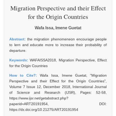
Migration Perspective and their Effect
for the Origin Countries
Wafa Issa, Imene Guetat
Abstract:
the migration phenomeneon encourage people
to lern and educate more to increase their probability of
departure.
Keywords:
WAFAISSA2018, Migration Perspective, Effect
for the Origin Countries
How to Cite?:
Wafa Issa, Imene Guetat, "Migration
Perspective and their Effect for the Origin Countries",
Volume 7 Issue 12, December 2018, International Journal
of Science and Research (IJSR), Pages: 52-58,
https://www.ijsr.net/getabstract.php?
paperid=ART20191954, DOI:
https://dx.doi.org/10.21275/ART20191954