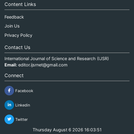
Content Links
Feedback
Join Us
Privacy Policy
Contact Us
International Journal of Science and Research (IJSR)
Email:
editor.ijsrnet@gmail.com
Connect
Facebook
Linkedin
Twitter
Thursday August 6 2026 16:03:51