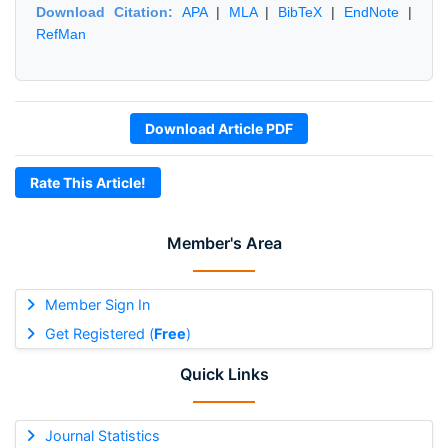
Download Citation:
APA
|
MLA
|
BibTeX
|
EndNote
|
RefMan
Download Article PDF
Rate This Article!
Member's Area
Member Sign In
Get Registered (
Free
)
Quick Links
Journal Statistics