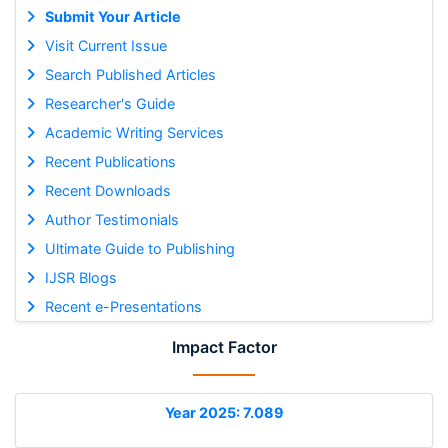
Submit Your Article
Visit Current Issue
Search Published Articles
Researcher's Guide
Academic Writing Services
Recent Publications
Recent Downloads
Author Testimonials
Ultimate Guide to Publishing
IJSR Blogs
Recent e-Presentations
Impact Factor
Year 2025: 7.089